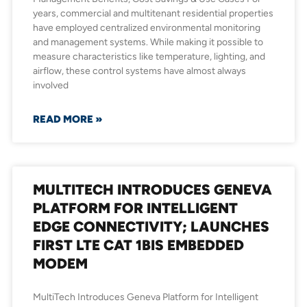
years, commercial and multitenant residential properties
have employed centralized environmental monitoring
and management systems. While making it possible to
measure characteristics like temperature, lighting, and
airflow, these control systems have almost always
involved
READ MORE »
MULTITECH INTRODUCES GENEVA
PLATFORM FOR INTELLIGENT
EDGE CONNECTIVITY; LAUNCHES
FIRST LTE CAT 1BIS EMBEDDED
MODEM
MultiTech Introduces Geneva Platform for Intelligent