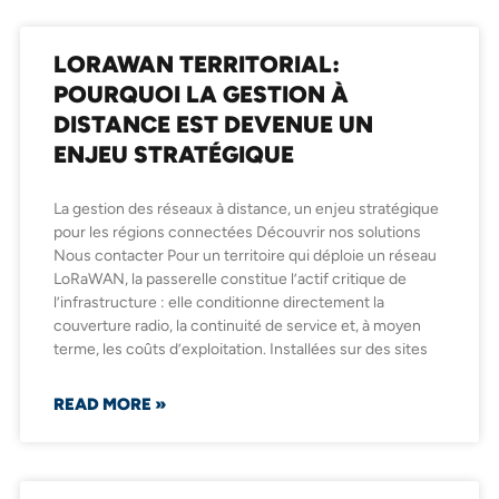
LORAWAN TERRITORIAL:
POURQUOI LA GESTION À
DISTANCE EST DEVENUE UN
ENJEU STRATÉGIQUE
La gestion des réseaux à distance, un enjeu stratégique
pour les régions connectées Découvrir nos solutions
Nous contacter Pour un territoire qui déploie un réseau
LoRaWAN, la passerelle constitue l’actif critique de
l’infrastructure : elle conditionne directement la
couverture radio, la continuité de service et, à moyen
terme, les coûts d’exploitation. Installées sur des sites
READ MORE »