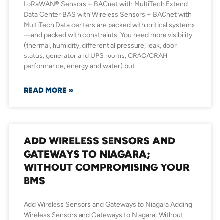
LoRaWAN® Sensors + BACnet with MultiTech Extend
Data Center BAS with Wireless Sensors + BACnet with
MultiTech Data centers are packed with critical systems
—and packed with constraints. You need more visibility
(thermal, humidity, differential pressure, leak, door
status, generator and UPS rooms, CRAC/CRAH
performance, energy and water) but
READ MORE »
ADD WIRELESS SENSORS AND
GATEWAYS TO NIAGARA;
WITHOUT COMPROMISING YOUR
BMS
Add Wireless Sensors and Gateways to Niagara Adding
Wireless Sensors and Gateways to Niagara; Without