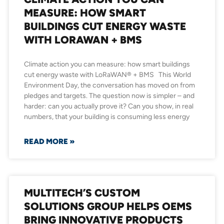
MEASURE: HOW SMART
BUILDINGS CUT ENERGY WASTE
WITH LORAWAN + BMS
Climate action you can measure: how smart buildings
cut energy waste with LoRaWAN® + BMS This World
Environment Day, the conversation has moved on from
pledges and targets. The question now is simpler – and
harder: can you actually prove it? Can you show, in real
numbers, that your building is consuming less energy
READ MORE »
MULTITECH’S CUSTOM
SOLUTIONS GROUP HELPS OEMS
BRING INNOVATIVE PRODUCTS