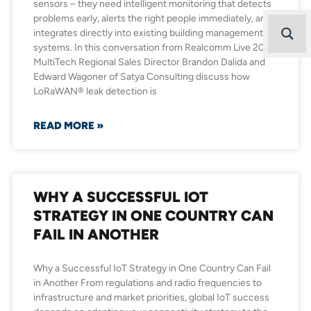
sensors – they need intelligent monitoring that detects
problems early, alerts the right people immediately, and
integrates directly into existing building management
systems. In this conversation from Realcomm Live 2026,
MultiTech Regional Sales Director Brandon Dalida and
Edward Wagoner of Satya Consulting discuss how
LoRaWAN® leak detection is
READ MORE »
WHY A SUCCESSFUL IOT
STRATEGY IN ONE COUNTRY CAN
FAIL IN ANOTHER
Why a Successful IoT Strategy in One Country Can Fail
in Another From regulations and radio frequencies to
infrastructure and market priorities, global IoT success