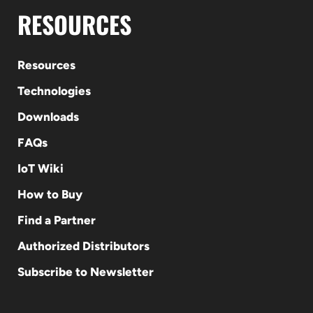
RESOURCES
Resources
Technologies
Downloads
FAQs
IoT Wiki
How to Buy
Find a Partner
Authorized Distributors
Subscribe to Newsletter