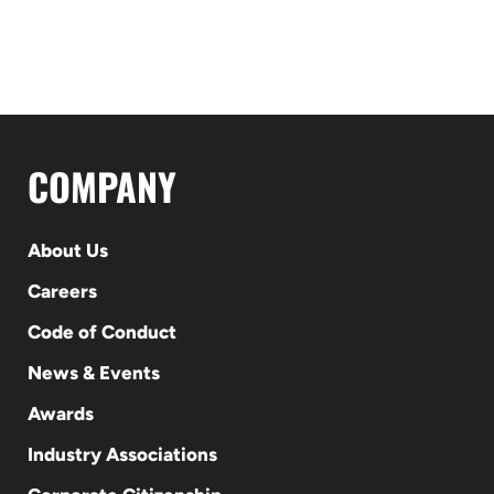
COMPANY
About Us
Careers
Code of Conduct
News & Events
Awards
Industry Associations