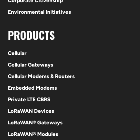
Corporate Citizenship
Environmental Initiatives
PRODUCTS
Cellular
Cellular Gateways
Cellular Modems & Routers
Embedded Modems
Private LTE CBRS
LoRaWAN Devices
LoRaWAN® Gateways
LoRaWAN® Modules