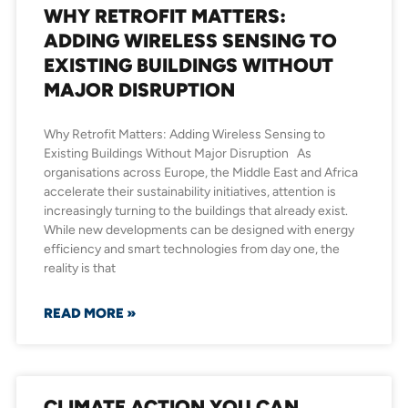
WHY RETROFIT MATTERS:
ADDING WIRELESS SENSING TO
EXISTING BUILDINGS WITHOUT
MAJOR DISRUPTION
Why Retrofit Matters: Adding Wireless Sensing to
Existing Buildings Without Major Disruption As
organisations across Europe, the Middle East and Africa
accelerate their sustainability initiatives, attention is
increasingly turning to the buildings that already exist.
While new developments can be designed with energy
efficiency and smart technologies from day one, the
reality is that
READ MORE »
CLIMATE ACTION YOU CAN