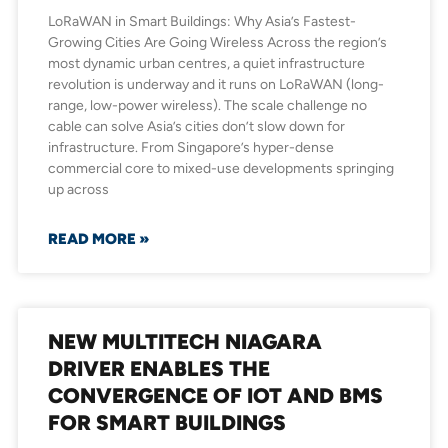
LoRaWAN in Smart Buildings: Why Asia’s Fastest-
Growing Cities Are Going Wireless Across the region’s
most dynamic urban centres, a quiet infrastructure
revolution is underway and it runs on LoRaWAN (long-
range, low-power wireless). The scale challenge no
cable can solve Asia’s cities don’t slow down for
infrastructure. From Singapore’s hyper-dense
commercial core to mixed-use developments springing
up across
READ MORE »
NEW MULTITECH NIAGARA
DRIVER ENABLES THE
CONVERGENCE OF IOT AND BMS
FOR SMART BUILDINGS