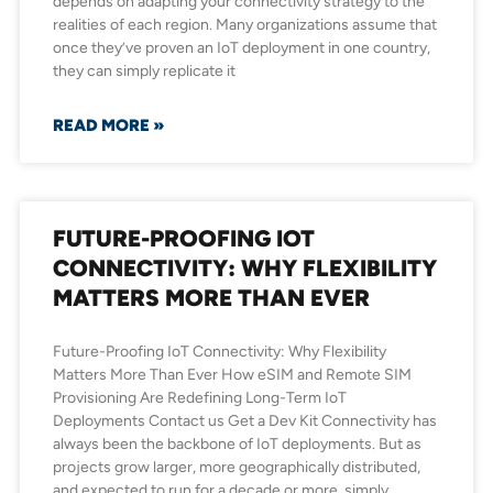
depends on adapting your connectivity strategy to the
realities of each region. Many organizations assume that
once they’ve proven an IoT deployment in one country,
they can simply replicate it
READ MORE »
FUTURE-PROOFING IOT
CONNECTIVITY: WHY FLEXIBILITY
MATTERS MORE THAN EVER
Future-Proofing IoT Connectivity: Why Flexibility
Matters More Than Ever How eSIM and Remote SIM
Provisioning Are Redefining Long-Term IoT
Deployments Contact us Get a Dev Kit Connectivity has
always been the backbone of IoT deployments. But as
projects grow larger, more geographically distributed,
and expected to run for a decade or more, simply