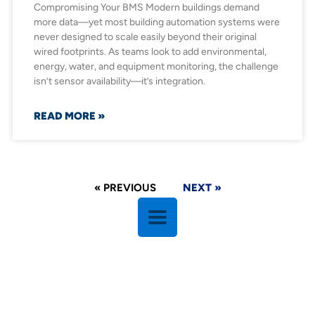
Compromising Your BMS Modern buildings demand
more data—yet most building automation systems were
never designed to scale easily beyond their original
wired footprints. As teams look to add environmental,
energy, water, and equipment monitoring, the challenge
isn’t sensor availability—it’s integration.
READ MORE »
« PREVIOUS
NEXT »