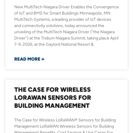
New MultiTech Niagara Driver Enables the Convergence
of IoT and BMS for Smart Buildings Minneapolis, MN
MultiTech Systems, a leading provider of IoT devices
and connectivity solutions, today announced the
unveiling of the MultiTech Niagara Driver (“the Niagara
Driver”) at the Tridium Niagara Summit, taking place April
7-9, 2026, at the Gaylord National Resort &
READ MORE »
THE CASE FOR WIRELESS
LORAWAN SENSORS FOR
BUILDING MANAGEMENT
The Case for Wireless LoRaWAN® Sensors for Building
Management LoRaWAN Wireless Sensors for Building
Management Benefits, Cost Savings & Use Cases For