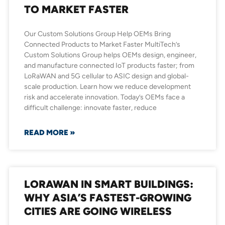
TO MARKET FASTER
Our Custom Solutions Group Help OEMs Bring
Connected Products to Market Faster MultiTech’s
Custom Solutions Group helps OEMs design, engineer,
and manufacture connected IoT products faster; from
LoRaWAN and 5G cellular to ASIC design and global-
scale production. Learn how we reduce development
risk and accelerate innovation. Today’s OEMs face a
difficult challenge: innovate faster, reduce
READ MORE »
LORAWAN IN SMART BUILDINGS:
WHY ASIA’S FASTEST-GROWING
CITIES ARE GOING WIRELESS