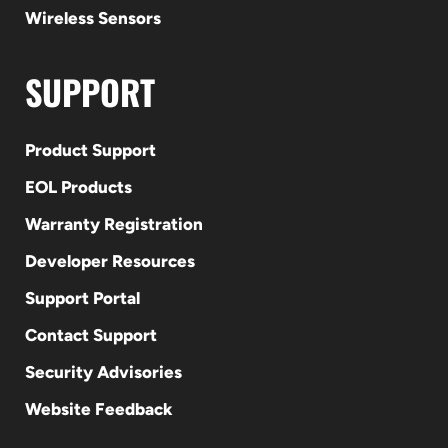
Wireless Sensors
SUPPORT
Product Support
EOL Products
Warranty Registration
Developer Resources
Support Portal
Contact Support
Security Advisories
Website Feedback