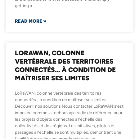
getting a
READ MORE »
LORAWAN, COLONNE
VERTÉBRALE DES TERRITOIRES
CONNECTÉS… À CONDITION DE
MAÎTRISER SES LIMITES
LoRaWAN, colonne vertébrale des territoires
connectés… à condition de maîtriser ses limites
Découvrir nos solutions Nous contacter LoRaWAN s’est
imposée comme la technologie radio de référence pour
les projets d’objets connectés à l’échelle des
collectivités et des régions. Les initiatives, pilotes et
passages à l’échelle se sont multipliés, démontrant une
fiabilité éprouvée, une grande robustesse,