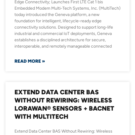
Edge Connectivity; Launches First LTE Cat 1 bis
Embedded Modem Multi-Tech Systems, Inc. (MultiTech)
today introduced the Geneva platform, a new
foundation for intelligent, lifecycle-ready edge
connectivity solutions. Designed to support long-life
industrial and commercial IoT deployments, Geneva
establishes a disciplined architecture for secure,
interoperable, and remotely manageable connected
READ MORE »
EXTEND DATA CENTER BAS
WITHOUT REWIRING: WIRELESS
LORAWAN® SENSORS + BACNET
WITH MULTITECH
Extend Data Center BAS Without Rewiring: Wireless