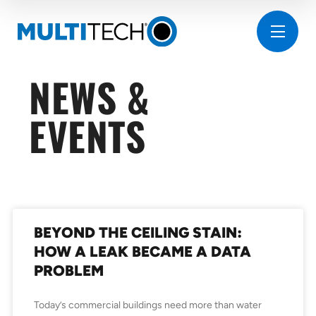
NEWS &
EVENTS
BEYOND THE CEILING STAIN:
HOW A LEAK BECAME A DATA
PROBLEM
Today’s commercial buildings need more than water