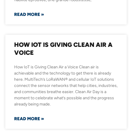
READ MORE »
HOW IOT IS GIVING CLEAN AIR A
VOICE
How IoT is Giving Clean Air a Voice Clean air is
achievable and the technology to get there is already
here. MultiTech’s LoRaWAN® and cellular IoT solutions
connect the sensor networks that help cities, industries,
and communities breathe easier. Clean Air Day is a
moment to celebrate what’s possible and the progress
already being made.
READ MORE »