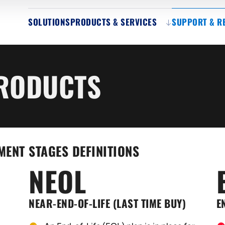
SOLUTIONS
PRODUCTS & SERVICES
SUPPORT & R
PRODUCTS
MENT STAGES DEFINITIONS
NEOL
NEAR-END-OF-LIFE (LAST TIME BUY)
E