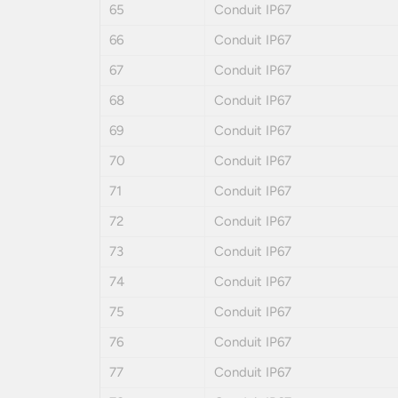
65
Conduit IP67
66
Conduit IP67
67
Conduit IP67
68
Conduit IP67
69
Conduit IP67
70
Conduit IP67
71
Conduit IP67
72
Conduit IP67
73
Conduit IP67
74
Conduit IP67
75
Conduit IP67
76
Conduit IP67
77
Conduit IP67