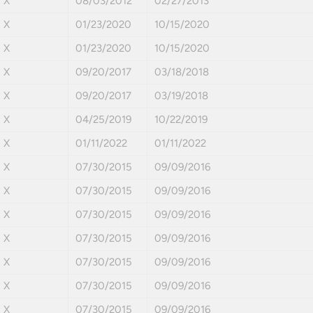
X
08/03/2012
02/27/2013
X
01/23/2020
10/15/2020
X
01/23/2020
10/15/2020
X
09/20/2017
03/18/2018
X
09/20/2017
03/19/2018
X
04/25/2019
10/22/2019
X
01/11/2022
01/11/2022
X
07/30/2015
09/09/2016
X
07/30/2015
09/09/2016
X
07/30/2015
09/09/2016
X
07/30/2015
09/09/2016
X
07/30/2015
09/09/2016
X
07/30/2015
09/09/2016
X
07/30/2015
09/09/2016