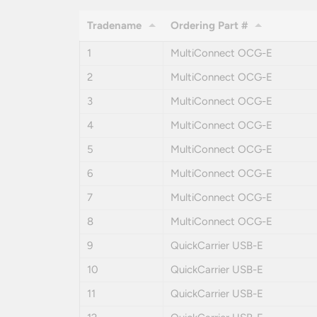
Tradename
Ordering Part #
1
MultiConnect OCG-E
2
MultiConnect OCG-E
3
MultiConnect OCG-E
4
MultiConnect OCG-E
5
MultiConnect OCG-E
6
MultiConnect OCG-E
7
MultiConnect OCG-E
8
MultiConnect OCG-E
9
QuickCarrier USB-E
10
QuickCarrier USB-E
11
QuickCarrier USB-E