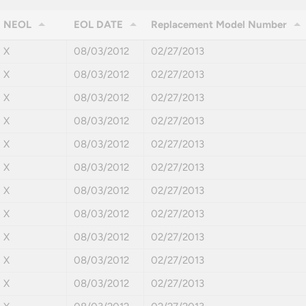
NEOL
EOL DATE
Replacement Model Number
X
08/03/2012
02/27/2013
X
08/03/2012
02/27/2013
X
08/03/2012
02/27/2013
X
08/03/2012
02/27/2013
X
08/03/2012
02/27/2013
X
08/03/2012
02/27/2013
X
08/03/2012
02/27/2013
X
08/03/2012
02/27/2013
X
08/03/2012
02/27/2013
X
08/03/2012
02/27/2013
X
08/03/2012
02/27/2013