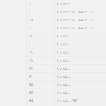
52
Conduit
53
Conduit IoT Starter Kits
54
Conduit IoT Starter Kits
55
Conduit IoT Starter Kits
56
Conduit
57
Conduit
58
Conduit
59
Conduit
60
Conduit
61
Conduit
62
Conduit
63
Conduit
64
Conduit IP67