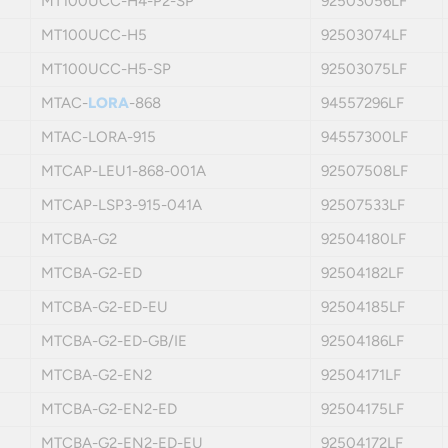
MT100UCC-H4-P2-SP
92503056LF
MT100UCC-H5
92503074LF
MT100UCC-H5-SP
92503075LF
MTAC-
LORA
-868
94557296LF
MTAC-LORA-915
94557300LF
MTCAP-LEU1-868-001A
92507508LF
MTCAP-LSP3-915-041A
92507533LF
MTCBA-G2
92504180LF
MTCBA-G2-ED
92504182LF
MTCBA-G2-ED-EU
92504185LF
MTCBA-G2-ED-GB/IE
92504186LF
MTCBA-G2-EN2
92504171LF
MTCBA-G2-EN2-ED
92504175LF
MTCBA-G2-EN2-ED-EU
92504172LF