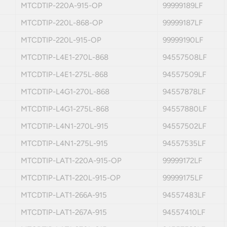
MTCDTIP-220A-915-OP
99999189LF
MTCDTIP-220L-868-OP
99999187LF
MTCDTIP-220L-915-OP
99999190LF
MTCDTIP-L4E1-270L-868
94557508LF
MTCDTIP-L4E1-275L-868
94557509LF
MTCDTIP-L4G1-270L-868
94557878LF
MTCDTIP-L4G1-275L-868
94557880LF
MTCDTIP-L4N1-270L-915
94557502LF
MTCDTIP-L4N1-275L-915
94557535LF
MTCDTIP-LAT1-220A-915-OP
99999172LF
MTCDTIP-LAT1-220L-915-OP
99999175LF
MTCDTIP-LAT1-266A-915
94557483LF
MTCDTIP-LAT1-267A-915
94557410LF