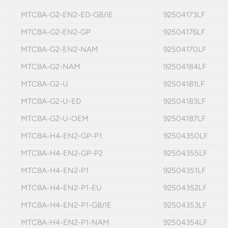
MTCBA-G2-EN2-ED-GB/IE
92504173LF
MTCBA-G2-EN2-GP
92504176LF
MTCBA-G2-EN2-NAM
92504170LF
MTCBA-G2-NAM
92504184LF
MTCBA-G2-U
92504181LF
MTCBA-G2-U-ED
92504183LF
MTCBA-G2-U-OEM
92504187LF
MTCBA-H4-EN2-GP-P1
92504350LF
MTCBA-H4-EN2-GP-P2
92504355LF
MTCBA-H4-EN2-P1
92504351LF
MTCBA-H4-EN2-P1-EU
92504352LF
MTCBA-H4-EN2-P1-GB/IE
92504353LF
MTCBA-H4-EN2-P1-NAM
92504354LF