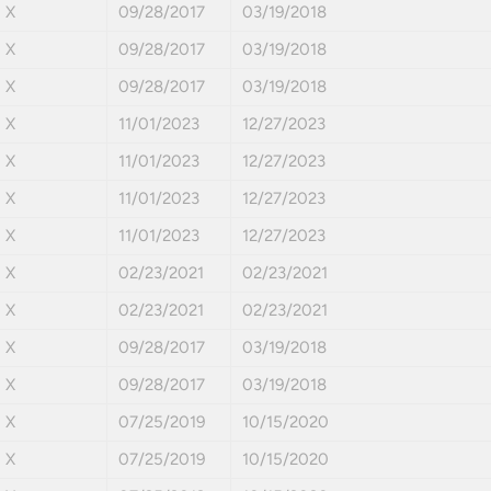
X
09/28/2017
03/19/2018
X
09/28/2017
03/19/2018
X
09/28/2017
03/19/2018
X
11/01/2023
12/27/2023
X
11/01/2023
12/27/2023
X
11/01/2023
12/27/2023
X
11/01/2023
12/27/2023
X
02/23/2021
02/23/2021
X
02/23/2021
02/23/2021
X
09/28/2017
03/19/2018
X
09/28/2017
03/19/2018
X
07/25/2019
10/15/2020
X
07/25/2019
10/15/2020