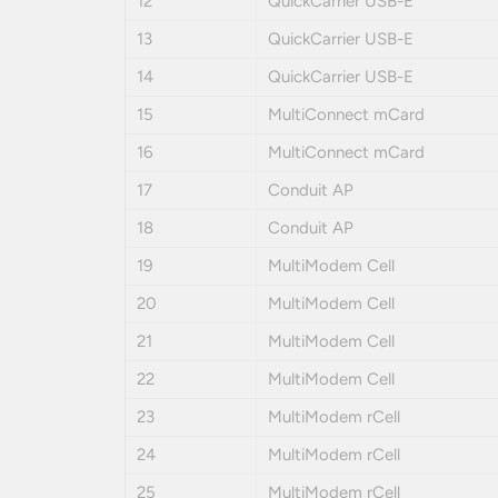
12
QuickCarrier USB-E
13
QuickCarrier USB-E
14
QuickCarrier USB-E
15
MultiConnect mCard
16
MultiConnect mCard
17
Conduit AP
18
Conduit AP
19
MultiModem Cell
20
MultiModem Cell
21
MultiModem Cell
22
MultiModem Cell
23
MultiModem rCell
24
MultiModem rCell
25
MultiModem rCell