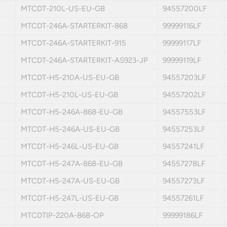
MTCDT-210L-US-EU-GB
94557200LF
MTCDT-246A-STARTERKIT-868
99999116LF
MTCDT-246A-STARTERKIT-915
99999117LF
MTCDT-246A-STARTERKIT-AS923-JP
99999119LF
MTCDT-H5-210A-US-EU-GB
94557203LF
MTCDT-H5-210L-US-EU-GB
94557202LF
MTCDT-H5-246A-868-EU-GB
94557553LF
MTCDT-H5-246A-US-EU-GB
94557253LF
MTCDT-H5-246L-US-EU-GB
94557241LF
MTCDT-H5-247A-868-EU-GB
94557278LF
MTCDT-H5-247A-US-EU-GB
94557273LF
MTCDT-H5-247L-US-EU-GB
94557261LF
MTCDTIP-220A-868-OP
99999186LF