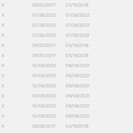
X
09/20/2017
03/19/2018
X
07/26/2022
07/26/2022
X
07/26/2022
07/26/2022
X
07/26/2022
07/26/2022
X
09/20/2017
03/19/2018
X
09/20/2017
03/19/2018
X
10/06/2020
09/08/2021
X
10/06/2020
09/08/2021
X
10/06/2020
09/08/2021
X
10/06/2020
09/08/2021
X
10/06/2020
09/08/2021
X
10/06/2020
09/08/2021
X
09/28/2017
03/19/2018