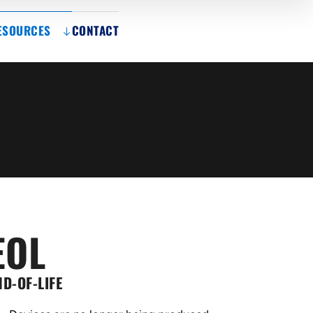
ESOURCES
CONTACT
EOL
ND-OF-LIFE