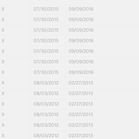
X
07/30/2015
09/09/2016
X
07/30/2015
09/09/2016
X
07/30/2015
09/09/2016
X
07/30/2015
09/09/2016
X
07/30/2015
09/09/2016
X
07/30/2015
09/09/2016
X
07/30/2015
09/09/2016
X
08/03/2012
02/27/2013
X
08/03/2012
02/27/2013
X
08/03/2012
02/27/2013
X
08/03/2012
02/27/2013
X
08/03/2012
02/27/2013
X
08/03/2012
02/27/2013