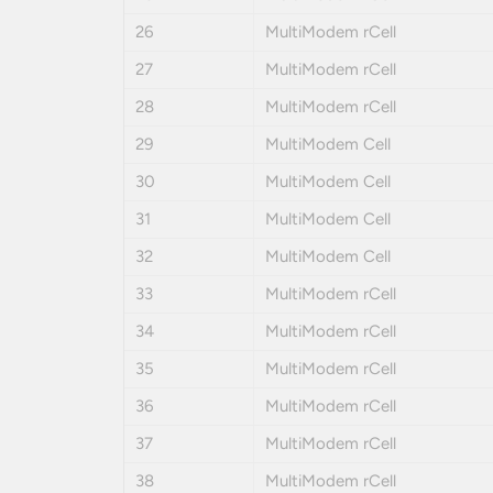
26
MultiModem rCell
27
MultiModem rCell
28
MultiModem rCell
29
MultiModem Cell
30
MultiModem Cell
31
MultiModem Cell
32
MultiModem Cell
33
MultiModem rCell
34
MultiModem rCell
35
MultiModem rCell
36
MultiModem rCell
37
MultiModem rCell
38
MultiModem rCell