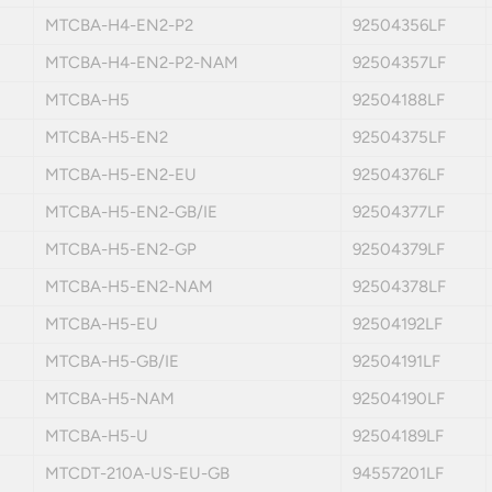
MTCBA-H4-EN2-P2
92504356LF
MTCBA-H4-EN2-P2-NAM
92504357LF
MTCBA-H5
92504188LF
MTCBA-H5-EN2
92504375LF
MTCBA-H5-EN2-EU
92504376LF
MTCBA-H5-EN2-GB/IE
92504377LF
MTCBA-H5-EN2-GP
92504379LF
MTCBA-H5-EN2-NAM
92504378LF
MTCBA-H5-EU
92504192LF
MTCBA-H5-GB/IE
92504191LF
MTCBA-H5-NAM
92504190LF
MTCBA-H5-U
92504189LF
MTCDT-210A-US-EU-GB
94557201LF