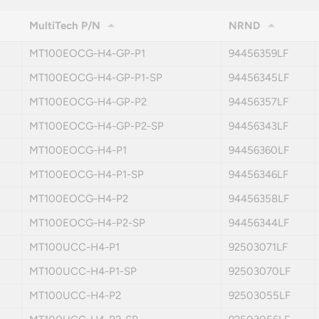
MultiTech P/N
NRND
MT100EOCG-H4-GP-P1
94456359LF
MT100EOCG-H4-GP-P1-SP
94456345LF
MT100EOCG-H4-GP-P2
94456357LF
MT100EOCG-H4-GP-P2-SP
94456343LF
MT100EOCG-H4-P1
94456360LF
MT100EOCG-H4-P1-SP
94456346LF
MT100EOCG-H4-P2
94456358LF
MT100EOCG-H4-P2-SP
94456344LF
MT100UCC-H4-P1
92503071LF
MT100UCC-H4-P1-SP
92503070LF
MT100UCC-H4-P2
92503055LF