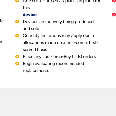
An End-of-Life (EOL) plan is in place for
this
device
fe
Devices are actively being produced
and sold
Quantity limitations may apply due to
or
allocations made on a first-come, first-
served basis
Place any Last-Time-Buy (LTB) orders
Begin evaluating recommended
replacements