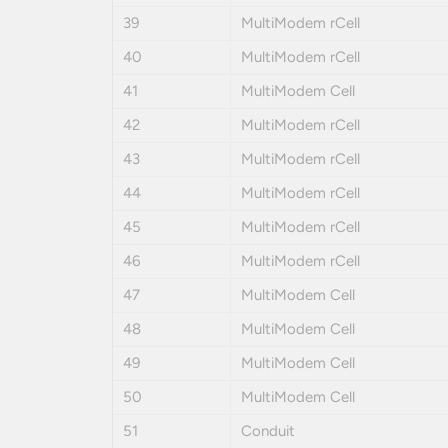
39
MultiModem rCell
40
MultiModem rCell
41
MultiModem Cell
42
MultiModem rCell
43
MultiModem rCell
44
MultiModem rCell
45
MultiModem rCell
46
MultiModem rCell
47
MultiModem Cell
48
MultiModem Cell
49
MultiModem Cell
50
MultiModem Cell
51
Conduit