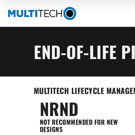
END-OF-LIFE 
MULTITECH LIFECYCLE MANAGE
NRND
NOT RECOMMENDED FOR NEW
DESIGNS