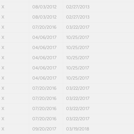
X
08/03/2012
02/27/2013
X
08/03/2012
02/27/2013
X
07/20/2016
03/22/2017
X
04/06/2017
10/25/2017
X
04/06/2017
10/25/2017
X
04/06/2017
10/25/2017
X
04/06/2017
10/25/2017
X
04/06/2017
10/25/2017
X
07/20/2016
03/22/2017
X
07/20/2016
03/22/2017
X
07/20/2016
03/22/2017
X
07/20/2016
03/22/2017
X
09/20/2017
03/19/2018