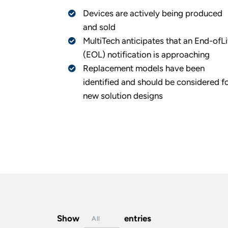
Devices are actively being produced
and sold
MultiTech anticipates that an End-ofLi
(EOL) notification is approaching
Replacement models have been
identified and should be considered f
new solution designs
Show
entries
All