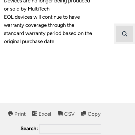
Devices are no longer being produced
or sold by MultiTech
EOL devices will continue to have
warranty coverage through the
standard warranty period based on the
original purchase date
Print
Excel
CSV
Copy
Search: