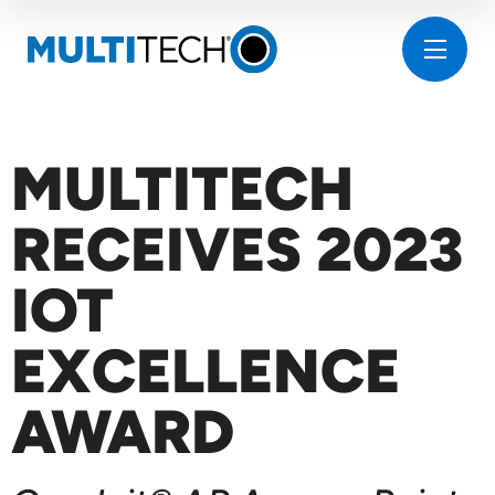
MULTITECH
RECEIVES 2023
IOT
EXCELLENCE
AWARD