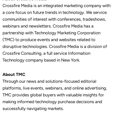
Crossfire Media is an integrated marketing company with
a core focus on future trends in technology. We service
communities of interest with conferences, tradeshows,
webinars and newsletters. Crossfire Media has a
partnership with Technology Marketing Corporation
(TMC) to produce events and websites related to
disruptive technologies. Crossfire Media is a division of
Crossfire Consulting, a full service Information
Technology company based in New York.
About TMC
Through our news and solutions-focused editorial
platforms, live events, webinars, and online advertising,
TMC provides global buyers with valuable insights for
making informed technology purchase decisions and
successfully navigating markets.