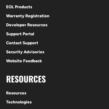
EOL Products
Warranty Registration
Developer Resources
Support Portal
Contact Support
Security Advisories
Website Feedback
RESOURCES
Resources
Technologies