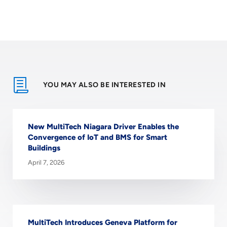
YOU MAY ALSO BE INTERESTED IN
New MultiTech Niagara Driver Enables the
Convergence of IoT and BMS for Smart
Buildings
April 7, 2026
MultiTech Introduces Geneva Platform for