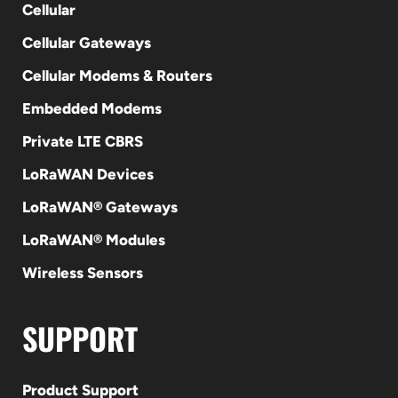
Cellular
Cellular Gateways
Cellular Modems & Routers
Embedded Modems
Private LTE CBRS
LoRaWAN Devices
LoRaWAN® Gateways
LoRaWAN® Modules
Wireless Sensors
SUPPORT
Product Support