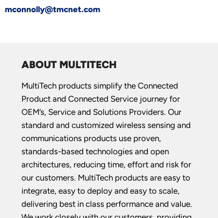
mconnolly@tmcnet.com
ABOUT MULTITECH
MultiTech products simplify the Connected
Product and Connected Service journey for
OEM’s, Service and Solutions Providers. Our
standard and customized wireless sensing and
communications products use proven,
standards-based technologies and open
architectures, reducing time, effort and risk for
our customers. MultiTech products are easy to
integrate, easy to deploy and easy to scale,
delivering best in class performance and value.
We work closely with our customers, providing