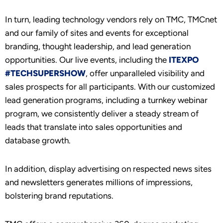
In turn, leading technology vendors rely on TMC, TMCnet
and our family of sites and events for exceptional
branding, thought leadership, and lead generation
opportunities. Our live events, including the
ITEXPO
#TECHSUPERSHOW
, offer unparalleled visibility and
sales prospects for all participants. With our customized
lead generation programs, including a turnkey webinar
program, we consistently deliver a steady stream of
leads that translate into sales opportunities and
database growth.
In addition, display advertising on respected news sites
and newsletters generates millions of impressions,
bolstering brand reputations.