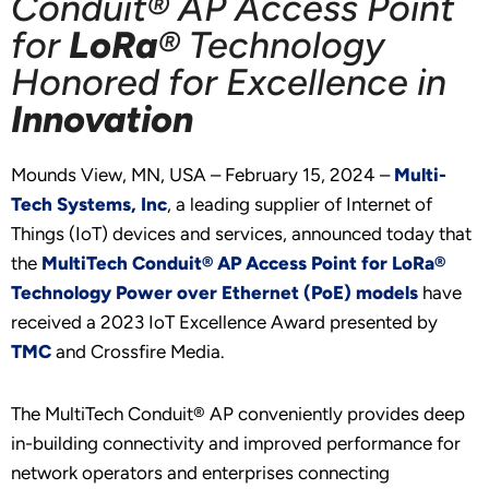
Conduit® AP Access Point
for
LoRa
® Technology
Honored for Excellence in
Innovation
Mounds View, MN, USA – February 15, 2024 –
Multi-
Tech Systems, Inc
, a leading supplier of Internet of
Things (IoT) devices and services, announced today that
the
MultiTech Conduit® AP Access Point for LoRa®
Technology Power over Ethernet (PoE) models
have
received a 2023 IoT Excellence Award presented by
TMC
and Crossfire Media.
The MultiTech Conduit® AP conveniently provides deep
in-building connectivity and improved performance for
network operators and enterprises connecting