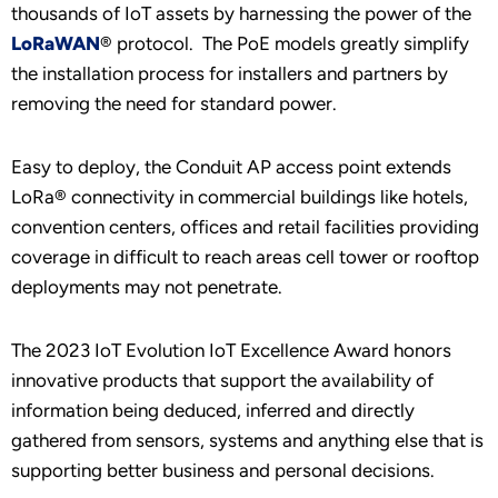
thousands of IoT assets by harnessing the power of the
LoRaWAN
® protocol. The PoE models greatly simplify
the installation process for installers and partners by
removing the need for standard power.
Easy to deploy, the Conduit AP access point extends
LoRa® connectivity in commercial buildings like hotels,
convention centers, offices and retail facilities providing
coverage in difficult to reach areas cell tower or rooftop
deployments may not penetrate.
The 2023 IoT Evolution IoT Excellence Award honors
innovative products that support the availability of
information being deduced, inferred and directly
gathered from sensors, systems and anything else that is
supporting better business and personal decisions.