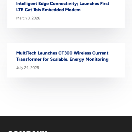
Intelligent Edge Connectivity; Launches First
LTE Cat 1bis Embedded Modem
March 3, 2026
MultiTech Launches CT300 Wireless Current
Transformer for Scalable, Energy Monitoring
July 24, 2025