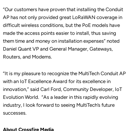
“Our customers have proven that installing the Conduit
AP has not only provided great LoRaWAN coverage in
difficult wireless conditions, but the PoE models have
made the access points easier to install, thus saving
them time and money on installation expenses” noted
Daniel Quant VP and General Manager, Gateways,
Routers, and Modems.
“It is my pleasure to recognize the MultiTech Conduit AP
with an IoT Excellence Award for its excellence in
innovation,” said Carl Ford, Community Developer, IoT
Evolution World. “As a leader in this rapidly evolving
industry, I look forward to seeing MultiTech’s future
successes.
About Crossfire Media