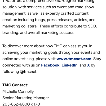
TMC offers a comprehensive 360-degree marketing
solution, with services such as event and road show
management, as well as expertly crafted content
creation including blogs, press releases, articles, and
marketing collateral. These efforts contribute to SEO,
branding, and overall marketing success.
To discover more about how TMC can assist you in
achieving your marketing goals through our events and
online advertising, please visit
www.tmcnet.com
. Stay
connected with us on
Facebook
,
LinkedIn
, and
X
by
following @tmcnet.
TMC Contact:
Michelle Connolly
Senior Marketing Manager
203-852-6800 x 170