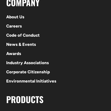
COMPANY
About Us
Careers
Code of Conduct
News & Events
Awards
Industry Associations
Corporate Citizenship
Environmental Initiatives
PRODUCTS