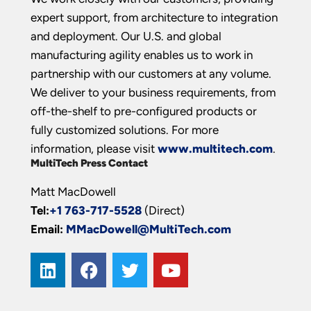
expert support, from architecture to integration
and deployment. Our U.S. and global
manufacturing agility enables us to work in
partnership with our customers at any volume.
We deliver to your business requirements, from
off-the-shelf to pre-configured products or
fully customized solutions. For more
information, please visit
www.multitech.com
.
MultiTech Press Contact
Matt MacDowell
Tel:
+1 763-717-5528
(Direct)
Email:
MMacDowell@MultiTech.com