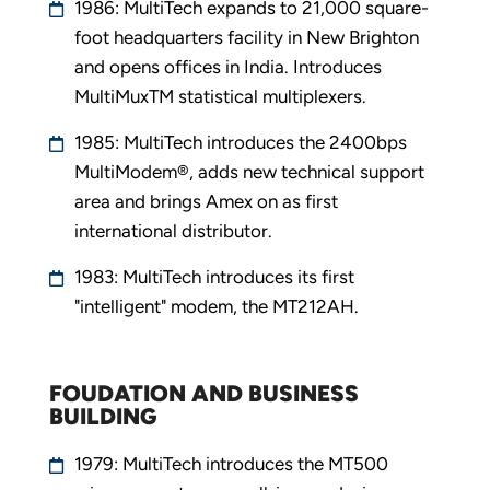
1986: MultiTech expands to 21,000 square-
foot headquarters facility in New Brighton
and opens offices in India. Introduces
MultiMuxTM statistical multiplexers.
1985: MultiTech introduces the 2400bps
MultiModem®, adds new technical support
area and brings Amex on as first
international distributor.
1983: MultiTech introduces its first
"intelligent" modem, the MT212AH.
FOUDATION AND BUSINESS
BUILDING
1979: MultiTech introduces the MT500