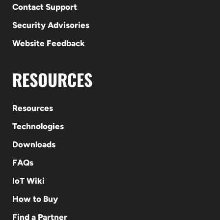
Contact Support
Security Advisories
Website Feedback
RESOURCES
Resources
Technologies
Downloads
FAQs
IoT Wiki
How to Buy
Find a Partner