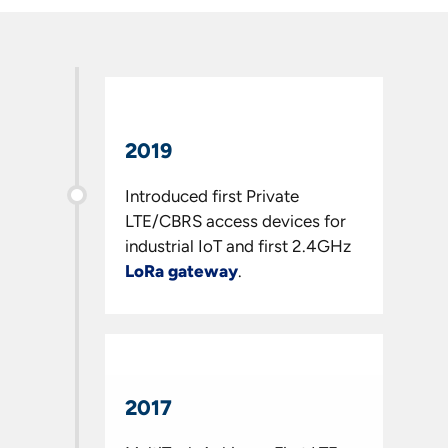
2019
Introduced first Private
LTE/CBRS access devices for
industrial IoT and first 2.4GHz
LoRa
gateway
.
2017