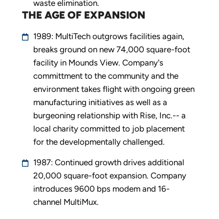
waste elimination.
THE AGE OF EXPANSION
1989: MultiTech outgrows facilities again,
breaks ground on new 74,000 square-foot
facility in Mounds View. Company's
committment to the community and the
environment takes flight with ongoing green
manufacturing initiatives as well as a
burgeoning relationship with Rise, Inc.-- a
local charity committed to job placement
for the developmentally challenged.
1987: Continued growth drives additional
20,000 square-foot expansion. Company
introduces 9600 bps modem and 16-
channel MultiMux.