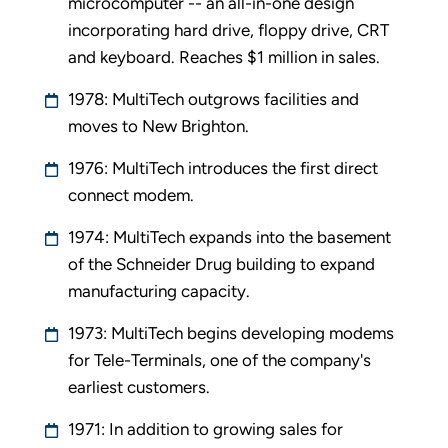
microcomputer -- an all-in-one design
incorporating hard drive, floppy drive, CRT
and keyboard. Reaches $1 million in sales.
1978: MultiTech outgrows facilities and
moves to New Brighton.
1976: MultiTech introduces the first direct
connect modem.
1974: MultiTech expands into the basement
of the Schneider Drug building to expand
manufacturing capacity.
1973: MultiTech begins developing modems
for Tele-Terminals, one of the company's
earliest customers.
1971: In addition to growing sales for