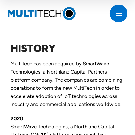
HISTORY
MultiTech has been acquired by SmartWave
Technologies, a Northlane Capital Partners
platform company. The companies are combining
operations to form the new MultiTech in order to
accelerate adoption of IoT technologies across
industry and commercial applications worldwide.
2020
SmartWave Technologies, a Northlane Capital
Partners (“NCP”) platform investment, has