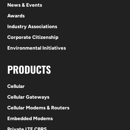
News & Events
Awards
Industry Associations
Corporate Citizenship
Environmental Initiatives
PRODUCTS
Cellular
Cellular Gateways
Cellular Modems & Routers
Embedded Modems
Private LTE CBRS