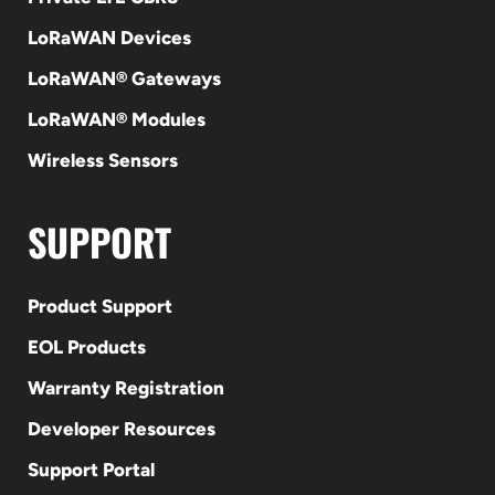
LoRaWAN Devices
LoRaWAN® Gateways
LoRaWAN® Modules
Wireless Sensors
SUPPORT
Product Support
EOL Products
Warranty Registration
Developer Resources
Support Portal