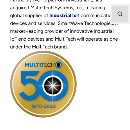
acquired Multi-Tech Systems, Inc., a leading
global supplier of
Industrial IoT
communication
devices and services. SmartWave Technologies, a
market-leading provider of innovative industrial
IoT end devices and MultiTech will operate as one
under the MultiTech brand.