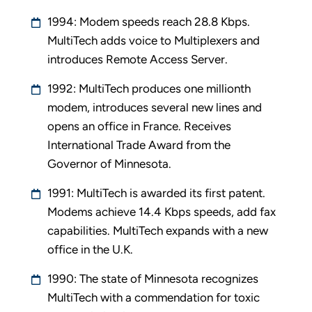
1994: Modem speeds reach 28.8 Kbps.
MultiTech adds voice to Multiplexers and
introduces Remote Access Server.
1992: MultiTech produces one millionth
modem, introduces several new lines and
opens an office in France. Receives
International Trade Award from the
Governor of Minnesota.
1991: MultiTech is awarded its first patent.
Modems achieve 14.4 Kbps speeds, add fax
capabilities. MultiTech expands with a new
office in the U.K.
1990: The state of Minnesota recognizes
MultiTech with a commendation for toxic