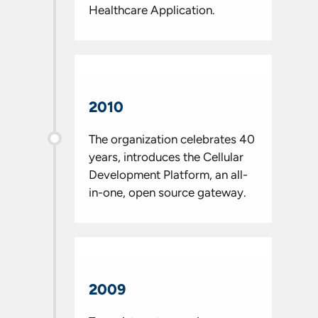
Healthcare Application.
2010
The organization celebrates 40
years, introduces the Cellular
Development Platform, an all-
in-one, open source gateway.
2009