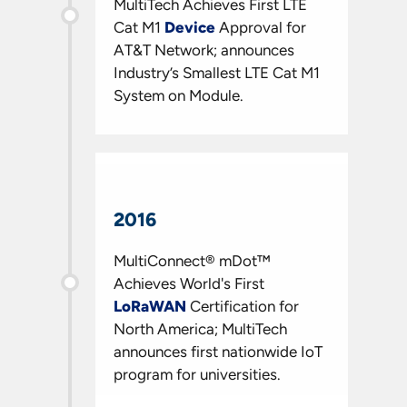
MultiTech Achieves First LTE
Cat M1
Device
Approval for
AT&T Network; announces
Industry’s Smallest LTE Cat M1
System on Module.
2016
MultiConnect® mDot™
Achieves World's First
LoRaWAN
Certification for
North America; MultiTech
announces first nationwide IoT
program for universities.