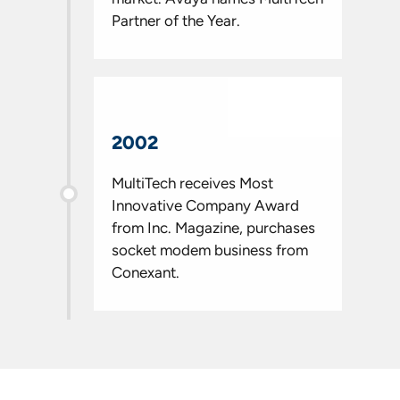
Partner of the Year.
2002
MultiTech receives Most
Innovative Company Award
from Inc. Magazine, purchases
socket modem business from
Conexant.