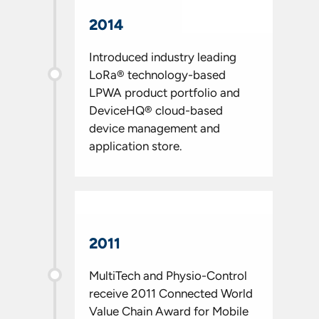
2014
Introduced industry leading
LoRa® technology-based
LPWA product portfolio and
DeviceHQ® cloud-based
device management and
application store.
2011
MultiTech and Physio-Control
receive 2011 Connected World
Value Chain Award for Mobile