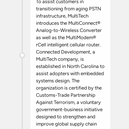
To assist customers in
transitioning from aging PSTN
infrastructure, MultiTech
introduces the MultiConnect®
Analog-to-Wireless Converter
as well as the MultiModem®
rCell intelligent cellular router.
Connected Development, a
MultiTech company, is
established in North Carolina to
assist adopters with embedded
systems design. The
organization is certified by the
Customs-Trade Partnership
Against Terrorism, a voluntary
government-business initiative
designed to strengthen and
improve global supply chain