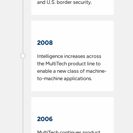
and U.S. border security.
2008
Intelligence increases across
the MultiTech product line to
enable a new class of machine-
to-machine applications.
2006
MultiTech continues product