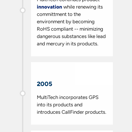
innovation
while renewing its
committment to the
environment by becoming
RoHS compliant -- minimizing
dangerous substances like lead
and mercury in its products.
2005
MultiTech incorporates GPS
into its products and
introduces CallFinder products.