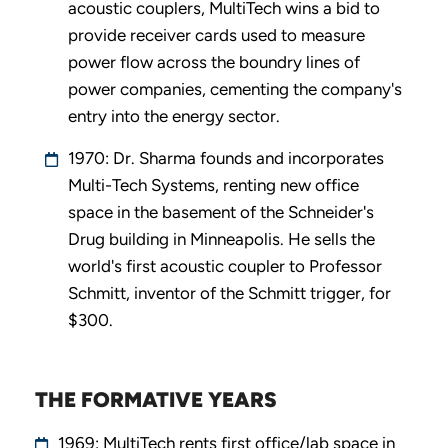
acoustic couplers, MultiTech wins a bid to
provide receiver cards used to measure
power flow across the boundry lines of
power companies, cementing the company's
entry into the energy sector.
1970: Dr. Sharma founds and incorporates
Multi-Tech Systems, renting new office
space in the basement of the Schneider's
Drug building in Minneapolis. He sells the
world's first acoustic coupler to Professor
Schmitt, inventor of the Schmitt trigger, for
$300.
THE FORMATIVE YEARS
1969: MultiTech rents first office/lab space in