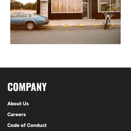
COMPANY
About Us
Careers
Code of Conduct