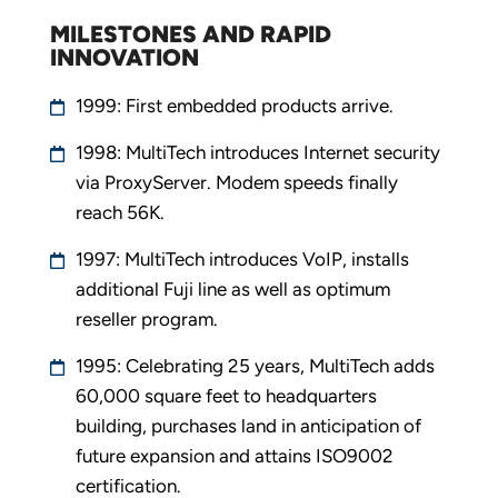
MILESTONES AND RAPID
INNOVATION
1999: First embedded products arrive.
1998: MultiTech introduces Internet security
via ProxyServer. Modem speeds finally
reach 56K.
1997: MultiTech introduces VoIP, installs
additional Fuji line as well as optimum
reseller program.
1995: Celebrating 25 years, MultiTech adds
60,000 square feet to headquarters
building, purchases land in anticipation of
future expansion and attains ISO9002
certification.