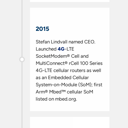
2015
Stefan Lindvall named CEO.
Launched
4G
-LTE
SocketModem® Cell and
MultiConnect® rCell 100 Series
4G-LTE cellular routers as well
as an Embedded Cellular
System-on-Module (SoM); first
Arm® Mbed™ cellular SoM
listed on mbed.org.