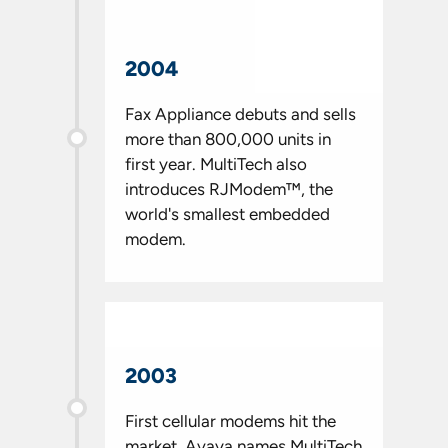
2004
Fax Appliance debuts and sells
more than 800,000 units in
first year. MultiTech also
introduces RJModem™, the
world's smallest embedded
modem.
2003
First cellular modems hit the
market. Avaya names MultiTech