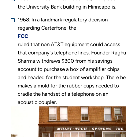
the University Bank building in Minneapolis.
1968: In a landmark regulatory decision
regarding Carterfone, the
FCC
ruled that non AT&T equipment could access
that company's telephone lines. Founder Raghu
Sharma withdraws $300 from his savings
account to purchase a box of amplifier chips
and headed for the student workshop. There he
makes a mold for the rubber cups needed to
cradle the handset of a telephone on an
acoustic coupler.