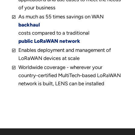
of your business
As much as 55 times savings on WAN
backhaul
costs compared to a traditional
public LoRaWAN network
Enables deployment and management of
LoRaWAN devices at scale
Worldwide coverage - wherever your
country-certified MultiTech-based LoRaWAN
network is built, LENS can be installed