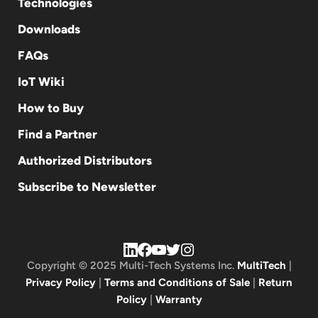
Technologies
Downloads
FAQs
IoT Wiki
How to Buy
Find a Partner
Authorized Distributors
Subscribe to Newsletter
Copyright © 2025 Multi-Tech Systems Inc.
MultiTech
|
Privacy Policy
|
Terms and Conditions of Sale
|
Return
Policy
|
Warranty