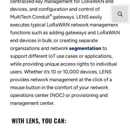
centralized key management for LoRaWAN end
devices, and configuration and control of
®
MultiTech Conduit
gateways. LENS easily
executes typical LoRaWAN network management
functions such as adding gateways and LoRaWAN
end devices in bulk; or creating separate
organizations and network
segmentation
to
support different IoT use cases or applications,
while providing unique access rights to individual
users. Whether it’s 10 or 10,000 devices, LENS
provides network management at the click of a
mouse button in the comfort of your network
operations center (NOC) or provisioning and
management center.
WITH LENS, YOU CAN: