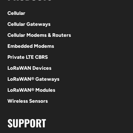
Cellular
Cellular Gateways
Cellular Modems & Routers
Embedded Modems
Private LTE CBRS
LoRaWAN Devices
LoRaWAN® Gateways
LoRaWAN® Modules
Wireless Sensors
SUPPORT