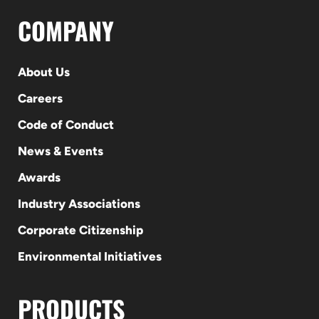
COMPANY
About Us
Careers
Code of Conduct
News & Events
Awards
Industry Associations
Corporate Citizenship
Environmental Initiatives
PRODUCTS