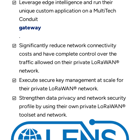
Leverage edge intelligence and run their
unique custom application on a MultiTech
Conduit
gateway
.
Significantly reduce network connectivity
costs and have complete control over the
traffic allowed on their private LoRaWAN®
network.
Execute secure key management at scale for
their private LoRaWAN® network.
Strengthen data privacy and network security
profile by using their own private LoRaWAN®
toolset and network.