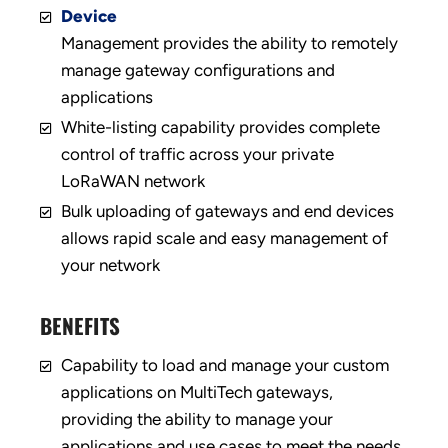
Device
Management provides the ability to remotely
manage gateway configurations and
applications
White-listing capability provides complete
control of traffic across your private
LoRaWAN network
Bulk uploading of gateways and end devices
allows rapid scale and easy management of
your network
BENEFITS
Capability to load and manage your custom
applications on MultiTech gateways,
providing the ability to manage your
applications and use cases to meet the needs