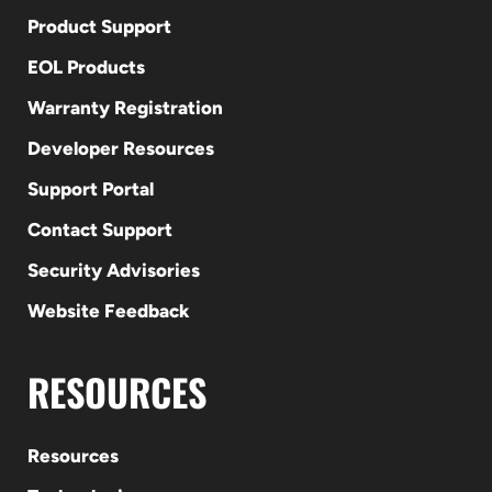
Product Support
EOL Products
Warranty Registration
Developer Resources
Support Portal
Contact Support
Security Advisories
Website Feedback
RESOURCES
Resources