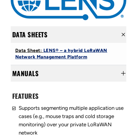
DATA SHEETS
Data Sheet:
LENS® – a hybrid LoRaWAN
Network Management Platform
MANUALS
FEATURES
Supports segmenting multiple application use
cases (e.g., mouse traps and cold storage
monitoring) over your private LoRaWAN
network