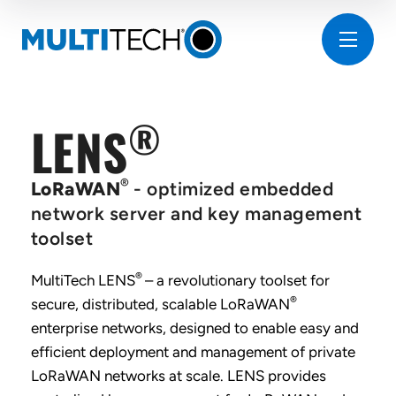
®
LENS
®
LoRaWAN
- optimized embedded
network server and key management
toolset
®
MultiTech LENS
– a revolutionary toolset for
®
secure, distributed, scalable LoRaWAN
enterprise networks, designed to enable easy and
efficient deployment and management of private
LoRaWAN networks at scale. LENS provides