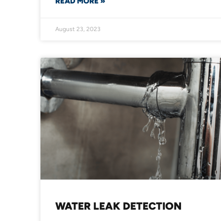
READ MORE »
August 23, 2023
WATER LEAK DETECTION