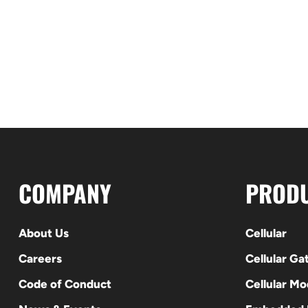
COMPANY
PROD
About Us
Cellular
Careers
Cellular G
Code of Conduct
Cellular M