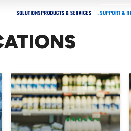
SOLUTIONS
PRODUCTS & SERVICES
SUPPORT & R
CATIONS