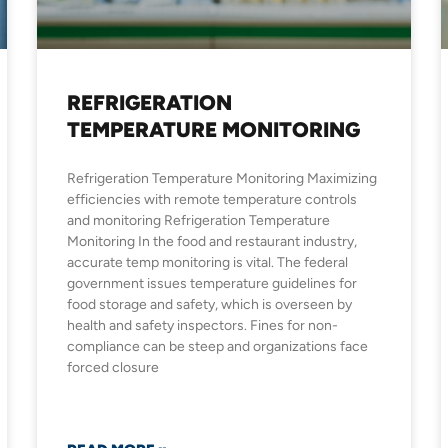
REFRIGERATION
TEMPERATURE MONITORING
Refrigeration Temperature Monitoring Maximizing
efficiencies with remote temperature controls
and monitoring Refrigeration Temperature
Monitoring In the food and restaurant industry,
accurate temp monitoring is vital. The federal
government issues temperature guidelines for
food storage and safety, which is overseen by
health and safety inspectors. Fines for non-
compliance can be steep and organizations face
forced closure