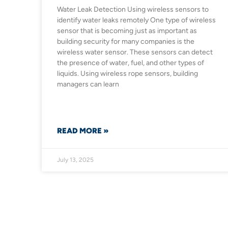
Water Leak Detection Using wireless sensors to
identify water leaks remotely One type of wireless
sensor that is becoming just as important as
building security for many companies is the
wireless water sensor. These sensors can detect
the presence of water, fuel, and other types of
liquids. Using wireless rope sensors, building
managers can learn
READ MORE »
July 13, 2025