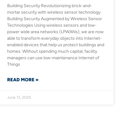
Building Security Revolutionizing brick-and-
mortar security with wireless sensor technology
Building Security Augmented by Wireless Sensor
Technologies Using wireless sensors and low-
power wide area networks (LPWANs), we are now
able to transform everyday objects into Internet-
enabled devices that help us protect buildings and
homes. Without spending much capital, facility
managers can use low-maintenance Internet of
Things
READ MORE »
June 13, 2025