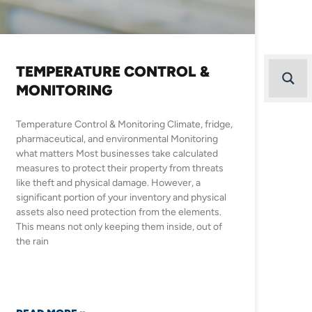
TEMPERATURE CONTROL &
MONITORING
Temperature Control & Monitoring Climate, fridge,
pharmaceutical, and environmental Monitoring
what matters Most businesses take calculated
measures to protect their property from threats
like theft and physical damage. However, a
significant portion of your inventory and physical
assets also need protection from the elements.
This means not only keeping them inside, out of
the rain