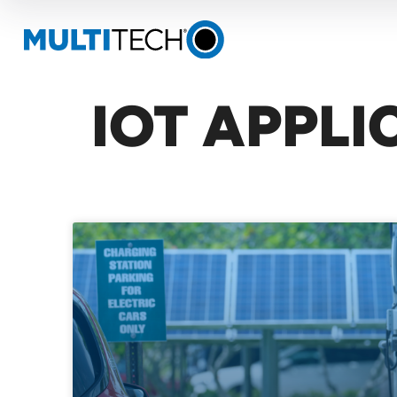
IOT APPLI