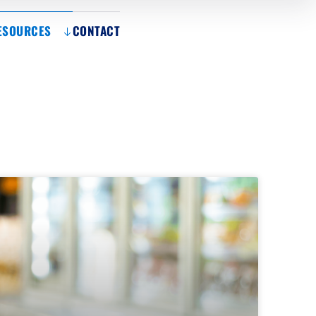
ESOURCES
CONTACT