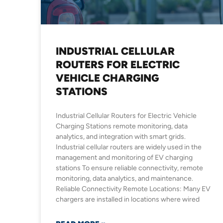
INDUSTRIAL CELLULAR
ROUTERS FOR ELECTRIC
VEHICLE CHARGING
STATIONS
Industrial Cellular Routers for Electric Vehicle
Charging Stations remote monitoring, data
analytics, and integration with smart grids.
Industrial cellular routers are widely used in the
management and monitoring of EV charging
stations To ensure reliable connectivity, remote
monitoring, data analytics, and maintenance.
Reliable Connectivity Remote Locations: Many EV
chargers are installed in locations where wired