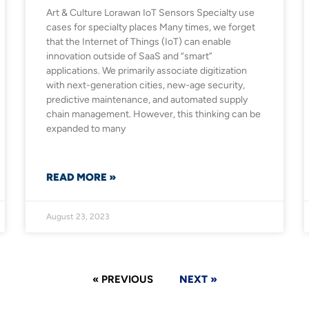
Art & Culture​ Lorawan IoT Sensors Specialty use
cases for specialty places Many times, we forget
that the Internet of Things (IoT) can enable
innovation outside of SaaS and “smart”
applications. We primarily associate digitization
with next-generation cities, new-age security,
predictive maintenance, and automated supply
chain management. However, this thinking can be
expanded to many
READ MORE »
August 23, 2023
« PREVIOUS
NEXT »