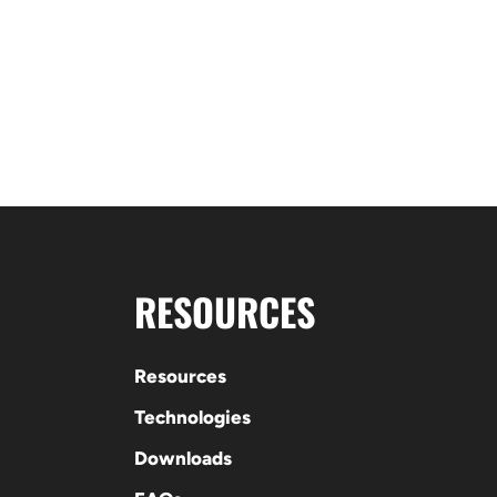
RESOURCES
Resources
Technologies
Downloads