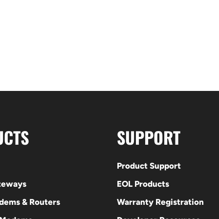
UCTS
SUPPORT
Product Support
ateways
EOL Products
odems & Routers
Warranty Registration