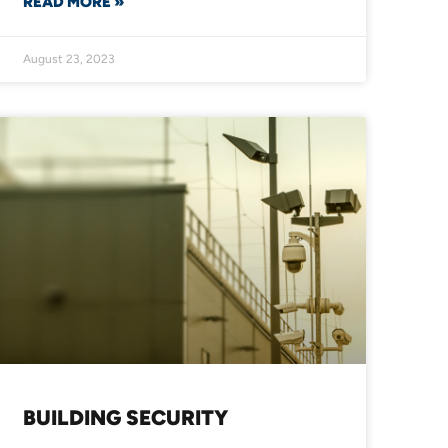
READ MORE »
August 23, 2023
BUILDING SECURITY