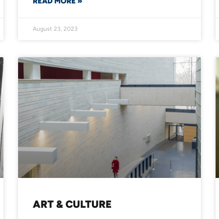
READ MORE »
August 23, 2023
ART & CULTURE