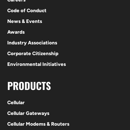
Code of Conduct
News & Events
Awards
Industry Associations
Corporate Citizenship
Environmental Initiatives
PRODUCTS
Cellular
Cellular Gateways
Cellular Modems & Routers