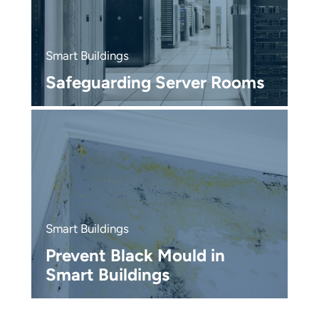
S
T
Smart Buildings
M
Safeguarding Server Rooms
P
S
R
Smart Buildings
R
Prevent Black Mould in
O
Smart Buildings
M