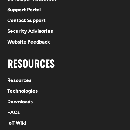
Support Portal
Contact Support
Security Advisories
Website Feedback
RESOURCES
Resources
Technologies
Downloads
FAQs
IoT Wiki