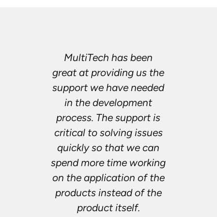
MultiTech has been
great at providing us the
support we have needed
in the development
process. The support is
critical to solving issues
quickly so that we can
spend more time working
on the application of the
products instead of the
product itself.