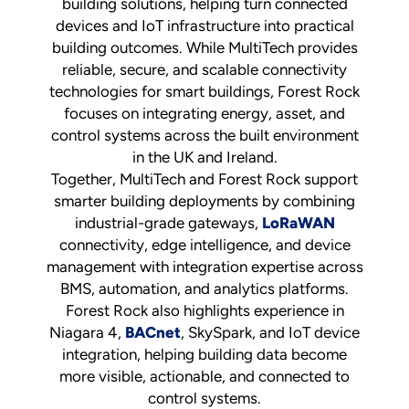
building solutions, helping turn connected
devices and IoT infrastructure into practical
building outcomes. While MultiTech provides
reliable, secure, and scalable connectivity
technologies for smart buildings, Forest Rock
focuses on integrating energy, asset, and
control systems across the built environment
in the UK and Ireland.
Together, MultiTech and Forest Rock support
smarter building deployments by combining
industrial-grade gateways,
LoRaWAN
connectivity, edge intelligence, and device
management with integration expertise across
BMS, automation, and analytics platforms.
Forest Rock also highlights experience in
Niagara 4,
BACnet
, SkySpark, and IoT device
integration, helping building data become
more visible, actionable, and connected to
control systems.