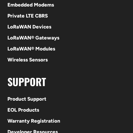
Embedded Modems
Private LTE CBRS
LoRaWAN Devices
LoRaWAN® Gateways
LoRaWAN® Modules
Wireless Sensors
SUPPORT
Product Support
EOL Products
Warranty Registration
Developer Resources