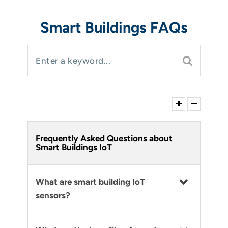
Smart Buildings FAQs
Frequently Asked Questions about
Smart Buildings IoT
What are smart building IoT
sensors?