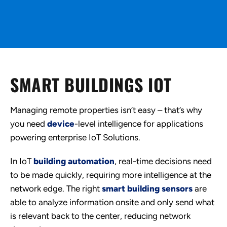
SMART BUILDINGS IOT
Managing remote properties isn’t easy – that’s why
you need
device
-level intelligence for applications
powering enterprise IoT Solutions.
In IoT
building automation
, real-time decisions need
to be made quickly, requiring more intelligence at the
network edge. The right
smart building sensors
are
able to analyze information onsite and only send what
is relevant back to the center, reducing network