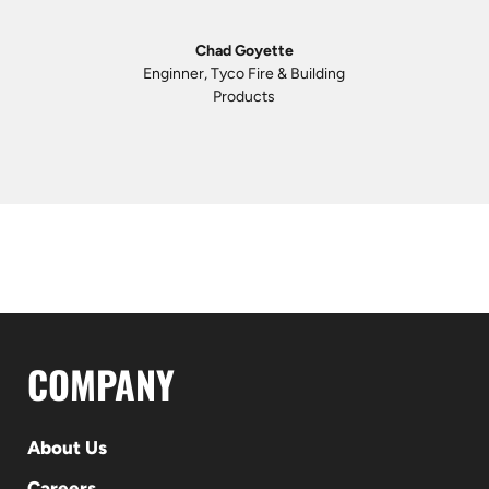
Chad Goyette
Enginner, Tyco Fire & Building
Products
COMPANY
About Us
Careers