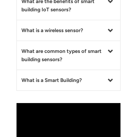
What are the benefits of smart
building IoT sensors?
What is a wireless sensor?
What are common types of smart
building sensors?
What is a Smart Building?