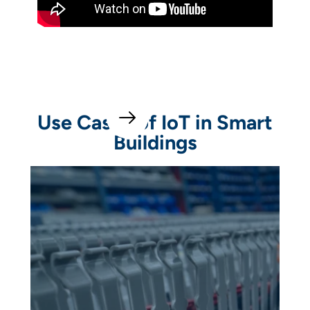
Use Cases of IoT in Smart
Buildings