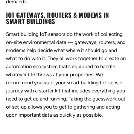
demands.
IOT GATEWAYS, ROUTERS & MODEMS IN
SMART BUILDINGS
Smart building IoT sensors do the work of collecting
on-site environmental data — gateways, routers, and
modems help decide what where it should go and
what to do with it. They all work together to create an
automation ecosystem that’s equipped to handle
whatever life throws at your properties. We
recommend you start your smart building IoT sensor
journey with a starter kit that includes everything you
need to get up and running. Taking the guesswork out
of set-up allows you to get to gathering and acting
upon important data as quickly as possible.