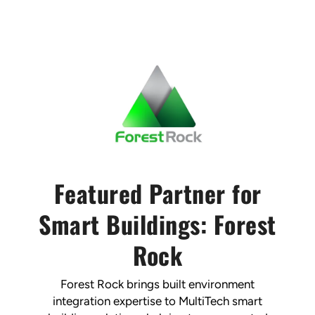
Featured Partner for
Smart Buildings: Forest
Rock
Forest Rock brings built environment
integration expertise to MultiTech smart