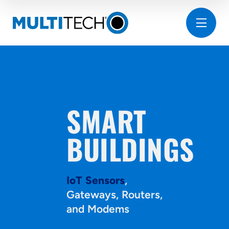
SMART
BUILDINGS
IoT Sensors
,
Gateways, Routers,
and Modems