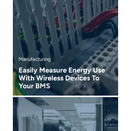
Manufacturing
R
Easily Measure Energy Use
D
With Wireless Devices To
P
Your BMS
W