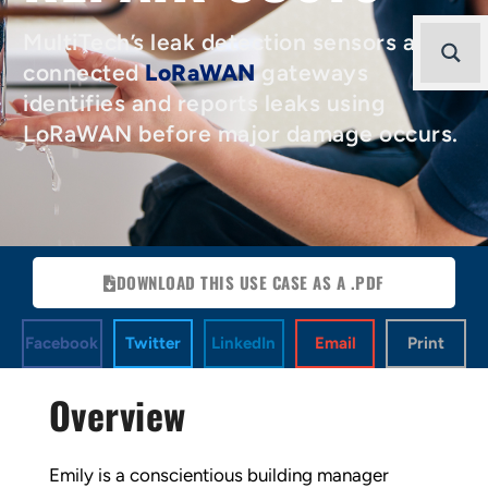
MultiTech’s leak detection sensors and
connected
LoRaWAN
gateways
identifies and reports leaks using
LoRaWAN before major damage occurs.
DOWNLOAD THIS USE CASE AS A .PDF
Facebook
Twitter
LinkedIn
Email
Print
Overview
Emily is a conscientious building manager