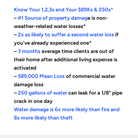
Know Your 1,2,3s and Your $89Ks & 250s*
–
#1 Source of property damag
e is non-
weather-related water losses*
–
2x as likely to suffer a second water loss
if
you’ve already experienced one*
–
3 months
average time clients are out of
their home after additional living expense is
activated
–
$89,000 Mean Loss
of commercial water
damage loss
–
250 gallons of water
can leak for a 1/8” pipe
crack in one day
Water damage is 6x more likely than fire and
8x more likely than theft