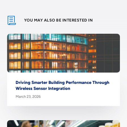
YOU MAY ALSO BE INTERESTED IN
Driving Smarter Building Performance Through
Wireless Sensor Integration
March 23, 2026