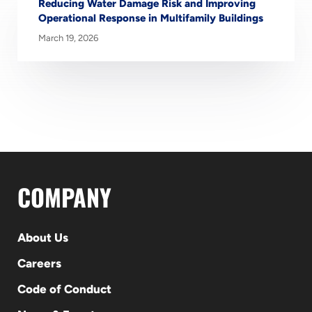
Reducing Water Damage Risk and Improving
Operational Response in Multifamily Buildings
March 19, 2026
COMPANY
About Us
Careers
Code of Conduct