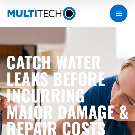
CATCH WATER
LEAKS BEFORE
INCURRING
MAJOR DAMAGE &
REPAIR COSTS