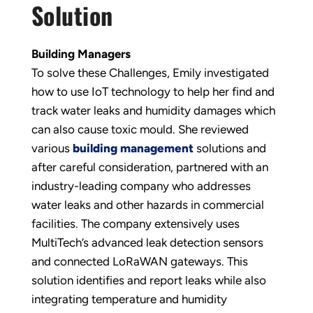
Solution
Building Managers
To solve these Challenges, Emily investigated
how to use IoT technology to help her find and
track water leaks and humidity damages which
can also cause toxic mould. She reviewed
various
building management
solutions and
after careful consideration, partnered with an
industry-leading company who addresses
water leaks and other hazards in commercial
facilities. The company extensively uses
MultiTech’s advanced leak detection sensors
and connected LoRaWAN gateways. This
solution identifies and report leaks while also
integrating temperature and humidity