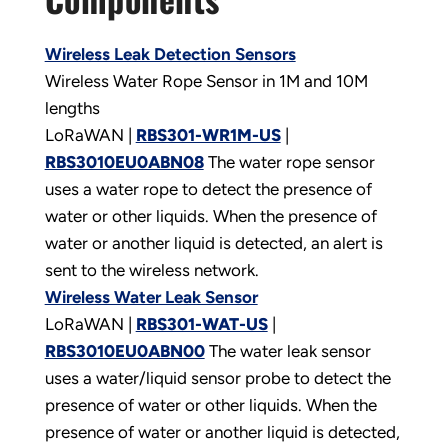
Wireless Leak Detection Sensors
Wireless Water Rope Sensor in 1M and 10M
lengths
LoRaWAN |
RBS301-WR1M-US
|
RBS3010EU0ABN08
The water rope sensor
uses a water rope to detect the presence of
water or other liquids. When the presence of
water or another liquid is detected, an alert is
sent to the wireless network.
Wireless Water Leak Sensor
LoRaWAN |
RBS301-WAT-US
|
RBS3010EU0ABN00
The water leak sensor
uses a water/liquid sensor probe to detect the
presence of water or other liquids. When the
presence of water or another liquid is detected,