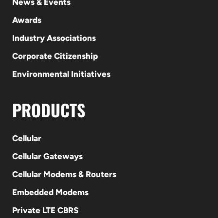
News & Events
Awards
Industry Associations
Corporate Citizenship
Environmental Initiatives
PRODUCTS
Cellular
Cellular Gateways
Cellular Modems & Routers
Embedded Modems
Private LTE CBRS