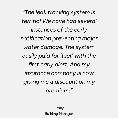
“The leak tracking system is
terrific! We have had several
instances of the early
notification preventing major
water damage. The system
easily paid for itself with the
first early alert. And my
insurance company is now
giving me a discount on my
premium!”
Emily
Building Manager