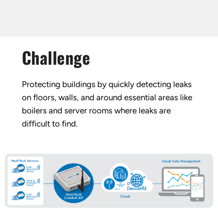
Challenge
Protecting buildings by quickly detecting leaks
on floors, walls, and around essential areas like
boilers and server rooms where leaks are
difficult to find.