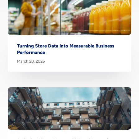
Turning Store Data into Measurable Business
Performance
March 20, 2026