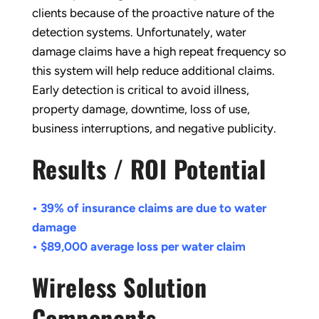
clients because of the proactive nature of the
detection systems. Unfortunately, water
damage claims have a high repeat frequency so
this system will help reduce additional claims.
Early detection is critical to avoid illness,
property damage, downtime, loss of use,
business interruptions, and negative publicity.
Results / ROI Potential
• 39% of insurance claims are due to water
damage
• $89,000 average loss per water claim
Wireless Solution
Components