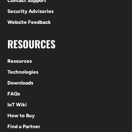
Contact Support
Security Advisories
Website Feedback
RESOURCES
Resources
Technologies
Downloads
FAQs
IoT Wiki
How to Buy
Find a Partner