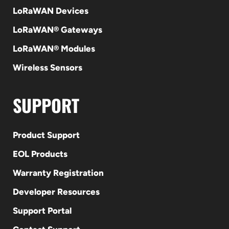
LoRaWAN Devices
LoRaWAN® Gateways
LoRaWAN® Modules
Wireless Sensors
SUPPORT
Product Support
EOL Products
Warranty Registration
Developer Resources
Support Portal