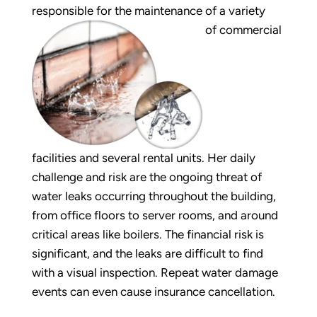
responsible for the maintenance of a variety
of commercial
facilities and several rental units. Her daily
challenge and risk are the ongoing threat of
water leaks occurring throughout the building,
from office floors to server rooms, and around
critical areas like boilers. The financial risk is
significant, and the leaks are difficult to find
with a visual inspection. Repeat water damage
events can even cause insurance cancellation.