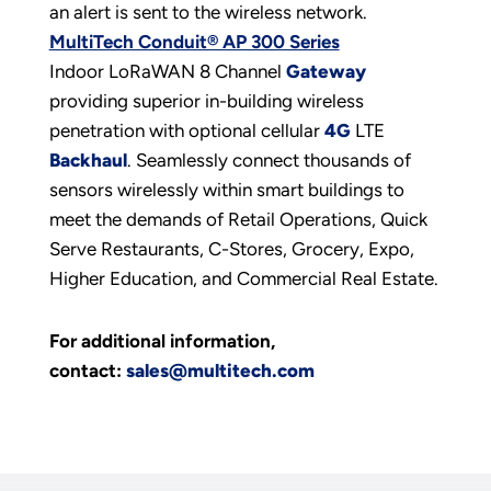
an alert is sent to the wireless network.
MultiTech Conduit® AP 300 Series
Indoor LoRaWAN 8 Channel
Gateway
providing superior in-building wireless
penetration with optional cellular
4G
LTE
Backhaul
. Seamlessly connect thousands of
sensors wirelessly within smart buildings to
meet the demands of Retail Operations, Quick
Serve Restaurants, C-Stores, Grocery, Expo,
Higher Education, and Commercial Real Estate.
For additional information,
contact:
sales@multitech.com