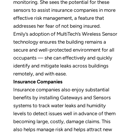
monitoring. She sees the potential for these
sensors to assist insurance companies in more
effective risk management, a feature that
addresses her fear of not being insured.
Emily’s adoption of MultiTech’s Wireless Sensor
technology ensures the building remains a
secure and well-protected environment for all
occupants — she can effectively and quickly
identify and mitigate leaks across buildings
remotely, and with ease.
Insurance Companies
Insurance companies also enjoy substantial
benefits by installing Gateways and Sensors
systems to track water leaks and humidity
levels to detect issues well in advance of them
becoming large, costly, damage claims. This
also helps manage risk and helps attract new