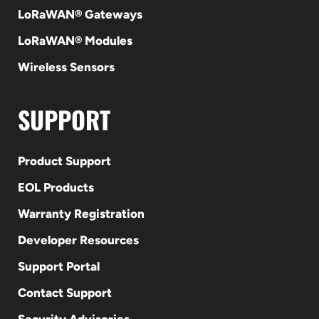
LoRaWAN® Gateways
LoRaWAN® Modules
Wireless Sensors
SUPPORT
Product Support
EOL Products
Warranty Registration
Developer Resources
Support Portal
Contact Support