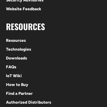
Security Advisories
Website Feedback
RESOURCES
Resources
Technologies
Downloads
FAQs
IoT Wiki
How to Buy
Find a Partner
Authorized Distributors