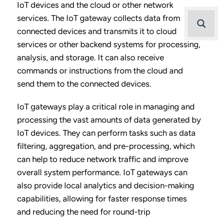
IoT devices and the cloud or other network
services. The IoT gateway collects data from
connected devices and transmits it to cloud
services or other backend systems for processing,
analysis, and storage. It can also receive
commands or instructions from the cloud and
send them to the connected devices.
IoT gateways play a critical role in managing and
processing the vast amounts of data generated by
IoT devices. They can perform tasks such as data
filtering, aggregation, and pre-processing, which
can help to reduce network traffic and improve
overall system performance. IoT gateways can
also provide local analytics and decision-making
capabilities, allowing for faster response times
and reducing the need for round-trip