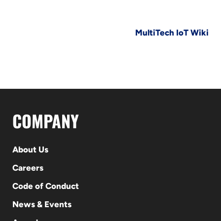
MultiTech IoT Wiki
COMPANY
About Us
Careers
Code of Conduct
News & Events