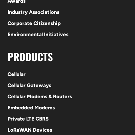
Awards
Industry Associations
Corporate Citizenship
Environmental Initiatives
PRODUCTS
Cellular
Cellular Gateways
Cellular Modems & Routers
Embedded Modems
Private LTE CBRS
LoRaWAN Devices