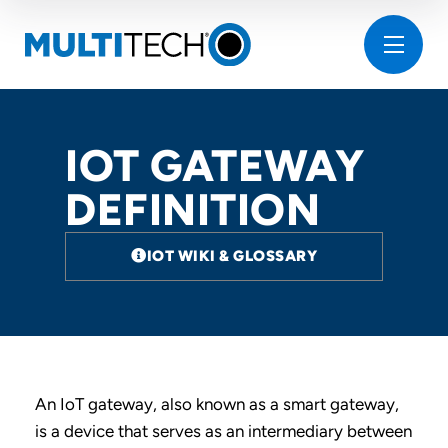
IOT GATEWAY
DEFINITION
IOT WIKI & GLOSSARY
An IoT gateway, also known as a smart gateway,
is a device that serves as an intermediary between