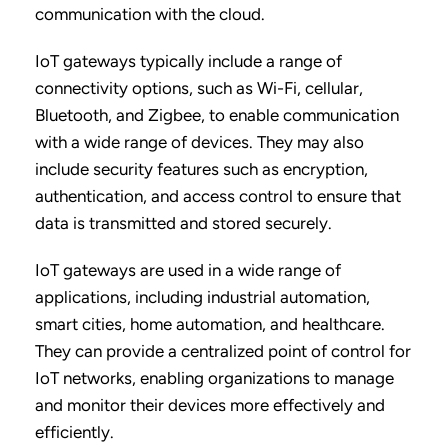
communication with the cloud.
IoT gateways typically include a range of
connectivity options, such as Wi-Fi, cellular,
Bluetooth, and Zigbee, to enable communication
with a wide range of devices. They may also
include security features such as encryption,
authentication, and access control to ensure that
data is transmitted and stored securely.
IoT gateways are used in a wide range of
applications, including industrial automation,
smart cities, home automation, and healthcare.
They can provide a centralized point of control for
IoT networks, enabling organizations to manage
and monitor their devices more effectively and
efficiently.