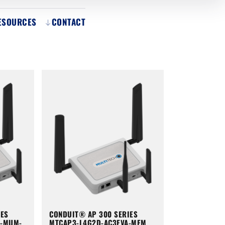
ESOURCES
CONTACT
IES
CONDUIT® AP 300 SERIES
A-MUM-
MTCAP3-L4G2D-AC3EVA-MEM