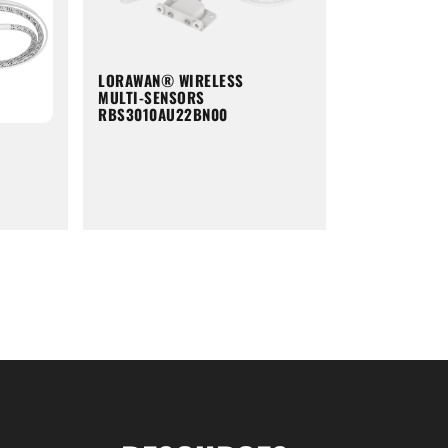
LORAWAN® WIRELESS
MULTI-SENSORS
RBS3010AU22BN00