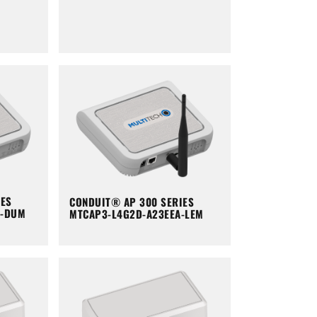
IES
CONDUIT® AP 300 SERIES
A-DUM
MTCAP3-L4G2D-A23EEA-LEM