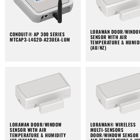
LORAWAN DOOR/WINDO
CONDUIT® AP 300 SERIES
SENSOR WITH AIR
MTCAP3-L4G2D-A23UEA-LUM
TEMPERATURE & HUMID
(AU/NZ)
LORAWAN DOOR/WINDOW
LORAWAN® WIRELESS
SENSOR WITH AIR
MULTI-SENSORS
TEMPERATURE & HUMIDITY
DOOR/WINDOW SENSOR 