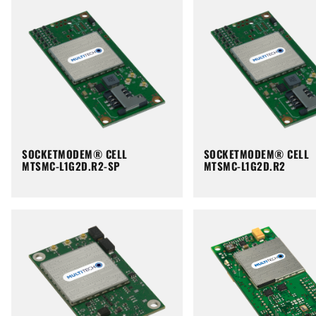
SOCKETMODEM® CELL
SOCKETMODEM® CELL
MTSMC-L1G2D.R2-SP
MTSMC-L1G2D.R2