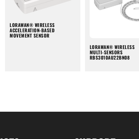
LORAWAN® WIRELESS
ACCELERATION-BASED
MOVEMENT SENSOR
LORAWAN® WIRELESS
MULTI-SENSORS
RBS3010AU22BN08