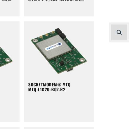
SOCKETMODEM® MTQ
MTQ-L1G2D-B02.R2