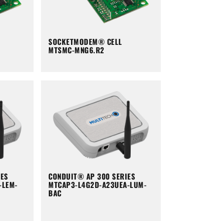
SOCKETMODEM® CELL
MTSMC-MNG6.R2
IES
CONDUIT® AP 300 SERIES
-LEM-
MTCAP3-L4G2D-A23UEA-LUM-
BAC