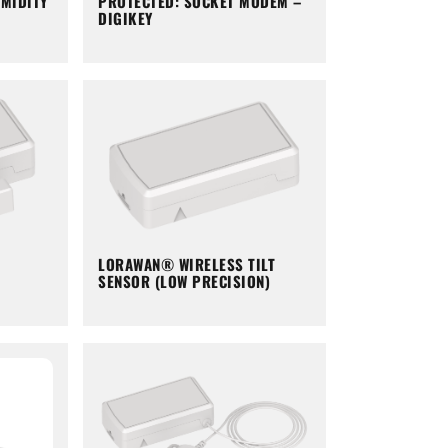
PROTECTED: SOCKET MODEM –
MIDITY
DIGIKEY
LORAWAN® WIRELESS TILT
SENSOR (LOW PRECISION)