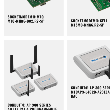
SOCKETMODEM® MTQ
SOCKETMODEM® CELL
MTQ-MNG6-B02.R2-SP
MTSMC-MNG6.R2-SP
CONDUIT® AP 300 SER
MTCAP3-L4G2D-A23EEA
BAC
CONDUIT® AP 300 SERIES
4G LTE CAT 4 PROGRAMMABLE