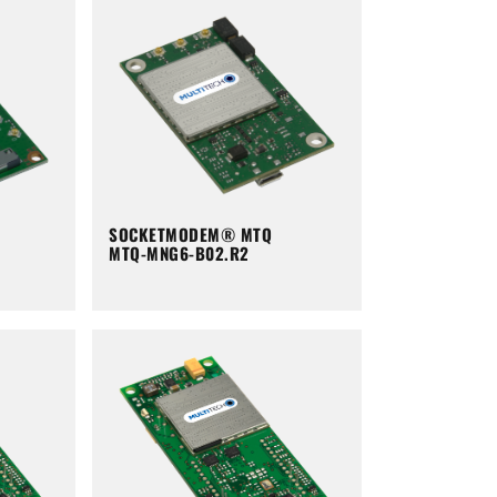
SOCKETMODEM® MTQ
MTQ-MNG6-B02.R2