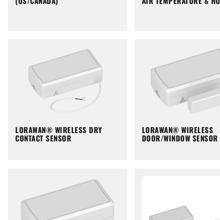
(US/CANADA)
AIR TEMPERATURE & HU
LORAWAN® WIRELESS DRY
LORAWAN® WIRELESS
CONTACT SENSOR
DOOR/WINDOW SENSOR