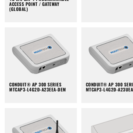
ACCESS POINT / GATEWAY
(GLOBAL)
CONDUIT® AP 300 SERIES
CONDUIT® AP 300 SER
MTCAP3-L4G2D-A23EEA-DEM
MTCAP3-L4G2D-A23UE