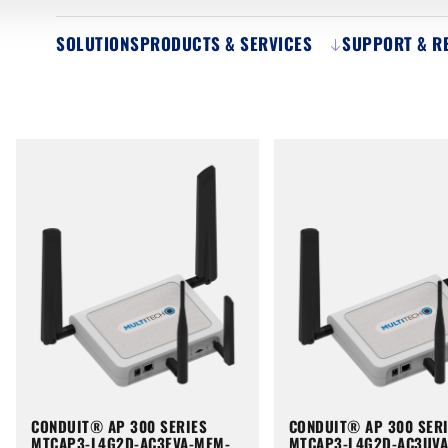
SOLUTIONS
PRODUCTS & SERVICES
SUPPORT & R
CONDUIT® AP 300 SERIES
CONDUIT® AP 300 SER
MTCAP3-L4G2D-AC3EVA-MEM-
MTCAP3-L4G2D-AC3UV