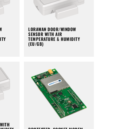
W
LORAWAN DOOR/WINDOW
SENSOR WITH AIR
ITY
TEMPERATURE & HUMIDITY
(EU/GB)
WITH