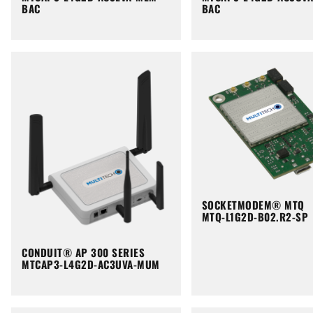
BAC
BAC
SOCKETMODEM® MTQ
MTQ-L1G2D-B02.R2-SP
CONDUIT® AP 300 SERIES
MTCAP3-L4G2D-AC3UVA-MUM