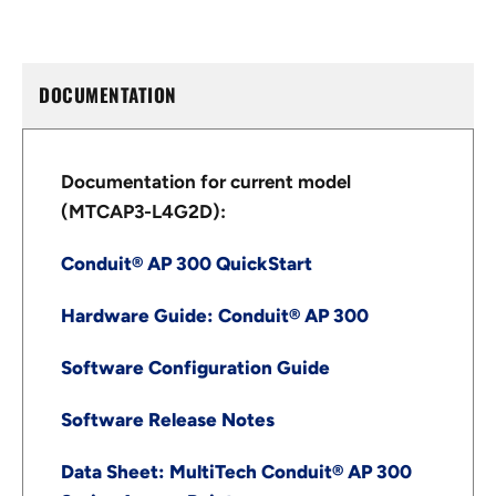
DOCUMENTATION
Documentation for current model
(MTCAP3-L4G2D):
Conduit® AP 300 QuickStart
Hardware Guide: Conduit® AP 300
Software Configuration Guide
Software Release Notes
Data Sheet: MultiTech Conduit® AP 300