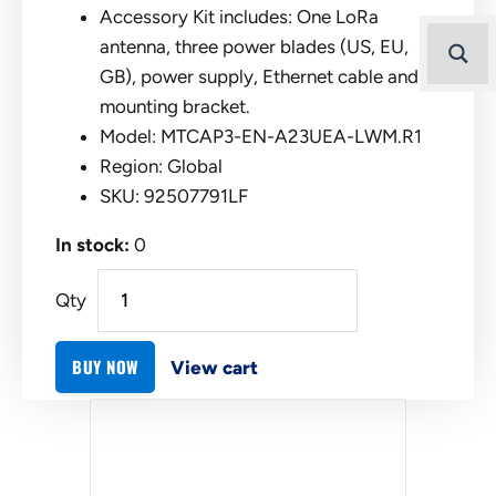
Accessory Kit includes: One LoRa
antenna, three power blades (US, EU,
GB), power supply, Ethernet cable and
mounting bracket.
Model: MTCAP3-EN-A23UEA-LWM.R1
Region: Global
SKU: 92507791LF
In stock:
0
Qty
BUY NOW
View cart