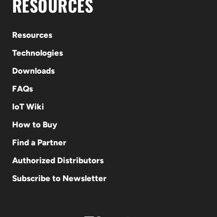
RESOURCES
Resources
Technologies
Downloads
FAQs
IoT Wiki
How to Buy
Find a Partner
Authorized Distributors
Subscribe to Newsletter