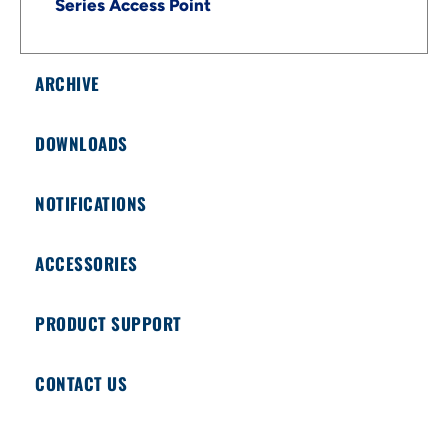
Series Access Point
ARCHIVE
DOWNLOADS
NOTIFICATIONS
ACCESSORIES
PRODUCT SUPPORT
CONTACT US