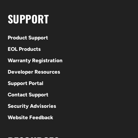
SUPPORT
Product Support
EOL Products
Warranty Registration
Developer Resources
Support Portal
Contact Support
Security Advisories
Website Feedback