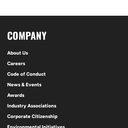
COMPANY
About Us
Careers
Code of Conduct
News & Events
Awards
Industry Associations
Corporate Citizenship
Environmental Initiatives