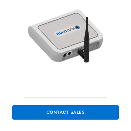
CONTACT SALES