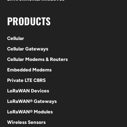
PRODUCTS
Cellular
Cellular Gateways
Cellular Modems & Routers
Embedded Modems
Private LTE CBRS
LoRaWAN Devices
LoRaWAN® Gateways
LoRaWAN® Modules
Wireless Sensors