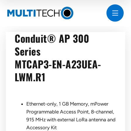
Conduit® AP 300
Series
MTCAP3-EN-A23UEA-
LWM.R1
Ethernet-only, 1 GB Memory, mPower
Programmable Access Point, 8-channel,
915 MHz with external LoRa antenna and
Accessory Kit