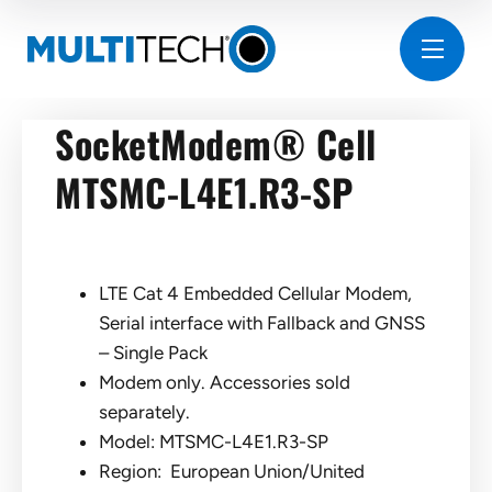
SocketModem® Cell
MTSMC-L4E1.R3-SP
LTE Cat 4 Embedded Cellular Modem,
Serial interface with Fallback and GNSS
– Single Pack
Modem only. Accessories sold
separately.
Model: MTSMC-L4E1.R3-SP
Region: European Union/United