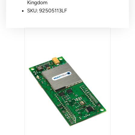
Kingdom
SKU: 92505113LF