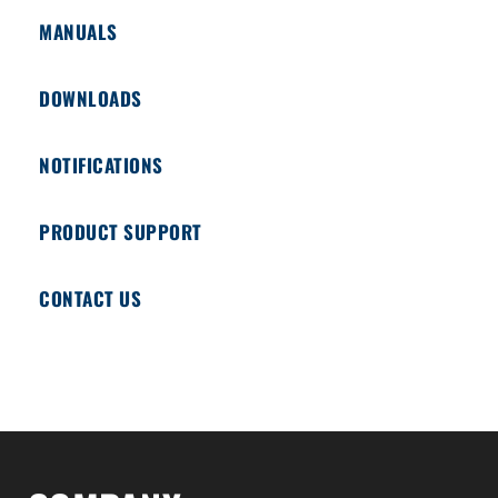
MANUALS
DOWNLOADS
NOTIFICATIONS
PRODUCT SUPPORT
CONTACT US