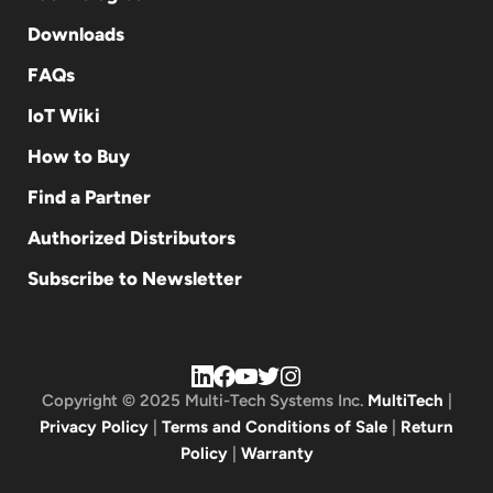
Downloads
FAQs
IoT Wiki
How to Buy
Find a Partner
Authorized Distributors
Subscribe to Newsletter
Copyright © 2025 Multi-Tech Systems Inc.
MultiTech
|
Privacy Policy
|
Terms and Conditions of Sale
|
Return
Policy
|
Warranty