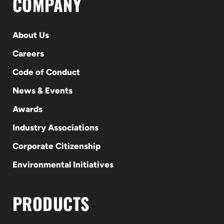
COMPANY
About Us
Careers
Code of Conduct
News & Events
Awards
Industry Associations
Corporate Citizenship
Environmental Initiatives
PRODUCTS