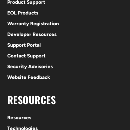
Product Support
EOL Products
Warranty Registration
Developer Resources
Support Portal
Contact Support
Security Advisories
Website Feedback
RESOURCES
Resources
Technologies