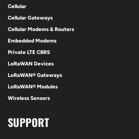
Cellular
Cellular Gateways
Cellular Modems & Routers
Embedded Modems
Private LTE CBRS
LoRaWAN Devices
LoRaWAN® Gateways
LoRaWAN® Modules
Wireless Sensors
SUPPORT