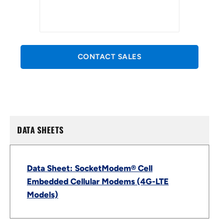
CONTACT SALES
DATA SHEETS
Data Sheet: SocketModem® Cell
Embedded Cellular Modems (4G-LTE
Models)