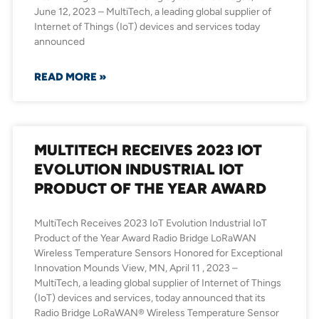
June 12, 2023 – MultiTech, a leading global supplier of
Internet of Things (IoT) devices and services today
announced
READ MORE »
MULTITECH RECEIVES 2023 IOT
EVOLUTION INDUSTRIAL IOT
PRODUCT OF THE YEAR AWARD
MultiTech Receives 2023 IoT Evolution Industrial IoT
Product of the Year Award Radio Bridge LoRaWAN
Wireless Temperature Sensors Honored for Exceptional
Innovation Mounds View, MN, April 11 , 2023 –
MultiTech, a leading global supplier of Internet of Things
(IoT) devices and services, today announced that its
Radio Bridge LoRaWAN® Wireless Temperature Sensor