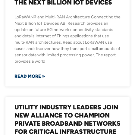
THE NEXT BILLION IOT DEVICES
LoRaWAN® and Multi-RAN Architecture Connecting the
Next Billion IoT Devices ABI Research provides an
update on future 5G network connectivity standards
and details Internet of Things applications that use
multi-RAN architectures. Read about LoRaWAN use
cases and discover how they transport small amounts of
sensor data with limited processing power. The report
provides a world
READ MORE »
UTILITY INDUSTRY LEADERS JOIN
NEW ALLIANCE TO CHAMPION
PRIVATE BROADBAND NETWORKS
FOR CRITICAL INFRASTRUCTURE