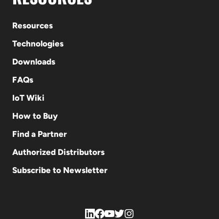
Resources
Technologies
Downloads
FAQs
IoT Wiki
How to Buy
Find a Partner
Authorized Distributors
Subscribe to Newsletter