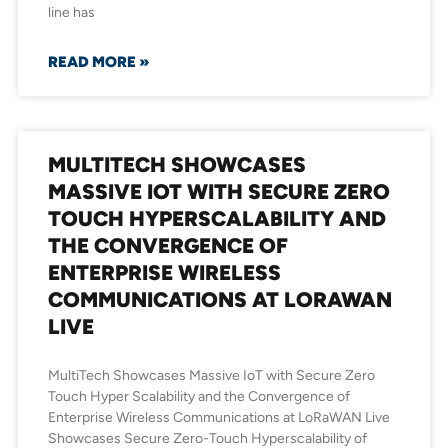
line has
READ MORE »
MULTITECH SHOWCASES
MASSIVE IOT WITH SECURE ZERO
TOUCH HYPERSCALABILITY AND
THE CONVERGENCE OF
ENTERPRISE WIRELESS
COMMUNICATIONS AT LORAWAN
LIVE
MultiTech Showcases Massive IoT with Secure Zero
Touch Hyper Scalability and the Convergence of
Enterprise Wireless Communications at LoRaWAN Live
Showcases Secure Zero-Touch Hyperscalability of