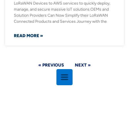
LoRaWAN Devices to AWS services to quickly deploy,
manage, and secure massive IoT solutions OEMs and
Solution Providers Can Now Simplify their LoRaWAN
Connected Products and Services Journey with the
READ MORE »
« PREVIOUS
NEXT »