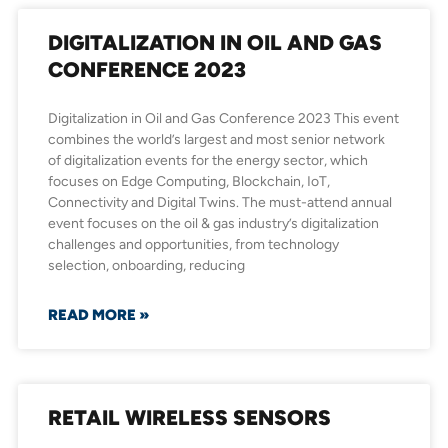
DIGITALIZATION IN OIL AND GAS
CONFERENCE 2023
Digitalization in Oil and Gas Conference 2023 This event
combines the world’s largest and most senior network
of digitalization events for the energy sector, which
focuses on Edge Computing, Blockchain, IoT,
Connectivity and Digital Twins. The must-attend annual
event focuses on the oil & gas industry’s digitalization
challenges and opportunities, from technology
selection, onboarding, reducing
READ MORE »
RETAIL WIRELESS SENSORS