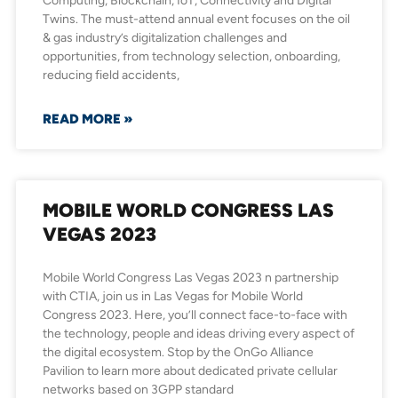
Computing, Blockchain, IoT, Connectivity and Digital
Twins. The must-attend annual event focuses on the oil
& gas industry’s digitalization challenges and
opportunities, from technology selection, onboarding,
reducing field accidents,
READ MORE »
MOBILE WORLD CONGRESS LAS
VEGAS 2023
Mobile World Congress Las Vegas 2023 n partnership
with CTIA, join us in Las Vegas for Mobile World
Congress 2023. Here, you’ll connect face-to-face with
the technology, people and ideas driving every aspect of
the digital ecosystem. Stop by the OnGo Alliance
Pavilion to learn more about dedicated private cellular
networks based on 3GPP standard