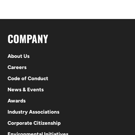
COMPANY
About Us
Careers
Code of Conduct
News & Events
Awards
Industry Associations
Corporate Citizenship
Environmental Initiatives