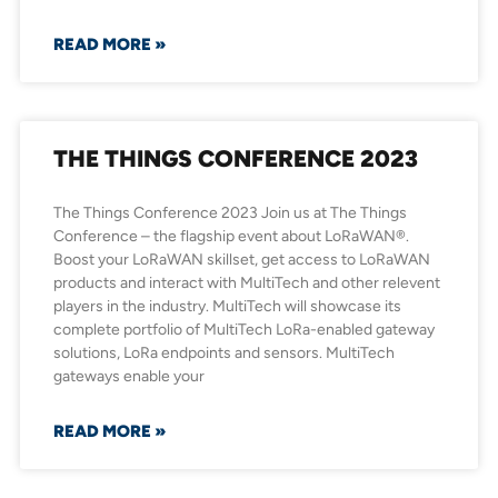
READ MORE »
THE THINGS CONFERENCE 2023
The Things Conference 2023 Join us at The Things
Conference – the flagship event about LoRaWAN®.
Boost your LoRaWAN skillset, get access to LoRaWAN
products and interact with MultiTech and other relevent
players in the industry. MultiTech will showcase its
complete portfolio of MultiTech LoRa-enabled gateway
solutions, LoRa endpoints and sensors. MultiTech
gateways enable your
READ MORE »