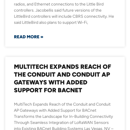
radios, and Ethernet connections to the Little Bird
controllers. Jacobellis said future versions of the
LittleBird controllers will include CBRS connectivity. He
said LittleBird also plans to support Wi-Fi,
READ MORE »
MULTITECH EXPANDS REACH OF
THE CONDUIT AND CONDUIT AP
GATEWAYS WITH ADDED
SUPPORT FOR BACNET
MultiTech Expands Reach of the Conduit and Conduit
AP Gateways with Added Support for BACnet
Transforms the Landscape for In-Building Connectivity
Through Seamless Integration of LoRaWAN Sensors
into Existing BACnet Building Systems Las Vegas, NV –