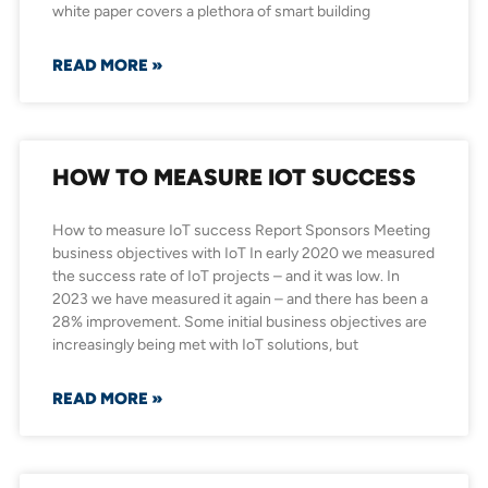
white paper covers a plethora of smart building
READ MORE »
HOW TO MEASURE IOT SUCCESS
How to measure IoT success Report Sponsors Meeting
business objectives with IoT In early 2020 we measured
the success rate of IoT projects – and it was low. In
2023 we have measured it again – and there has been a
28% improvement. Some initial business objectives are
increasingly being met with IoT solutions, but
READ MORE »