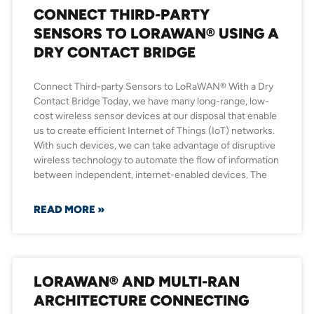
CONNECT THIRD-PARTY
SENSORS TO LORAWAN® USING A
DRY CONTACT BRIDGE
Connect Third-party Sensors to LoRaWAN® With a Dry
Contact Bridge Today, we have many long-range, low-
cost wireless sensor devices at our disposal that enable
us to create efficient Internet of Things (IoT) networks.
With such devices, we can take advantage of disruptive
wireless technology to automate the flow of information
between independent, internet-enabled devices. The
READ MORE »
LORAWAN® AND MULTI-RAN
ARCHITECTURE CONNECTING