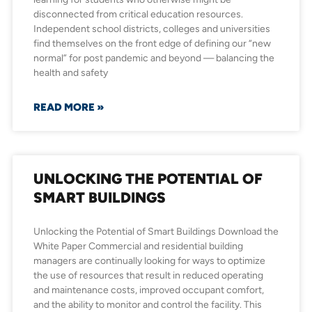
disconnected from critical education resources.
Independent school districts, colleges and universities
find themselves on the front edge of defining our “new
normal” for post pandemic and beyond — balancing the
health and safety
READ MORE »
UNLOCKING THE POTENTIAL OF
SMART BUILDINGS
Unlocking the Potential of Smart Buildings Download the
White Paper Commercial and residential building
managers are continually looking for ways to optimize
the use of resources that result in reduced operating
and maintenance costs, improved occupant comfort,
and the ability to monitor and control the facility. This