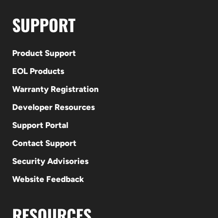
SUPPORT
Product Support
EOL Products
Warranty Registration
Developer Resources
Support Portal
Contact Support
Security Advisories
Website Feedback
RESOURCES