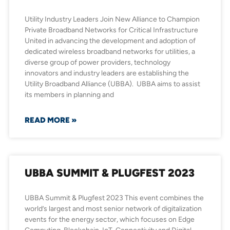
Utility Industry Leaders Join New Alliance to Champion
Private Broadband Networks for Critical Infrastructure
United in advancing the development and adoption of
dedicated wireless broadband networks for utilities, a
diverse group of power providers, technology
innovators and industry leaders are establishing the
Utility Broadband Alliance (UBBA). UBBA aims to assist
its members in planning and
READ MORE »
UBBA SUMMIT & PLUGFEST 2023
UBBA Summit & Plugfest 2023 This event combines the
world’s largest and most senior network of digitalization
events for the energy sector, which focuses on Edge