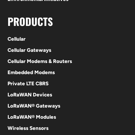
PRODUCTS
Cellular
Cellular Gateways
Cellular Modems & Routers
Embedded Modems
Private LTE CBRS
LoRaWAN Devices
LoRaWAN® Gateways
LoRaWAN® Modules
Wireless Sensors