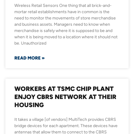
Wireless Retail Sensors One thing that all brick-and-
mortar retail establishments have in common is the
need to monitor the movements of store merchandise
and business assets. Managers need to know when
merchandise is safely where it is supposed to be and
when it is being moved to a location where it should not
be. Unauthorized
READ MORE »
WORKERS AT TSMC CHIP PLANT
ENJOY CBRS NETWORK AT THEIR
HOUSING
It takes a village [of vendors] MultiTech provides CBRS
bridge devices for each apartment. These devices have
antennas that allow them to connect to the CBRS