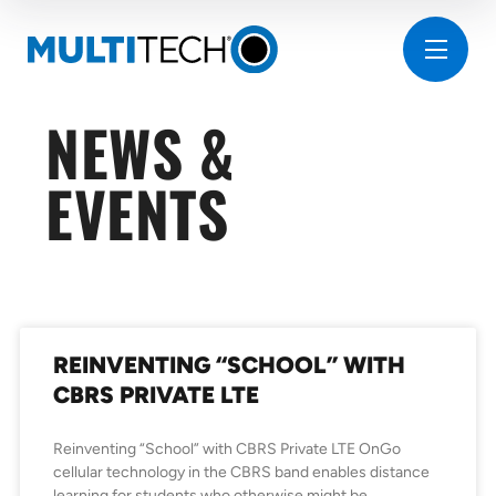
NEWS &
EVENTS
REINVENTING “SCHOOL” WITH
CBRS PRIVATE LTE
Reinventing “School” with CBRS Private LTE OnGo
cellular technology in the CBRS band enables distance
learning for students who otherwise might be