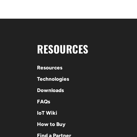
RESOURCES
Resources
Technologies
Downloads
FAQs
IoT Wiki
How to Buy
Find a Partner