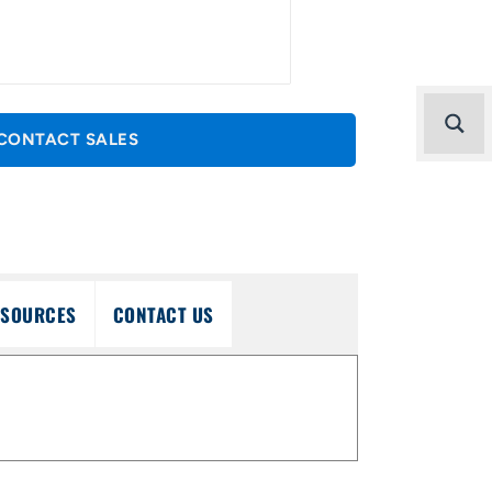
CONTACT SALES
ESOURCES
CONTACT US