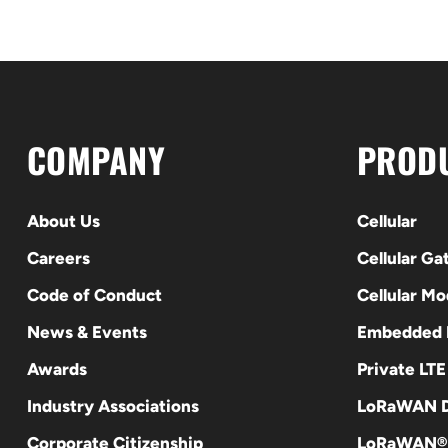
COMPANY
PROD
About Us
Cellular
Careers
Cellular G
Code of Conduct
Cellular M
News & Events
Embedded
Awards
Private LT
Industry Associations
LoRaWAN D
Corporate Citizenship
LoRaWAN®