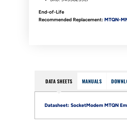
End-of-Life
Recommended Replacement:
MTQN-MN
DATA SHEETS
MANUALS
DOWNL
Datasheet: SocketModem MTQN Emb