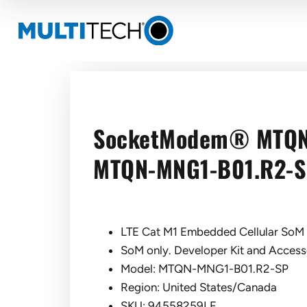
SocketModem® MTQ
MTQN-MNG1-B01.R2-
LTE Cat M1 Embedded Cellular SoM 
SoM only. Developer Kit and Accesso
Model: MTQN-MNG1-B01.R2-SP
Region: United States/Canada
SKU: 94558259LF