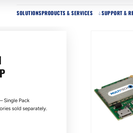
SOLUTIONS
PRODUCTS & SERVICES
SUPPORT & R
N
SP
– Single Pack
ries sold separately.