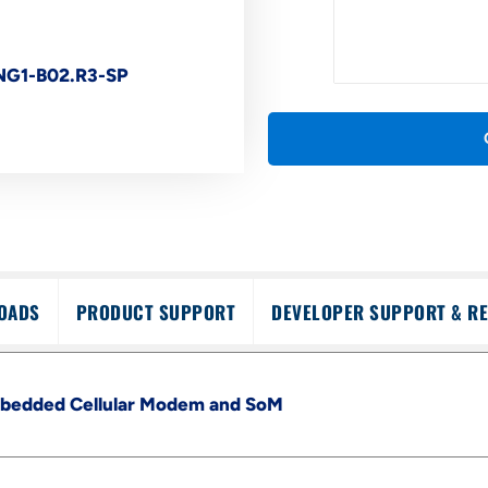
G1-B02.R3-SP
OADS
PRODUCT SUPPORT
DEVELOPER SUPPORT & R
edded Cellular Modem and SoM