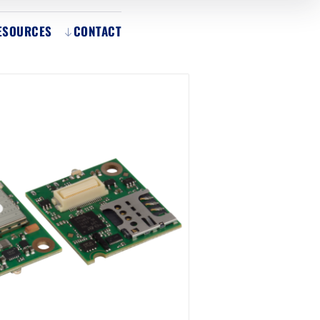
ESOURCES
CONTACT