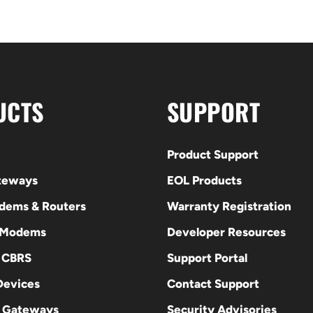
UCTS
SUPPORT
Product Support
ateways
EOL Products
odems & Routers
Warranty Registration
 Modems
Developer Resources
E CBRS
Support Portal
evices
Contact Support
 Gateways
Security Advisories