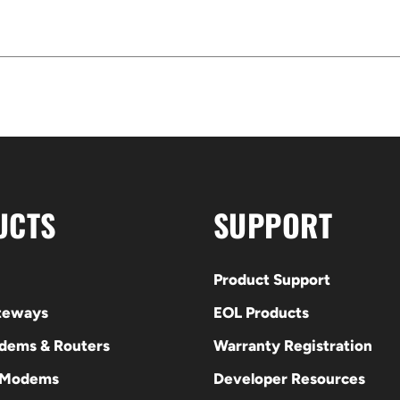
UCTS
SUPPORT
Product Support
ateways
EOL Products
odems & Routers
Warranty Registration
 Modems
Developer Resources