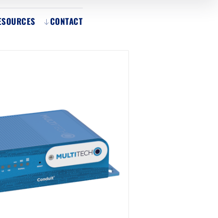
ESOURCES
CONTACT