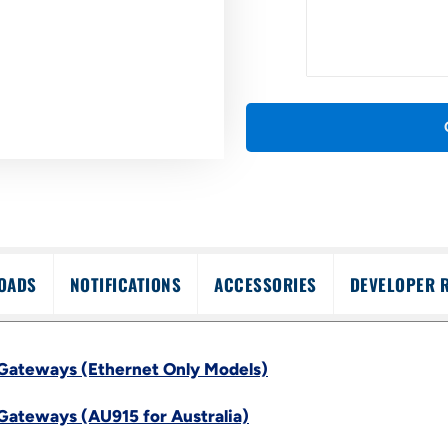
OADS
NOTIFICATIONS
ACCESSORIES
DEVELOPER 
Gateways (Ethernet Only Models)
Gateways (AU915 for Australia)