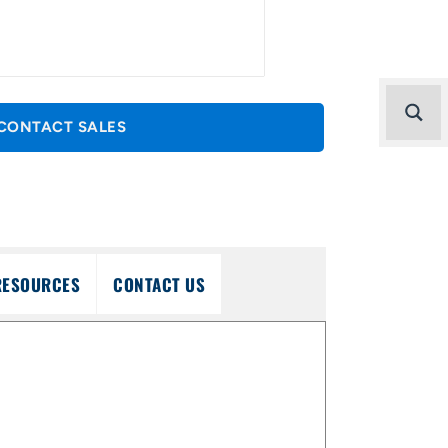
CONTACT SALES
RESOURCES
CONTACT US