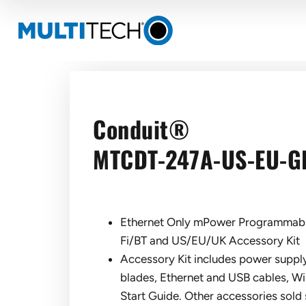
Conduit®
MTCDT-247A-US-EU-G
Ethernet Only mPower Programmab
Fi/BT and US/EU/UK Accessory Kit
Accessory Kit includes power sup
blades, Ethernet and USB cables, Wi
Start Guide. Other accessories sold 