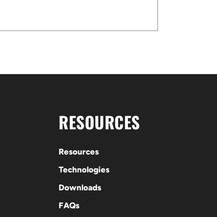
RESOURCES
Resources
Technologies
Downloads
FAQs