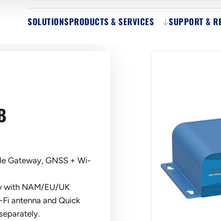
SOLUTIONS
PRODUCTS & SERVICES
SUPPORT & R
B
le Gateway, GNSS + Wi-
ply with NAM/EU/UK
-Fi antenna and Quick
separately.