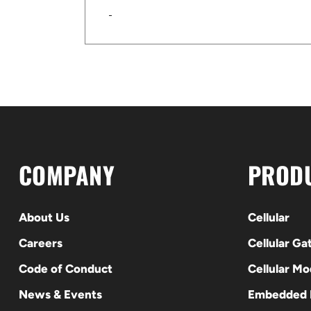
COMPANY
PROD
About Us
Cellular
Careers
Cellular G
Code of Conduct
Cellular M
News & Events
Embedded