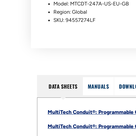
Model: MTCDT-247A-US-EU-GB
Region: Global
SKU: 94557274LF
DATA SHEETS
MANUALS
DOWNL
MultiTech Conduit®: Programmable 
MultiTech Conduit®: Programmable 