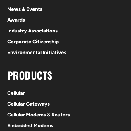
News & Events
Awards
Industry Associations
Corporate Citizenship
Environmental Initiatives
PRODUCTS
Cellular
Cellular Gateways
Cellular Modems & Routers
Embedded Modems