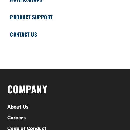
PRODUCT SUPPORT
CONTACT US
COMPANY
About Us
Careers
Code of Conduct