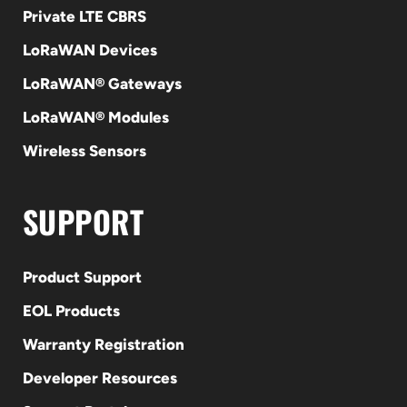
Private LTE CBRS
LoRaWAN Devices
LoRaWAN® Gateways
LoRaWAN® Modules
Wireless Sensors
SUPPORT
Product Support
EOL Products
Warranty Registration
Developer Resources