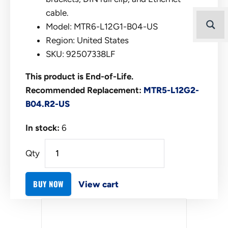
cable.
Model: MTR6-L12G1-B04-US
Region: United States
SKU: 92507338LF
This product is End-of-Life.
Recommended Replacement:
MTR5-L12G2-
B04.R2-US
In stock:
6
Qty
BUY NOW
View cart