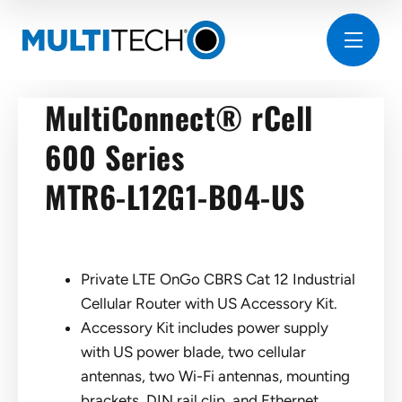
MultiConnect® rCell
600 Series
MTR6-L12G1-B04-US
Private LTE OnGo CBRS Cat 12 Industrial
Cellular Router with US Accessory Kit.
Accessory Kit includes power supply
with US power blade, two cellular
antennas, two Wi-Fi antennas, mounting
brackets, DIN rail clip, and Ethernet