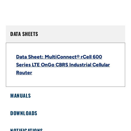
DATA SHEETS
Data Sheet: MultiConnect® rCell 600
Series LTE OnGo CBRS Industrial Cellular
Router
MANUALS
DOWNLOADS
NOTIFICATIONS