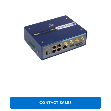
CONTACT SALES