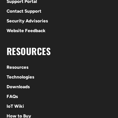
Support Portal
Contact Support
Security Advisories
Website Feedback
RESOURCES
Resources
Technologies
Downloads
FAQs
IoT Wiki
How to Buy