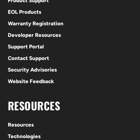
Product Support
EOL Products
Warranty Registration
Developer Resources
Support Portal
Contact Support
Security Advisories
Website Feedback
RESOURCES
Resources
Technologies