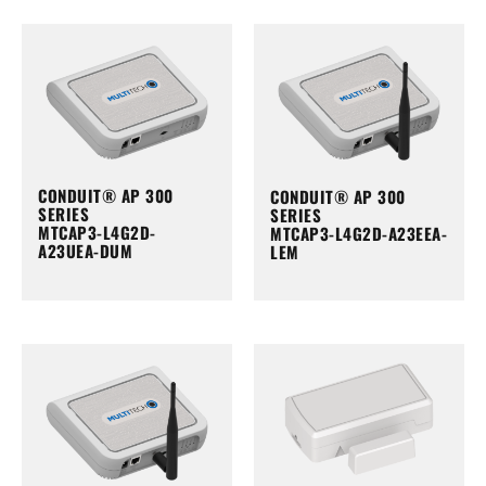
CONDUIT® AP 300
CONDUIT® AP 300
SERIES
SERIES
MTCAP3-L4G2D-
MTCAP3-L4G2D-A23EEA-
A23UEA-DUM
LEM