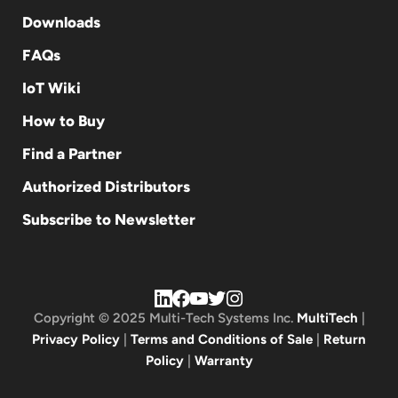
Downloads
FAQs
IoT Wiki
How to Buy
Find a Partner
Authorized Distributors
Subscribe to Newsletter
Copyright © 2025 Multi-Tech Systems Inc.
MultiTech
|
Privacy Policy
|
Terms and Conditions of Sale
|
Return
Policy
|
Warranty