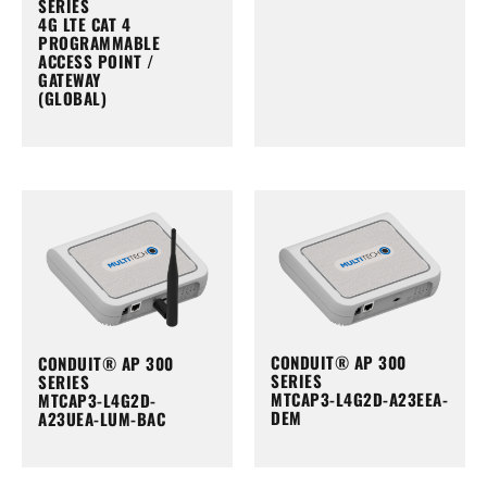
SERIES
4G LTE CAT 4
PROGRAMMABLE
ACCESS POINT /
GATEWAY
(GLOBAL)
CONDUIT® AP 300
CONDUIT® AP 300
SERIES
SERIES
MTCAP3-L4G2D-A23EEA-
MTCAP3-L4G2D-
DEM
A23UEA-LUM-BAC