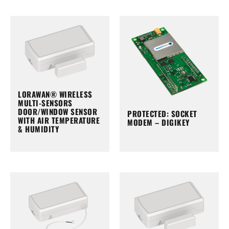
LORAWAN® WIRELESS
MULTI-SENSORS
DOOR/WINDOW SENSOR
PROTECTED: SOCKET
WITH AIR TEMPERATURE
MODEM – DIGIKEY
& HUMIDITY