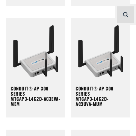
CONDUIT® AP 300
CONDUIT® AP 300
SERIES
SERIES
MTCAP3-L4G2D-AC3EVA-
MTCAP3-L4G2D-
MEM
AC3UVA-MUM