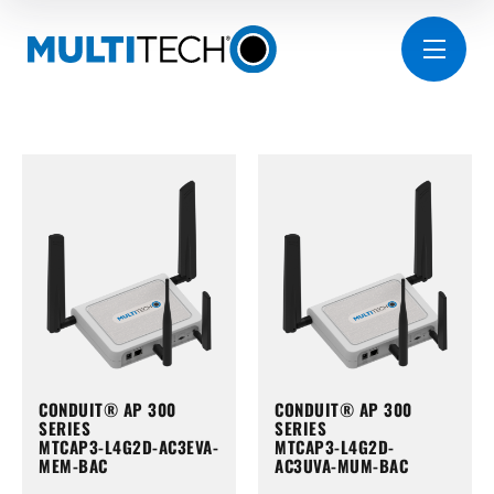
CONDUIT® AP 300
CONDUIT® AP 300
SERIES
SERIES
MTCAP3-L4G2D-AC3EVA-
MTCAP3-L4G2D-
MEM-BAC
AC3UVA-MUM-BAC