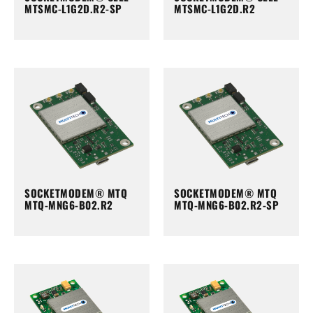
MTSMC-L1G2D.R2-SP
MTSMC-L1G2D.R2
SOCKETMODEM® MTQ
SOCKETMODEM® MTQ
MTQ-MNG6-B02.R2
MTQ-MNG6-B02.R2-SP