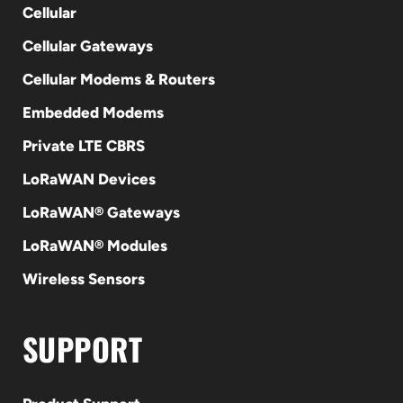
Cellular
Cellular Gateways
Cellular Modems & Routers
Embedded Modems
Private LTE CBRS
LoRaWAN Devices
LoRaWAN® Gateways
LoRaWAN® Modules
Wireless Sensors
SUPPORT