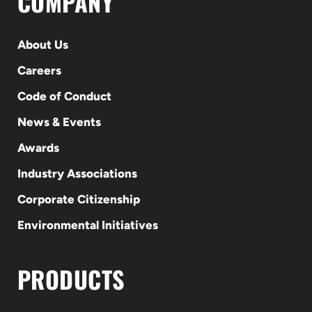
COMPANY
About Us
Careers
Code of Conduct
News & Events
Awards
Industry Associations
Corporate Citizenship
Environmental Initiatives
PRODUCTS