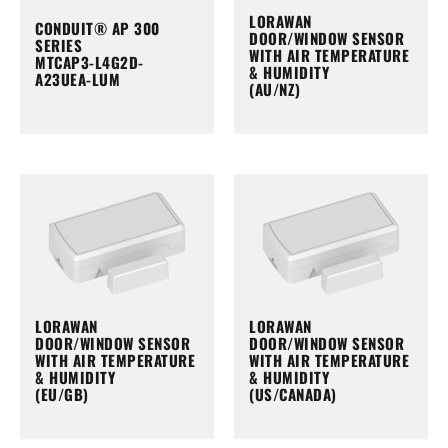
LORAWAN
CONDUIT® AP 300
DOOR/WINDOW SENSOR
SERIES
WITH AIR TEMPERATURE
MTCAP3-L4G2D-
& HUMIDITY
A23UEA-LUM
(AU/NZ)
LORAWAN
LORAWAN
DOOR/WINDOW SENSOR
DOOR/WINDOW SENSOR
WITH AIR TEMPERATURE
WITH AIR TEMPERATURE
& HUMIDITY
& HUMIDITY
(EU/GB)
(US/CANADA)