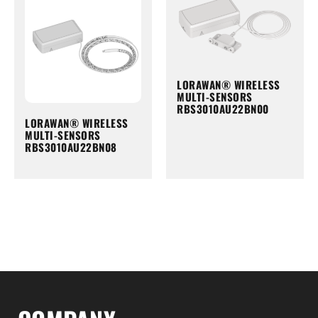
LORAWAN® WIRELESS
MULTI-SENSORS
RBS3010AU22BN00
LORAWAN® WIRELESS
MULTI-SENSORS
RBS3010AU22BN08