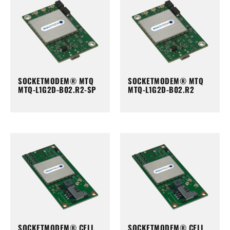
SOCKETMODEM® MTQ
SOCKETMODEM® MTQ
MTQ-L1G2D-B02.R2-SP
MTQ-L1G2D-B02.R2
SOCKETMODEM® CELL
SOCKETMODEM® CELL