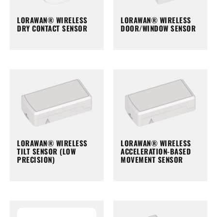
LORAWAN® WIRELESS
LORAWAN® WIRELESS
DRY CONTACT SENSOR
DOOR/WINDOW SENSOR
LORAWAN® WIRELESS
LORAWAN® WIRELESS
TILT SENSOR (LOW
ACCELERATION-BASED
PRECISION)
MOVEMENT SENSOR