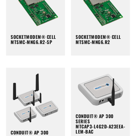
SOCKETMODEM® CELL
SOCKETMODEM® CELL
MTSMC-MNG6.R2-SP
MTSMC-MNG6.R2
CONDUIT® AP 300
SERIES
MTCAP3-L4G2D-A23EEA-
LEM-BAC
CONDUIT® AP 300