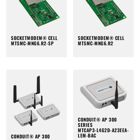
SOCKETMODEM® CELL
SOCKETMODEM® CELL
MTSMC-MNG6.R2-SP
MTSMC-MNG6.R2
CONDUIT® AP 300
SERIES
MTCAP3-L4G2D-A23EEA-
LEM-BAC
CONDUIT® AP 300