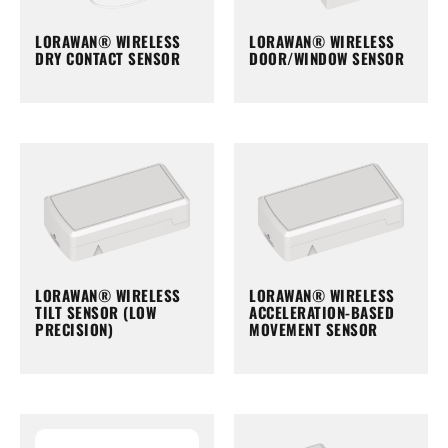
LORAWAN® WIRELESS
LORAWAN® WIRELESS
DRY CONTACT SENSOR
DOOR/WINDOW SENSOR
LORAWAN® WIRELESS
LORAWAN® WIRELESS
TILT SENSOR (LOW
ACCELERATION-BASED
PRECISION)
MOVEMENT SENSOR