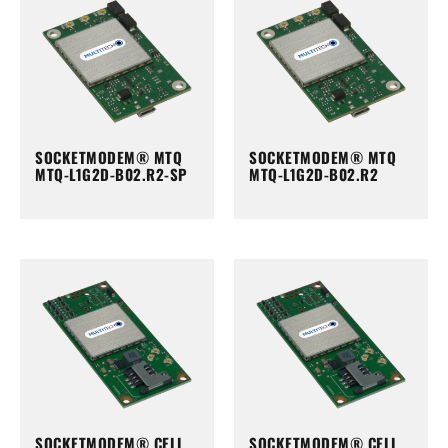
SOCKETMODEM® MTQ
SOCKETMODEM® MTQ
MTQ-L1G2D-B02.R2-SP
MTQ-L1G2D-B02.R2
SOCKETMODEM® CELL
SOCKETMODEM® CELL