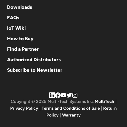
Downloads
FAQs
IoT Wiki
How to Buy
Find a Partner
Authorized Distributors
Subscribe to Newsletter
Copyright © 2025 Multi-Tech Systems Inc.
MultiTech
|
Privacy Policy
|
Terms and Conditions of Sale
|
Return
Policy
|
Warranty