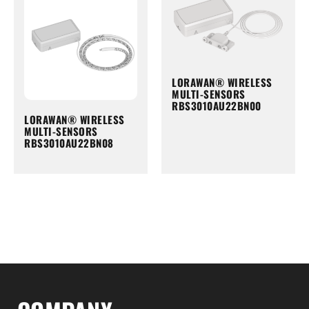
LORAWAN® WIRELESS
MULTI-SENSORS
RBS3010AU22BN00
LORAWAN® WIRELESS
MULTI-SENSORS
RBS3010AU22BN08