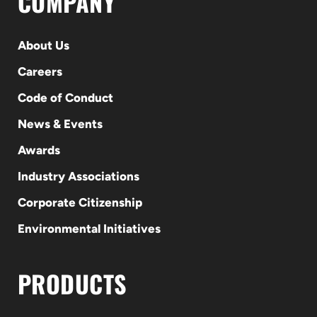
COMPANY
About Us
Careers
Code of Conduct
News & Events
Awards
Industry Associations
Corporate Citizenship
Environmental Initiatives
PRODUCTS