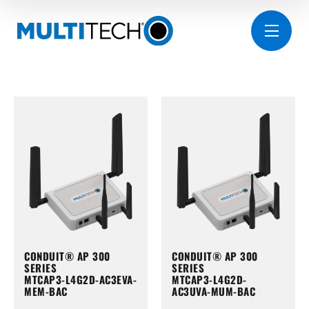
CONDUIT® AP 300
CONDUIT® AP 300
SERIES
SERIES
MTCAP3-L4G2D-AC3EVA-
MTCAP3-L4G2D-
MEM-BAC
AC3UVA-MUM-BAC