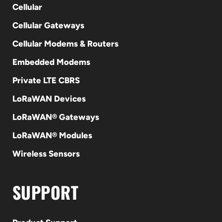
Cellular
Cellular Gateways
Cellular Modems & Routers
Embedded Modems
Private LTE CBRS
LoRaWAN Devices
LoRaWAN® Gateways
LoRaWAN® Modules
Wireless Sensors
SUPPORT