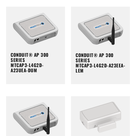
CONDUIT® AP 300
CONDUIT® AP 300
SERIES
SERIES
MTCAP3-L4G2D-
MTCAP3-L4G2D-A23EEA-
A23UEA-DUM
LEM