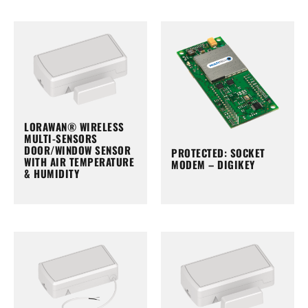
LORAWAN® WIRELESS
MULTI-SENSORS
DOOR/WINDOW SENSOR
PROTECTED: SOCKET
WITH AIR TEMPERATURE
MODEM – DIGIKEY
& HUMIDITY