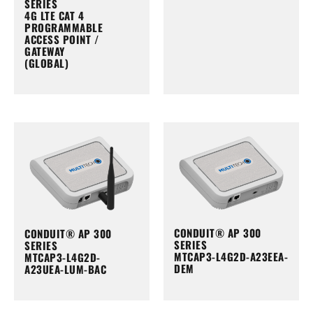
SERIES
4G LTE CAT 4
PROGRAMMABLE
ACCESS POINT /
GATEWAY
(GLOBAL)
CONDUIT® AP 300
CONDUIT® AP 300
SERIES
SERIES
MTCAP3-L4G2D-A23EEA-
MTCAP3-L4G2D-
DEM
A23UEA-LUM-BAC