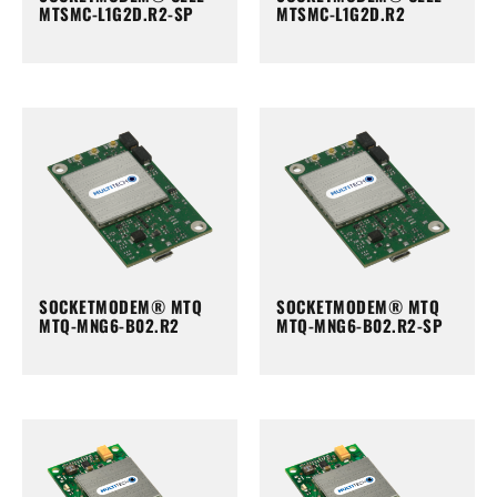
MTSMC-L1G2D.R2-SP
MTSMC-L1G2D.R2
SOCKETMODEM® MTQ
SOCKETMODEM® MTQ
MTQ-MNG6-B02.R2
MTQ-MNG6-B02.R2-SP