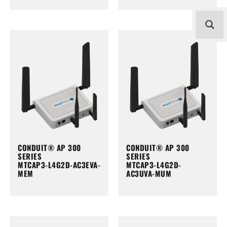
CONDUIT® AP 300
CONDUIT® AP 300
SERIES
SERIES
MTCAP3-L4G2D-AC3EVA-
MTCAP3-L4G2D-
MEM
AC3UVA-MUM