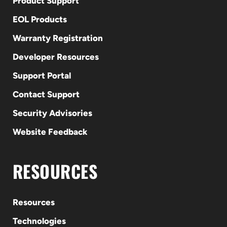
Product Support
EOL Products
Warranty Registration
Developer Resources
Support Portal
Contact Support
Security Advisories
Website Feedback
RESOURCES
Resources
Technologies