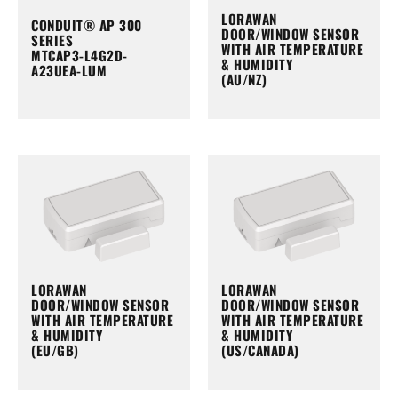
LORAWAN
CONDUIT® AP 300
DOOR/WINDOW SENSOR
SERIES
WITH AIR TEMPERATURE
MTCAP3-L4G2D-
& HUMIDITY
A23UEA-LUM
(AU/NZ)
LORAWAN
LORAWAN
DOOR/WINDOW SENSOR
DOOR/WINDOW SENSOR
WITH AIR TEMPERATURE
WITH AIR TEMPERATURE
& HUMIDITY
& HUMIDITY
(EU/GB)
(US/CANADA)