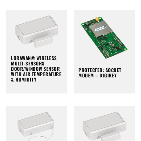
LORAWAN® WIRELESS
MULTI-SENSORS
DOOR/WINDOW SENSOR
PROTECTED: SOCKET
WITH AIR TEMPERATURE
MODEM – DIGIKEY
& HUMIDITY