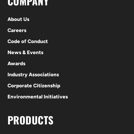
COMPANY
About Us
Careers
Code of Conduct
News & Events
Awards
Industry Associations
Corporate Citizenship
Environmental Initiatives
PRODUCTS