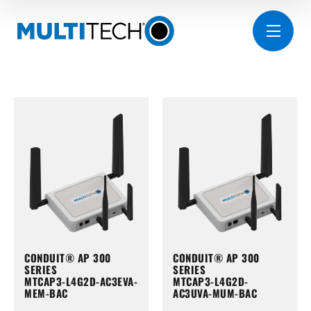
CONDUIT® AP 300
CONDUIT® AP 300
SERIES
SERIES
MTCAP3-L4G2D-AC3EVA-
MTCAP3-L4G2D-
MEM-BAC
AC3UVA-MUM-BAC