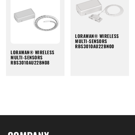
LORAWAN® WIRELESS
MULTI-SENSORS
RBS3010AU22BN00
LORAWAN® WIRELESS
MULTI-SENSORS
RBS3010AU22BN08