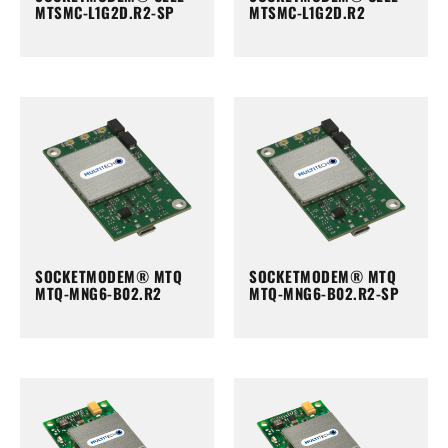
MTSMC-L1G2D.R2-SP
MTSMC-L1G2D.R2
SOCKETMODEM® MTQ
SOCKETMODEM® MTQ
MTQ-MNG6-B02.R2
MTQ-MNG6-B02.R2-SP