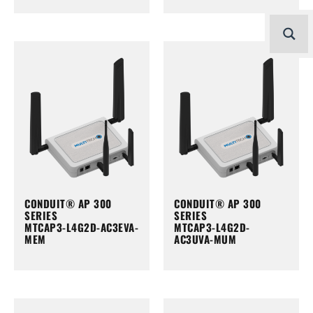
CONDUIT® AP 300
CONDUIT® AP 300
SERIES
SERIES
MTCAP3-L4G2D-AC3EVA-
MTCAP3-L4G2D-
MEM
AC3UVA-MUM