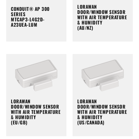
LORAWAN
CONDUIT® AP 300
DOOR/WINDOW SENSOR
SERIES
WITH AIR TEMPERATURE
MTCAP3-L4G2D-
& HUMIDITY
A23UEA-LUM
(AU/NZ)
LORAWAN
LORAWAN
DOOR/WINDOW SENSOR
DOOR/WINDOW SENSOR
WITH AIR TEMPERATURE
WITH AIR TEMPERATURE
& HUMIDITY
& HUMIDITY
(EU/GB)
(US/CANADA)