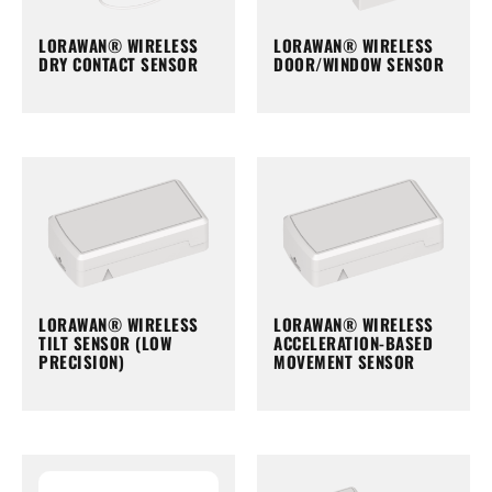
LORAWAN® WIRELESS
LORAWAN® WIRELESS
DRY CONTACT SENSOR
DOOR/WINDOW SENSOR
LORAWAN® WIRELESS
LORAWAN® WIRELESS
TILT SENSOR (LOW
ACCELERATION-BASED
PRECISION)
MOVEMENT SENSOR