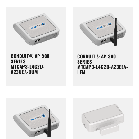
CONDUIT® AP 300
CONDUIT® AP 300
SERIES
SERIES
MTCAP3-L4G2D-
MTCAP3-L4G2D-A23EEA-
A23UEA-DUM
LEM