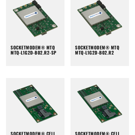
SOCKETMODEM® MTQ
SOCKETMODEM® MTQ
MTQ-L1G2D-B02.R2-SP
MTQ-L1G2D-B02.R2
SOCKETMODEM® CELL
SOCKETMODEM® CELL