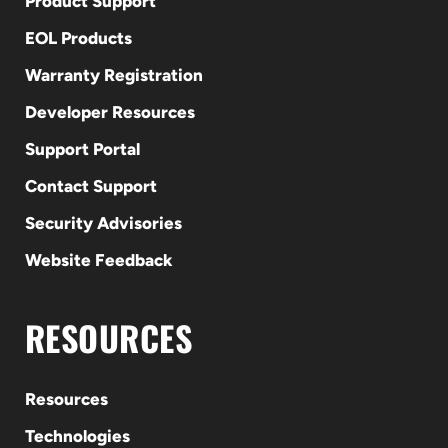
Product Support
EOL Products
Warranty Registration
Developer Resources
Support Portal
Contact Support
Security Advisories
Website Feedback
RESOURCES
Resources
Technologies