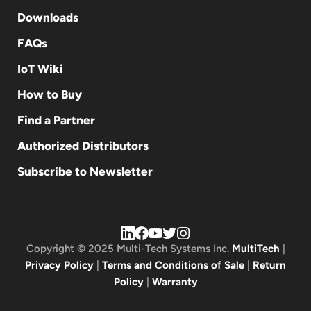
Downloads
FAQs
IoT Wiki
How to Buy
Find a Partner
Authorized Distributors
Subscribe to Newsletter
Copyright © 2025 Multi-Tech Systems Inc.
MultiTech
|
Privacy Policy
|
Terms and Conditions of Sale
|
Return
Policy
|
Warranty