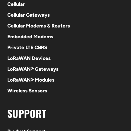
Cellular
Cellular Gateways
Cellular Modems & Routers
Embedded Modems
Private LTE CBRS
LoRaWAN Devices
LoRaWAN® Gateways
LoRaWAN® Modules
Wireless Sensors
SUPPORT