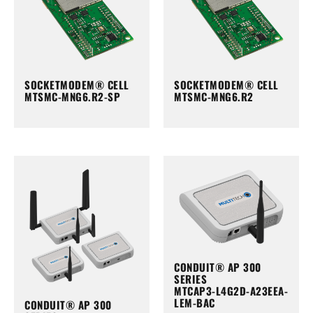
SOCKETMODEM® CELL
SOCKETMODEM® CELL
MTSMC-MNG6.R2-SP
MTSMC-MNG6.R2
CONDUIT® AP 300
SERIES
MTCAP3-L4G2D-A23EEA-
LEM-BAC
CONDUIT® AP 300