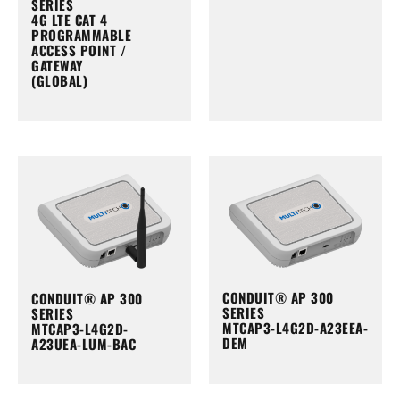
SERIES
4G LTE CAT 4
PROGRAMMABLE
ACCESS POINT /
GATEWAY
(GLOBAL)
CONDUIT® AP 300
CONDUIT® AP 300
SERIES
SERIES
MTCAP3-L4G2D-A23EEA-
MTCAP3-L4G2D-
DEM
A23UEA-LUM-BAC