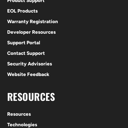
Product Support
EOL Products
Warranty Registration
Developer Resources
Support Portal
Contact Support
Security Advisories
Website Feedback
RESOURCES
Resources
Technologies