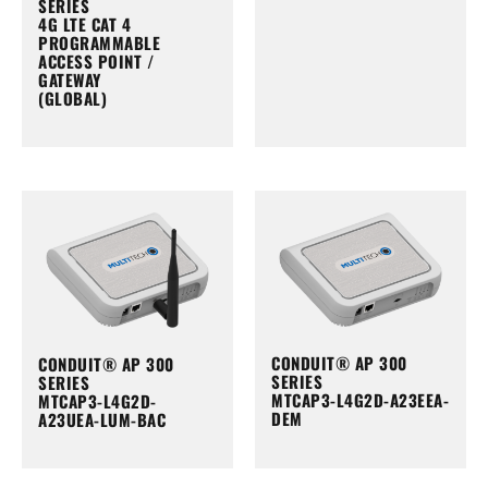
SERIES
4G LTE CAT 4
PROGRAMMABLE
ACCESS POINT /
GATEWAY
(GLOBAL)
CONDUIT® AP 300
CONDUIT® AP 300
SERIES
SERIES
MTCAP3-L4G2D-A23EEA-
MTCAP3-L4G2D-
DEM
A23UEA-LUM-BAC