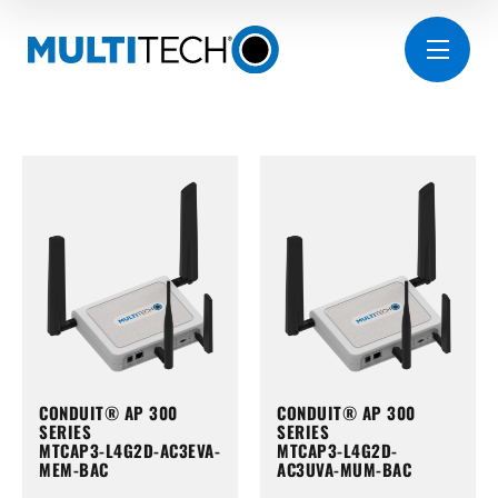
CONDUIT® AP 300
CONDUIT® AP 300
SERIES
SERIES
MTCAP3-L4G2D-AC3EVA-
MTCAP3-L4G2D-
MEM-BAC
AC3UVA-MUM-BAC