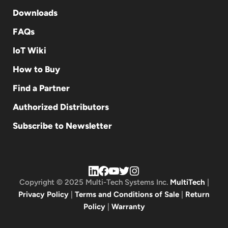
Downloads
FAQs
IoT Wiki
How to Buy
Find a Partner
Authorized Distributors
Subscribe to Newsletter
Copyright © 2025 Multi-Tech Systems Inc.
MultiTech
|
Privacy Policy
|
Terms and Conditions of Sale
|
Return
Policy
|
Warranty