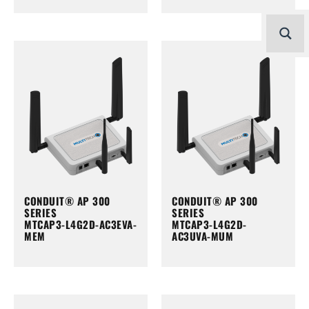
CONDUIT® AP 300
CONDUIT® AP 300
SERIES
SERIES
MTCAP3-L4G2D-AC3EVA-
MTCAP3-L4G2D-
MEM
AC3UVA-MUM