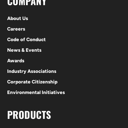
COMPANY
About Us
Careers
Code of Conduct
News & Events
Awards
Industry Associations
Corporate Citizenship
Environmental Initiatives
PRODUCTS