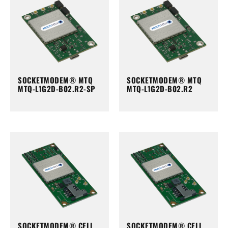
SOCKETMODEM® MTQ
SOCKETMODEM® MTQ
MTQ-L1G2D-B02.R2-SP
MTQ-L1G2D-B02.R2
SOCKETMODEM® CELL
SOCKETMODEM® CELL