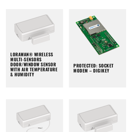
LORAWAN® WIRELESS
MULTI-SENSORS
DOOR/WINDOW SENSOR
PROTECTED: SOCKET
WITH AIR TEMPERATURE
MODEM – DIGIKEY
& HUMIDITY