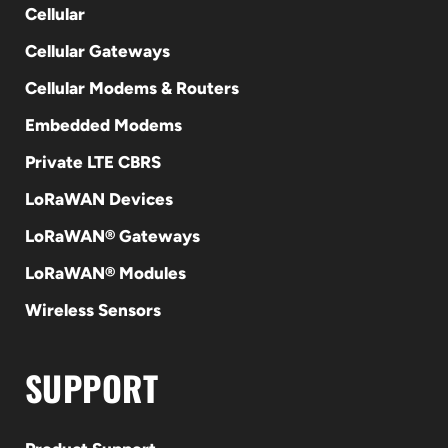
Cellular
Cellular Gateways
Cellular Modems & Routers
Embedded Modems
Private LTE CBRS
LoRaWAN Devices
LoRaWAN® Gateways
LoRaWAN® Modules
Wireless Sensors
SUPPORT