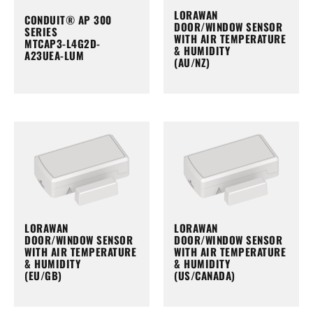
LORAWAN
CONDUIT® AP 300
DOOR/WINDOW SENSOR
SERIES
WITH AIR TEMPERATURE
MTCAP3-L4G2D-
& HUMIDITY
A23UEA-LUM
(AU/NZ)
LORAWAN
LORAWAN
DOOR/WINDOW SENSOR
DOOR/WINDOW SENSOR
WITH AIR TEMPERATURE
WITH AIR TEMPERATURE
& HUMIDITY
& HUMIDITY
(EU/GB)
(US/CANADA)