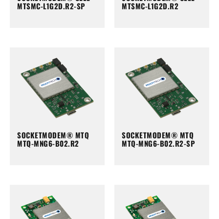
MTSMC-L1G2D.R2-SP
MTSMC-L1G2D.R2
SOCKETMODEM® MTQ
SOCKETMODEM® MTQ
MTQ-MNG6-B02.R2
MTQ-MNG6-B02.R2-SP