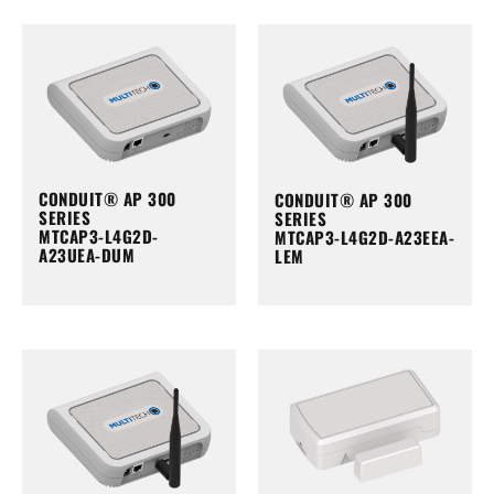
CONDUIT® AP 300
CONDUIT® AP 300
SERIES
SERIES
MTCAP3-L4G2D-
MTCAP3-L4G2D-A23EEA-
A23UEA-DUM
LEM