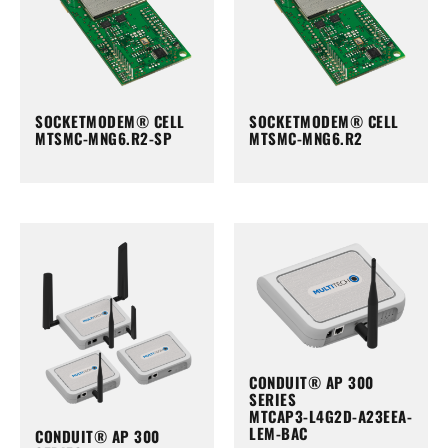
SOCKETMODEM® CELL
SOCKETMODEM® CELL
MTSMC-MNG6.R2-SP
MTSMC-MNG6.R2
CONDUIT® AP 300
SERIES
MTCAP3-L4G2D-A23EEA-
LEM-BAC
CONDUIT® AP 300