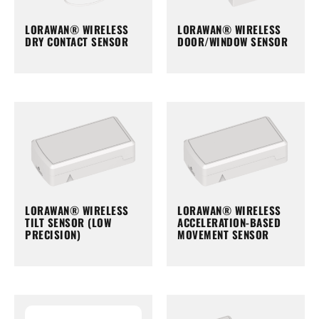
LORAWAN® WIRELESS
LORAWAN® WIRELESS
DRY CONTACT SENSOR
DOOR/WINDOW SENSOR
LORAWAN® WIRELESS
LORAWAN® WIRELESS
TILT SENSOR (LOW
ACCELERATION-BASED
PRECISION)
MOVEMENT SENSOR