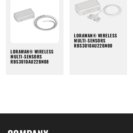
LORAWAN® WIRELESS
MULTI-SENSORS
RBS3010AU22BN00
LORAWAN® WIRELESS
MULTI-SENSORS
RBS3010AU22BN08