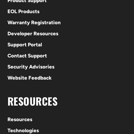
Product Support
EOL Products
Warranty Registration
Developer Resources
Support Portal
Contact Support
Security Advisories
Website Feedback
RESOURCES
Resources
Technologies