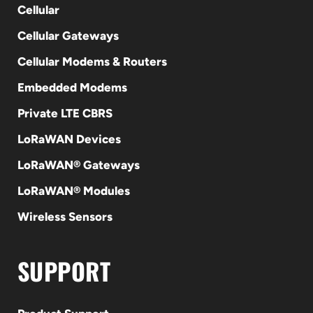
Cellular
Cellular Gateways
Cellular Modems & Routers
Embedded Modems
Private LTE CBRS
LoRaWAN Devices
LoRaWAN® Gateways
LoRaWAN® Modules
Wireless Sensors
SUPPORT