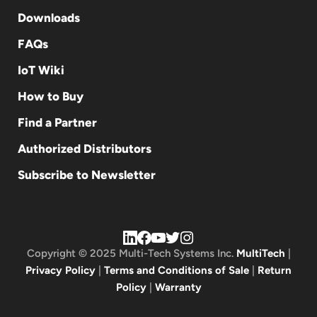
Downloads
FAQs
IoT Wiki
How to Buy
Find a Partner
Authorized Distributors
Subscribe to Newsletter
Copyright © 2025 Multi-Tech Systems Inc.
MultiTech
|
Privacy Policy
|
Terms and Conditions of Sale
|
Return
Policy
|
Warranty