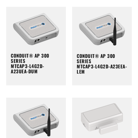
CONDUIT® AP 300
CONDUIT® AP 300
SERIES
SERIES
MTCAP3-L4G2D-
MTCAP3-L4G2D-A23EEA-
A23UEA-DUM
LEM