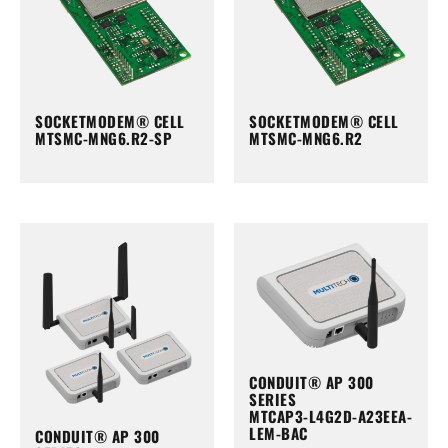
SOCKETMODEM® CELL
SOCKETMODEM® CELL
MTSMC-MNG6.R2-SP
MTSMC-MNG6.R2
CONDUIT® AP 300
SERIES
MTCAP3-L4G2D-A23EEA-
LEM-BAC
CONDUIT® AP 300