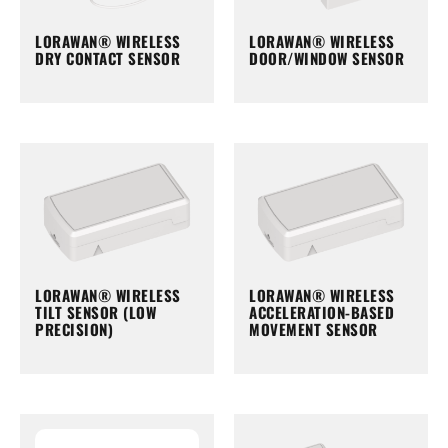
LORAWAN® WIRELESS
LORAWAN® WIRELESS
DRY CONTACT SENSOR
DOOR/WINDOW SENSOR
LORAWAN® WIRELESS
LORAWAN® WIRELESS
TILT SENSOR (LOW
ACCELERATION-BASED
PRECISION)
MOVEMENT SENSOR