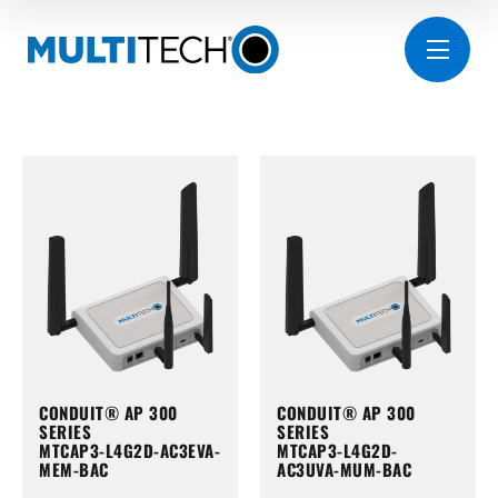
CONDUIT® AP 300
CONDUIT® AP 300
SERIES
SERIES
MTCAP3-L4G2D-AC3EVA-
MTCAP3-L4G2D-
MEM-BAC
AC3UVA-MUM-BAC