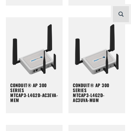
CONDUIT® AP 300
CONDUIT® AP 300
SERIES
SERIES
MTCAP3-L4G2D-AC3EVA-
MTCAP3-L4G2D-
MEM
AC3UVA-MUM