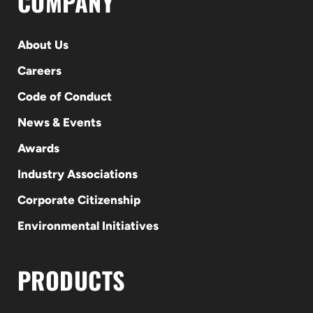
COMPANY
About Us
Careers
Code of Conduct
News & Events
Awards
Industry Associations
Corporate Citizenship
Environmental Initiatives
PRODUCTS