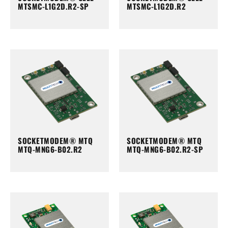
MTSMC-L1G2D.R2-SP
MTSMC-L1G2D.R2
SOCKETMODEM® MTQ
SOCKETMODEM® MTQ
MTQ-MNG6-B02.R2
MTQ-MNG6-B02.R2-SP