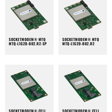
SOCKETMODEM® MTQ
SOCKETMODEM® MTQ
MTQ-L1G2D-B02.R2-SP
MTQ-L1G2D-B02.R2
SOCKETMODEM® CELL
SOCKETMODEM® CELL