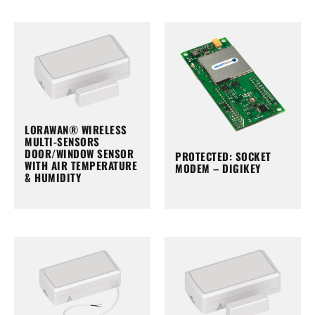
LORAWAN® WIRELESS
MULTI-SENSORS
DOOR/WINDOW SENSOR
PROTECTED: SOCKET
WITH AIR TEMPERATURE
MODEM – DIGIKEY
& HUMIDITY