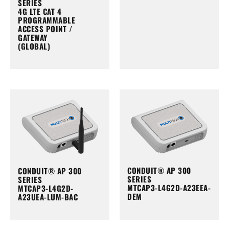
SERIES
4G LTE CAT 4
PROGRAMMABLE
ACCESS POINT /
GATEWAY
(GLOBAL)
CONDUIT® AP 300
CONDUIT® AP 300
SERIES
SERIES
MTCAP3-L4G2D-A23EEA-
MTCAP3-L4G2D-
DEM
A23UEA-LUM-BAC