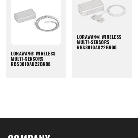
LORAWAN® WIRELESS
MULTI-SENSORS
RBS3010AU22BN00
LORAWAN® WIRELESS
MULTI-SENSORS
RBS3010AU22BN08