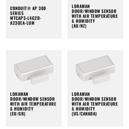
LORAWAN
CONDUIT® AP 300
DOOR/WINDOW SENSOR
SERIES
WITH AIR TEMPERATURE
MTCAP3-L4G2D-
& HUMIDITY
A23UEA-LUM
(AU/NZ)
LORAWAN
LORAWAN
DOOR/WINDOW SENSOR
DOOR/WINDOW SENSOR
WITH AIR TEMPERATURE
WITH AIR TEMPERATURE
& HUMIDITY
& HUMIDITY
(EU/GB)
(US/CANADA)