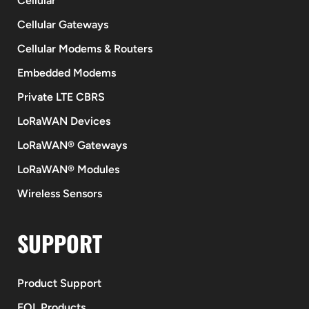
Cellular
Cellular Gateways
Cellular Modems & Routers
Embedded Modems
Private LTE CBRS
LoRaWAN Devices
LoRaWAN® Gateways
LoRaWAN® Modules
Wireless Sensors
SUPPORT
Product Support
EOL Products