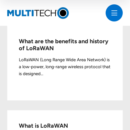
What are the benefits and history
of LoRaWAN
LoRaWAN (Long Range Wide Area Network) is
a low-power, long-range wireless protocol that
is designed...
What is LoRaWAN