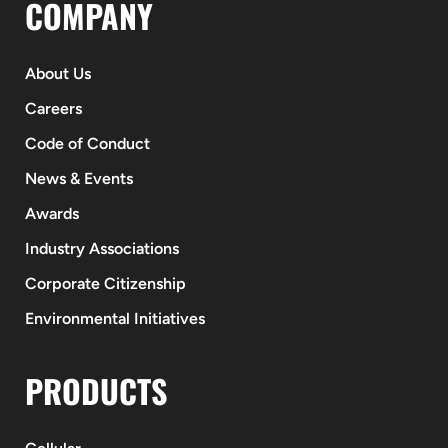
COMPANY
About Us
Careers
Code of Conduct
News & Events
Awards
Industry Associations
Corporate Citizenship
Environmental Initiatives
PRODUCTS