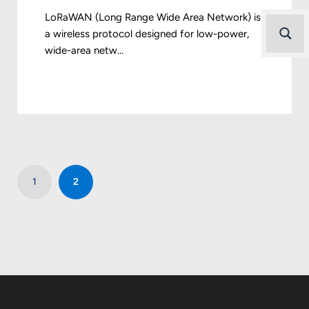
LoRaWAN (Long Range Wide Area Network) is
a wireless protocol designed for low-power,
wide-area netw...
1
2