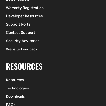
Warranty Registration
Developer Resources
Support Portal
Contact Support
Security Advisories
Website Feedback
RESOURCES
Resources
Technologies
Downloads
FAQs