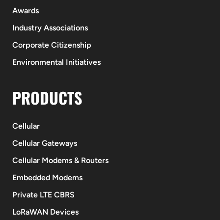
Awards
Industry Associations
Corporate Citizenship
Environmental Initiatives
PRODUCTS
Cellular
Cellular Gateways
Cellular Modems & Routers
Embedded Modems
Private LTE CBRS
LoRaWAN Devices