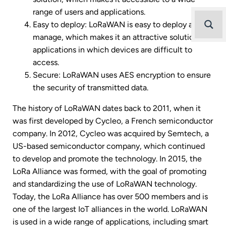
range of users and applications.
Easy to deploy: LoRaWAN is easy to deploy and
manage, which makes it an attractive solution for
applications in which devices are difficult to
access.
Secure: LoRaWAN uses AES encryption to ensure
the security of transmitted data.
The history of LoRaWAN dates back to 2011, when it
was first developed by Cycleo, a French semiconductor
company. In 2012, Cycleo was acquired by Semtech, a
US-based semiconductor company, which continued
to develop and promote the technology. In 2015, the
LoRa Alliance was formed, with the goal of promoting
and standardizing the use of LoRaWAN technology.
Today, the LoRa Alliance has over 500 members and is
one of the largest IoT alliances in the world. LoRaWAN
is used in a wide range of applications, including smart