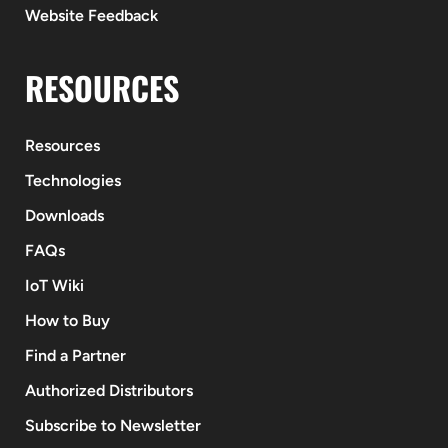
Website Feedback
RESOURCES
Resources
Technologies
Downloads
FAQs
IoT Wiki
How to Buy
Find a Partner
Authorized Distributors
Subscribe to Newsletter