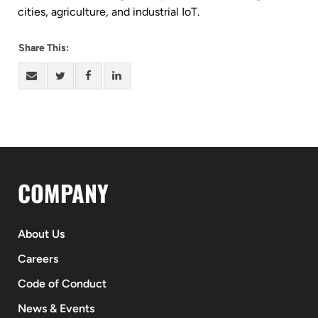
cities, agriculture, and industrial IoT.
Share This:
COMPANY
About Us
Careers
Code of Conduct
News & Events