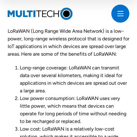
LoRaWAN (Long Range Wide Area Network) is a low-
power, long-range wireless protocol that is designed for
IoT applications in which devices are spread over large
areas. Here are some of the benefits of LoRaWAN:
Long-range coverage: LoRaWAN can transmit
data over several kilometers, making it ideal for
applications in which devices are spread out over
a large area.
Low power consumption: LoRaWAN uses very
little power, which means that devices can
operate for long periods of time without needing
to be recharged or replaced.
Low cost: LoRaWAN is a relatively low-cost
solution, which makes it accessible to a wide