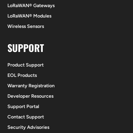
LoRaWAN® Gateways
LoRaWAN® Modules
Wireless Sensors
SUPPORT
Product Support
EOL Products
Warranty Registration
Developer Resources
Support Portal
Contact Support
Security Advisories