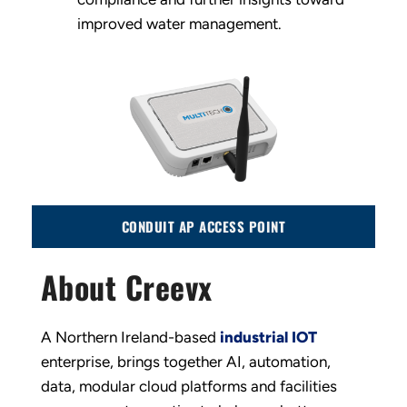
improved water management.
CONDUIT AP ACCESS POINT
About Creevx
A Northern Ireland-based
industrial IOT
enterprise, brings together AI, automation,
data, modular cloud platforms and facilities