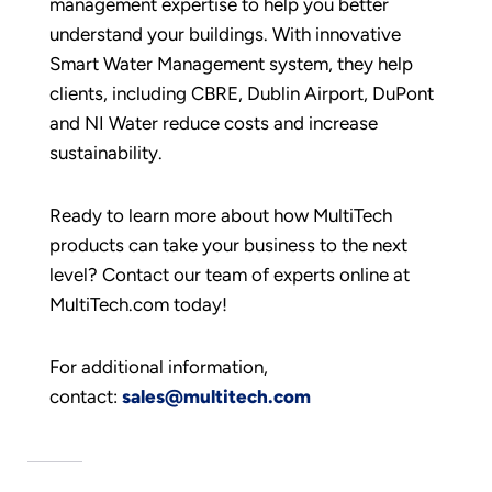
management expertise to help you better
understand your buildings. With innovative
Smart Water Management system, they help
clients, including CBRE, Dublin Airport, DuPont
and NI Water reduce costs and increase
sustainability.
Ready to learn more about how MultiTech
products can take your business to the next
level? Contact our team of experts online at
MultiTech.com today!
For additional information,
contact:
sales@multitech.com