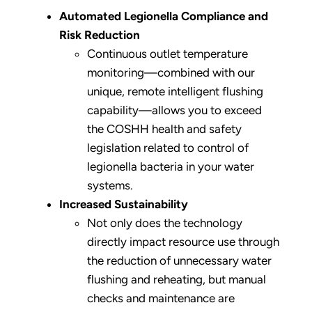
Automated Legionella Compliance and
Risk Reduction
Continuous outlet temperature
monitoring—combined with our
unique, remote intelligent flushing
capability—allows you to exceed
the COSHH health and safety
legislation related to control of
legionella bacteria in your water
systems.
Increased Sustainability
Not only does the technology
directly impact resource use through
the reduction of unnecessary water
flushing and reheating, but manual
checks and maintenance are