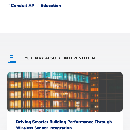
Conduit AP
Education
YOU MAY ALSO BE INTERESTED IN
Driving Smarter Building Performance Through
Wireless Sensor Integration