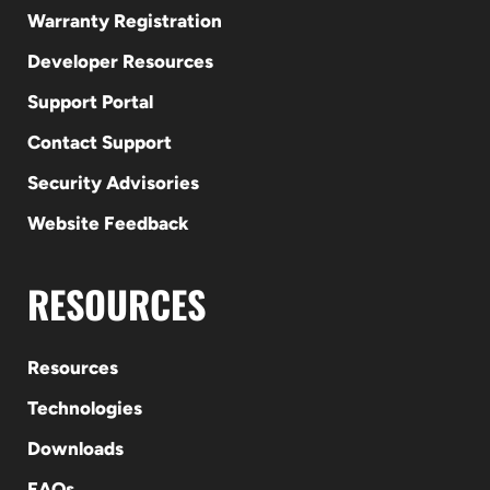
Warranty Registration
Developer Resources
Support Portal
Contact Support
Security Advisories
Website Feedback
RESOURCES
Resources
Technologies
Downloads
FAQs