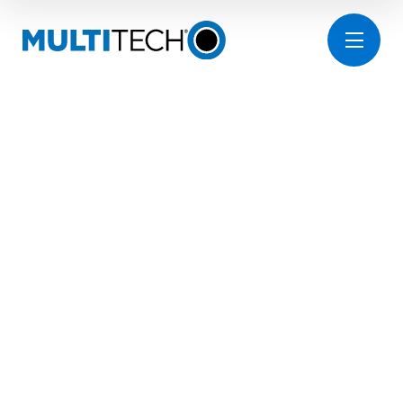
FACILITIES
MANAGEMENT
INNOVATION
FOR SMART
WATER SAFETY