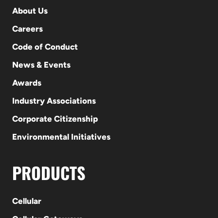
About Us
Careers
Code of Conduct
News & Events
Awards
Industry Associations
Corporate Citizenship
Environmental Initiatives
PRODUCTS
Cellular