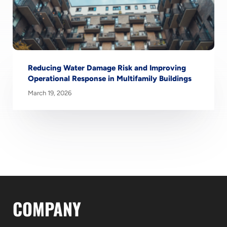
Reducing Water Damage Risk and Improving
Operational Response in Multifamily Buildings
March 19, 2026
COMPANY