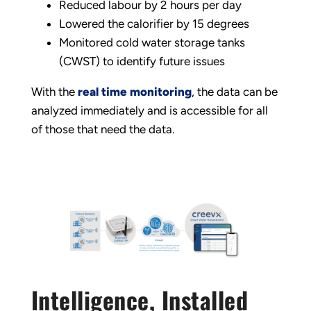
Reduced labour by 2 hours per day
Lowered the calorifier by 15 degrees
Monitored cold water storage tanks
(CWST) to identify future issues
With the
real time monitoring
, the data can be
analyzed immediately and is accessible for all
of those that need the data.
Intelligence, Installed