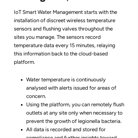
IoT Smart Water Management starts with the
installation of discreet wireless temperature
sensors and flushing valves throughout the
sites you manage. The sensors record
temperature data every 15 minutes, relaying
this information back to the cloud-based
platform.
Water temperature is continuously
analysed with alerts issued for areas of
concern.
Using the platform, you can remotely flush
outlets at any site only when necessary to
prevent the growth of legionella bacteria.
All data is recorded and stored for
compliance and further insights toward