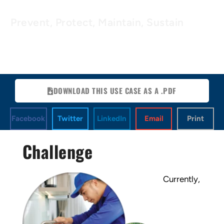
Prevent, Protect, Maintain, Sustain
DOWNLOAD THIS USE CASE AS A .PDF
Facebook
Twitter
LinkedIn
Email
Print
Challenge
Currently,