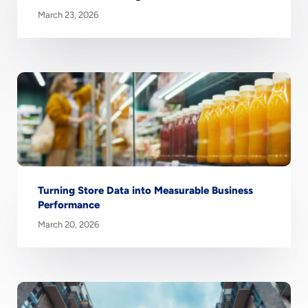
March 23, 2026
Turning Store Data into Measurable Business
Performance
March 20, 2026