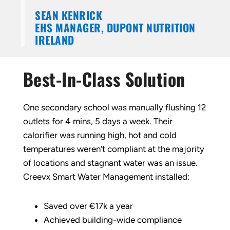
SEAN KENRICK
EHS MANAGER, DUPONT NUTRITION
IRELAND
Best-In-Class Solution
One secondary school was manually flushing 12
outlets for 4 mins, 5 days a week. Their
calorifier was running high, hot and cold
temperatures weren’t compliant at the majority
of locations and stagnant water was an issue.
Creevx Smart Water Management installed:
Saved over €17k a year
Achieved building-wide compliance