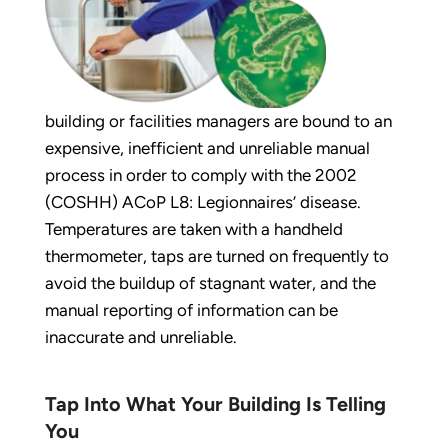
building or facilities managers are bound to an
expensive, inefficient and unreliable manual
process in order to comply with the 2002
(COSHH) ACoP L8: Legionnaires’ disease.
Temperatures are taken with a handheld
thermometer, taps are turned on frequently to
avoid the buildup of stagnant water, and the
manual reporting of information can be
inaccurate and unreliable.
Tap Into What Your Building Is Telling
You