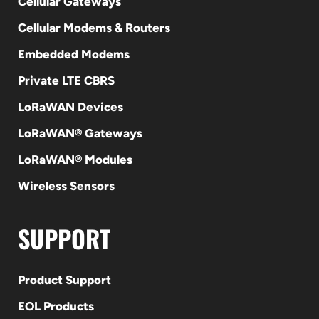
Cellular Gateways
Cellular Modems & Routers
Embedded Modems
Private LTE CBRS
LoRaWAN Devices
LoRaWAN® Gateways
LoRaWAN® Modules
Wireless Sensors
SUPPORT
Product Support
EOL Products