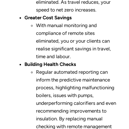
eliminated. As travel reduces, your
speed to net zero increases.
Greater Cost Savings
With manual monitoring and
compliance of remote sites
eliminated, you or your clients can
realise significant savings in travel,
time and labour.
Building Health Checks
Regular automated reporting can
inform the predictive maintenance
process, highlighting malfunctioning
boilers, issues with pumps,
underperforming calorifiers and even
recommending improvements to
insulation. By replacing manual
checking with remote management