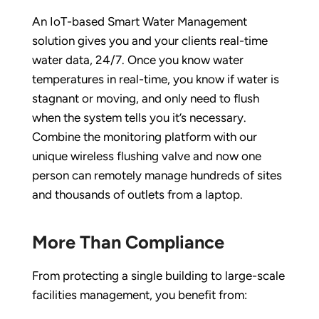
An IoT-based Smart Water Management
solution gives you and your clients real-time
water data, 24/7. Once you know water
temperatures in real-time, you know if water is
stagnant or moving, and only need to flush
when the system tells you it’s necessary.
Combine the monitoring platform with our
unique wireless flushing valve and now one
person can remotely manage hundreds of sites
and thousands of outlets from a laptop.
More Than Compliance
From protecting a single building to large-scale
facilities management, you benefit from: