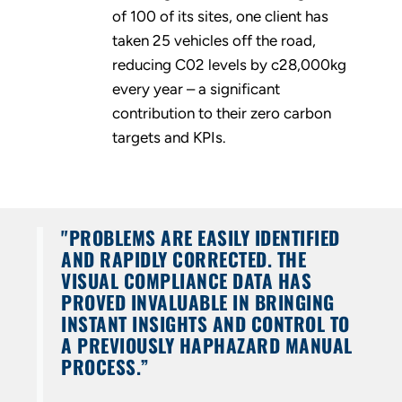
of 100 of its sites, one client has
taken 25 vehicles off the road,
reducing C02 levels by c28,000kg
every year – a significant
contribution to their zero carbon
targets and KPIs.
"PROBLEMS ARE EASILY IDENTIFIED
AND RAPIDLY CORRECTED. THE
VISUAL COMPLIANCE DATA HAS
PROVED INVALUABLE IN BRINGING
INSTANT INSIGHTS AND CONTROL TO
A PREVIOUSLY HAPHAZARD MANUAL
PROCESS.”