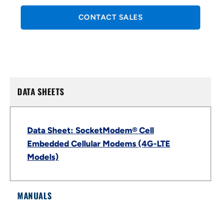
CONTACT SALES
DATA SHEETS
Data Sheet: SocketModem® Cell
Embedded Cellular Modems (4G-LTE
Models)
MANUALS