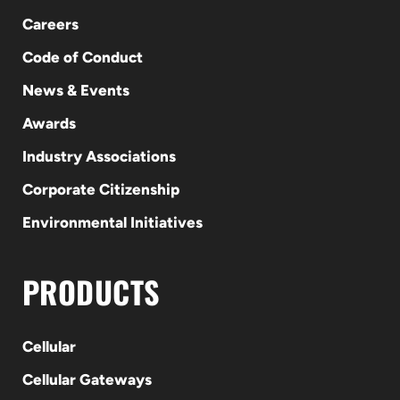
Careers
Code of Conduct
News & Events
Awards
Industry Associations
Corporate Citizenship
Environmental Initiatives
PRODUCTS
Cellular
Cellular Gateways