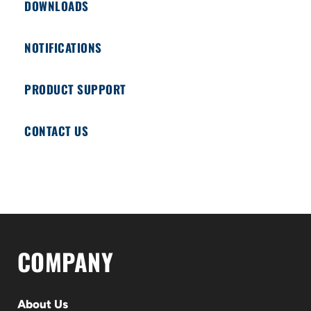
DOWNLOADS
NOTIFICATIONS
PRODUCT SUPPORT
CONTACT US
COMPANY
About Us