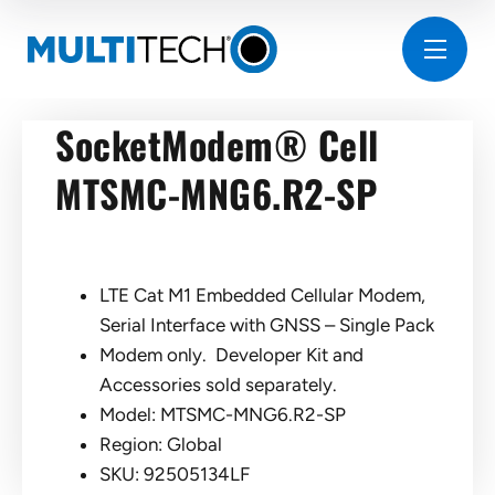
SocketModem® Cell
MTSMC-MNG6.R2-SP
LTE Cat M1 Embedded Cellular Modem,
Serial Interface with GNSS – Single Pack
Modem only. Developer Kit and
Accessories sold separately.
Model: MTSMC-MNG6.R2-SP
Region: Global
SKU: 92505134LF