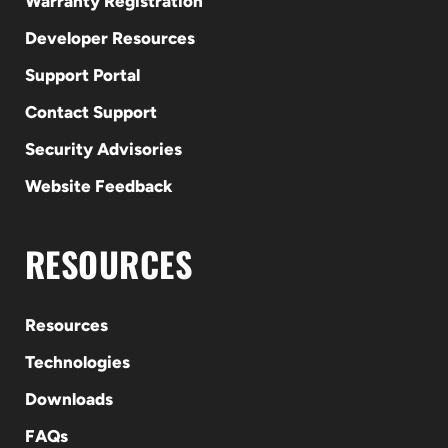
Warranty Registration
Developer Resources
Support Portal
Contact Support
Security Advisories
Website Feedback
RESOURCES
Resources
Technologies
Downloads
FAQs