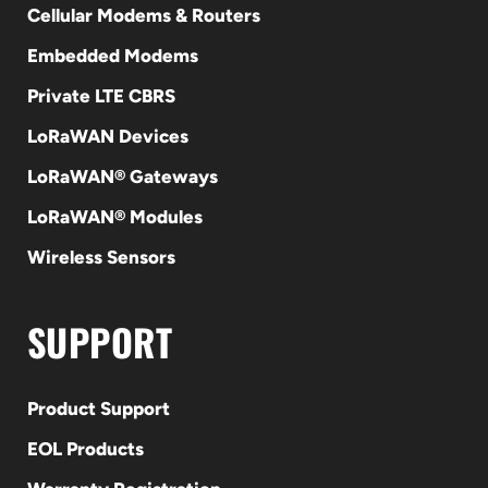
Cellular Modems & Routers
Embedded Modems
Private LTE CBRS
LoRaWAN Devices
LoRaWAN® Gateways
LoRaWAN® Modules
Wireless Sensors
SUPPORT
Product Support
EOL Products