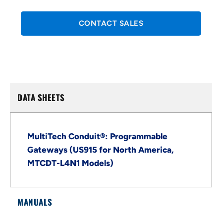
CONTACT SALES
DATA SHEETS
MultiTech Conduit®: Programmable
Gateways (US915 for North America,
MTCDT-L4N1 Models)
MANUALS