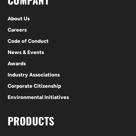
About Us
Careers
Code of Conduct
News & Events
Awards
Industry Associations
Corporate Citizenship
Environmental Initiatives
PRODUCTS