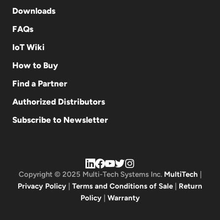
Downloads
FAQs
IoT Wiki
How to Buy
Find a Partner
Authorized Distributors
Subscribe to Newsletter
Copyright © 2025 Multi-Tech Systems Inc.
MultiTech
|
Privacy Policy
|
Terms and Conditions of Sale
|
Return
Policy
|
Warranty