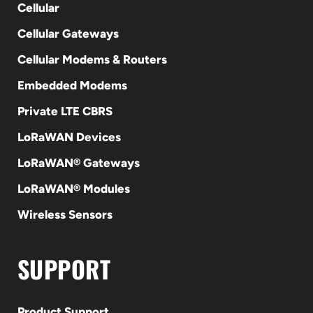
Cellular
Cellular Gateways
Cellular Modems & Routers
Embedded Modems
Private LTE CBRS
LoRaWAN Devices
LoRaWAN® Gateways
LoRaWAN® Modules
Wireless Sensors
SUPPORT
Product Support