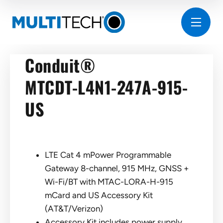
Conduit®
MTCDT-L4N1-247A-915-
US
LTE Cat 4 mPower Programmable
Gateway 8-channel, 915 MHz, GNSS +
Wi-Fi/BT with MTAC-LORA-H-915
mCard and US Accessory Kit
(AT&T/Verizon)
Accessory Kit includes power supply