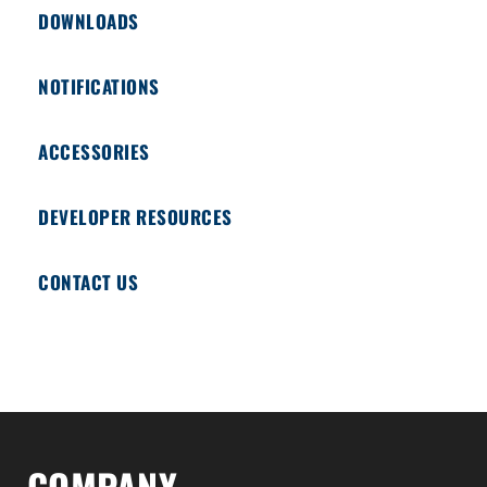
DOWNLOADS
NOTIFICATIONS
ACCESSORIES
DEVELOPER RESOURCES
CONTACT US
COMPANY