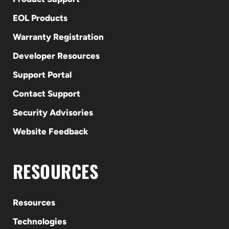
EOL Products
Warranty Registration
Developer Resources
Support Portal
Contact Support
Security Advisories
Website Feedback
RESOURCES
Resources
Technologies