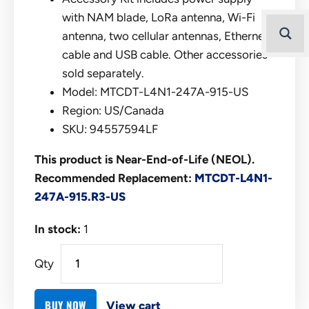
with NAM blade, LoRa antenna, Wi-Fi
antenna, two cellular antennas, Ethernet
cable and USB cable. Other accessories
sold separately.
Model: MTCDT-L4N1-247A-915-US
Region: US/Canada
SKU: 94557594LF
This product is Near-End-of-Life (NEOL).
Recommended Replacement:
MTCDT-L4N1-
247A-915.R3-US
In stock:
1
Qty
BUY NOW
View cart