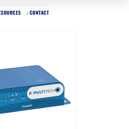
ESOURCES
CONTACT