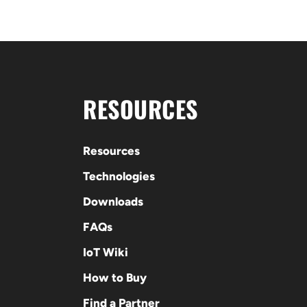
RESOURCES
Resources
Technologies
Downloads
FAQs
IoT Wiki
How to Buy
Find a Partner