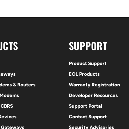
UCTS
SUPPORT
Product Support
ateways
EOL Products
odems & Routers
Warranty Registration
 Modems
Developer Resources
E CBRS
Support Portal
evices
Contact Support
 Gateways
Security Advisories