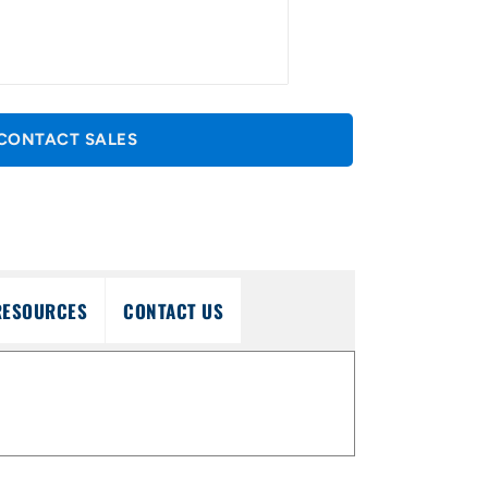
CONTACT SALES
RESOURCES
CONTACT US