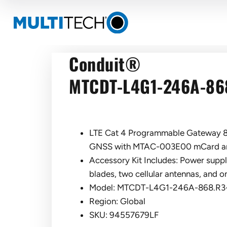
Conduit®
MTCDT-L4G1-246A-86
LTE Cat 4 Programmable Gateway 8
GNSS with MTAC-003E00 mCard an
Accessory Kit Includes: Power suppl
blades, two cellular antennas, and 
Model: MTCDT-L4G1-246A-868.R
Region: Global
SKU: 94557679LF