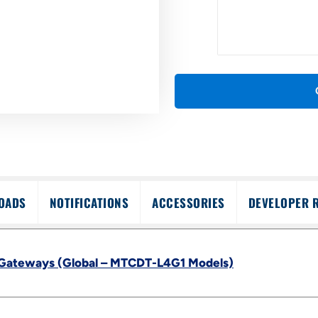
OADS
NOTIFICATIONS
ACCESSORIES
DEVELOPER 
 Gateways (Global – MTCDT-L4G1 Models)