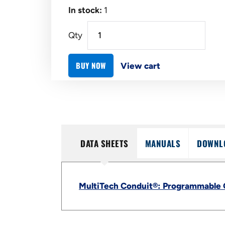
In stock:
1
Qty
BUY NOW
View cart
DATA SHEETS
MANUALS
DOWNL
MultiTech Conduit®: Programmable