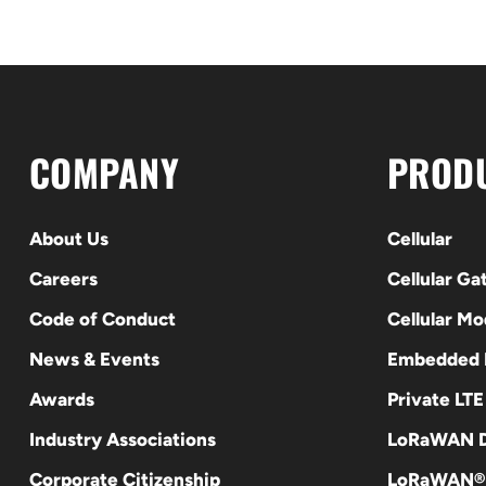
COMPANY
PROD
About Us
Cellular
Careers
Cellular G
Code of Conduct
Cellular M
News & Events
Embedded
Awards
Private LT
Industry Associations
LoRaWAN D
Corporate Citizenship
LoRaWAN®