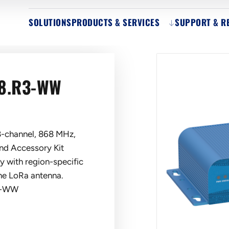
SOLUTIONS
PRODUCTS & SERVICES
SUPPORT & R
8.R3-WW
-channel, 868 MHz,
d Accessory Kit
y with region-specific
one LoRa antenna.
3-WW