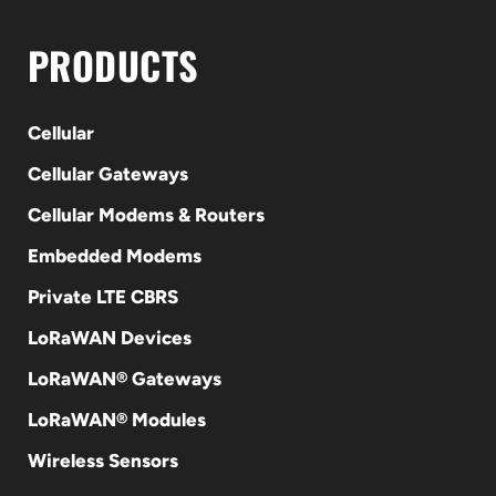
PRODUCTS
Cellular
Cellular Gateways
Cellular Modems & Routers
Embedded Modems
Private LTE CBRS
LoRaWAN Devices
LoRaWAN® Gateways
LoRaWAN® Modules
Wireless Sensors