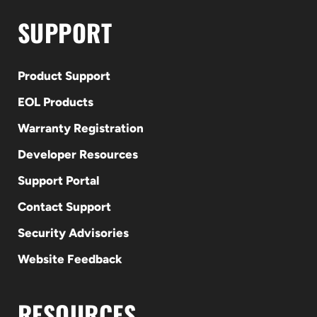
SUPPORT
Product Support
EOL Products
Warranty Registration
Developer Resources
Support Portal
Contact Support
Security Advisories
Website Feedback
RESOURCES