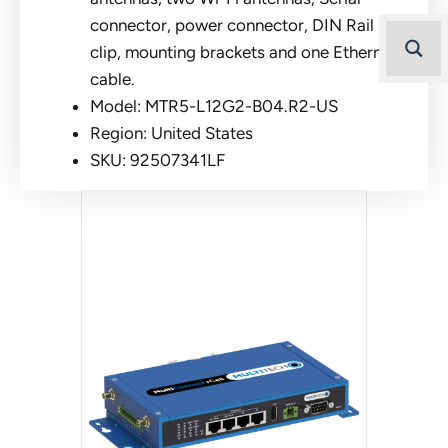
connector, power connector, DIN Rail
clip, mounting brackets and one Ethernet
cable.
Model: MTR5-L12G2-B04.R2-US
Region: United States
SKU: 92507341LF