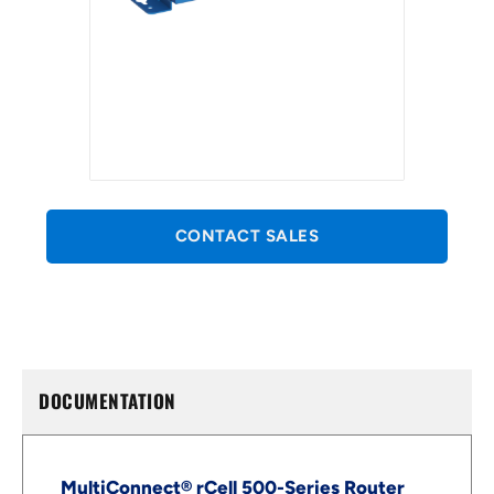
CONTACT SALES
DOCUMENTATION
MultiConnect® rCell 500-Series Router