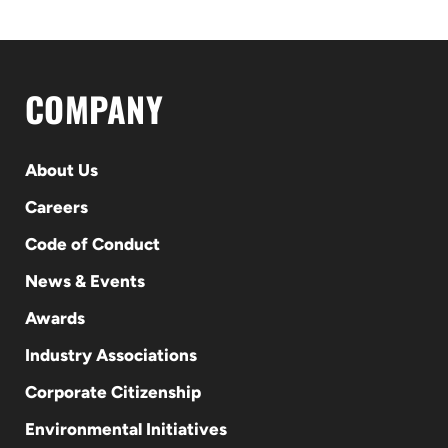
COMPANY
About Us
Careers
Code of Conduct
News & Events
Awards
Industry Associations
Corporate Citizenship
Environmental Initiatives