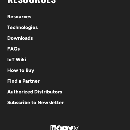
Resources
Technologies
Downloads
FAQs
IoT Wiki
How to Buy
Find a Partner
Authorized Distributors
Subscribe to Newsletter