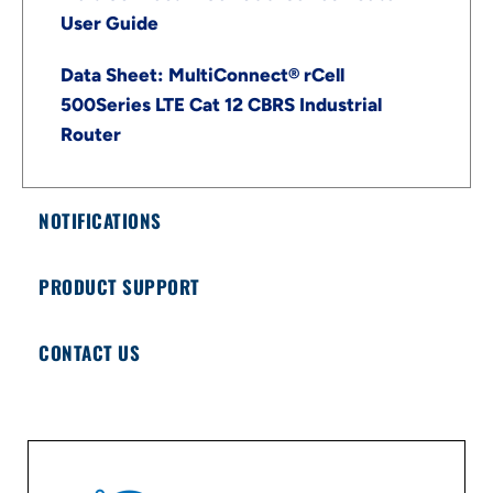
User Guide
Data Sheet: MultiConnect® rCell
500Series LTE Cat 12 CBRS Industrial
Router
NOTIFICATIONS
PRODUCT SUPPORT
CONTACT US