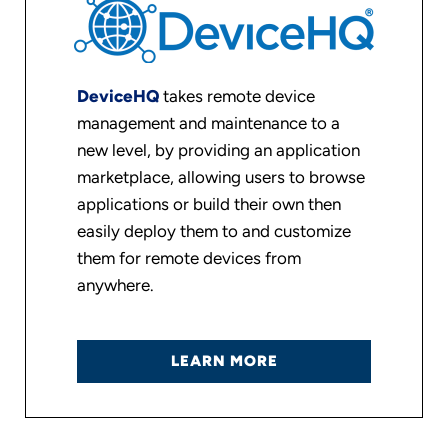
DeviceHQ
takes remote device
management and maintenance to a
new level, by providing an application
marketplace, allowing users to browse
applications or build their own then
easily deploy them to and customize
them for remote devices from
anywhere.
LEARN MORE