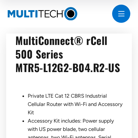
MultiConnect® rCell
500 Series
MTR5-L12G2-B04.R2-US
Private LTE Cat 12 CBRS Industrial
Cellular Router with Wi-Fi and Accessory
Kit
Accessory Kit includes: Power supply
with US power blade, two cellular
antennas, two Wi-Fi antennas, Serial