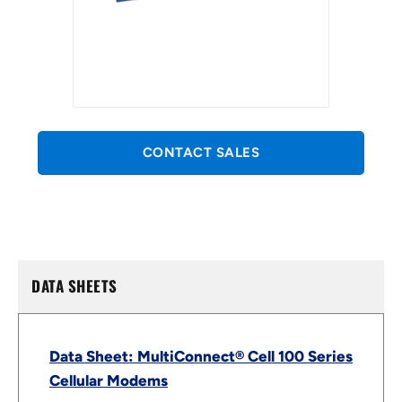
CONTACT SALES
DATA SHEETS
Data Sheet: MultiConnect® Cell 100 Series
Cellular Modems