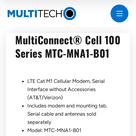
MultiConnect® Cell 100
Series MTC-MNA1-B01
LTE Cat M1 Cellular Modem, Serial
Interface without Accessories
(AT&T/Verizon)
Includes modem and mounting tab.
Serial cable and antennas sold
separately
Model: MTC-MNA1-B01