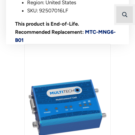
Region: United States
SKU: 92507016LF
This product is End-of-Life.
Recommended Replacement:
MTC-MNG6-
B01