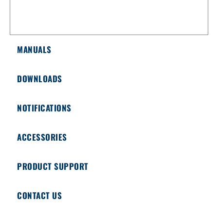
MANUALS
DOWNLOADS
NOTIFICATIONS
ACCESSORIES
PRODUCT SUPPORT
CONTACT US