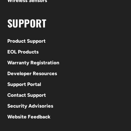
Wireless Sensors
SUPPORT
Product Support
EOL Products
Warranty Registration
Developer Resources
Support Portal
Contact Support
Security Advisories
Website Feedback