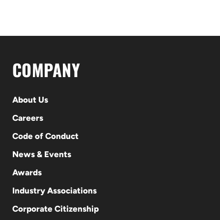
COMPANY
About Us
Careers
Code of Conduct
News & Events
Awards
Industry Associations
Corporate Citizenship