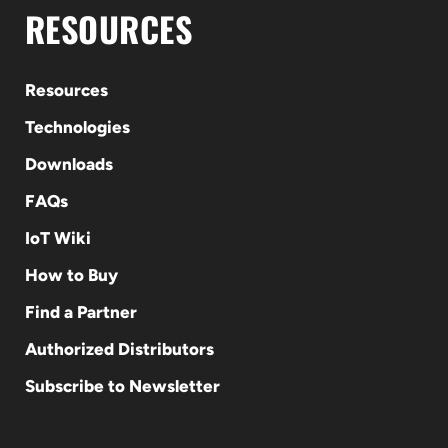
RESOURCES
Resources
Technologies
Downloads
FAQs
IoT Wiki
How to Buy
Find a Partner
Authorized Distributors
Subscribe to Newsletter