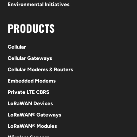
Environmental Initiatives
PRODUCTS
Cellular
Cellular Gateways
Cellular Modems & Routers
Embedded Modems
Private LTE CBRS
LoRaWAN Devices
LoRaWAN® Gateways
LoRaWAN® Modules