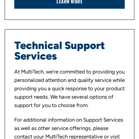
LEARN MORE
Technical Support
Services
At MultiTech, we’re committed to providing you
personalized attention and quality service while
providing you a quick response to your product
support needs. We have several options of
support for you to choose from.
For additional information on Support Services
as well as other service offerings, please
contact your MultiTech representative or visit