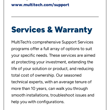
www.multitech.com/support
Services & Warranty
MultiTech’s comprehensive Support Services
programs offer a full array of options to suit
your specific needs. These services are aimed
at protecting your investment, extending the
life of your solution or product, and reducing
total cost of ownership. Our seasoned
technical experts, with an average tenure of
more than 10 years, can walk you through
smooth installations, troubleshoot issues and
help you with configurations.