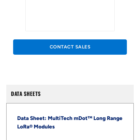
CONTACT SALES
DATA SHEETS
Data Sheet: MultiTech mDot™ Long Range
LoRa® Modules