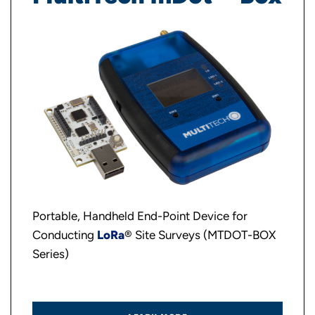
Portable, Handheld End-Point Device for
Conducting
LoRa
® Site Surveys (MTDOT-BOX
Series)