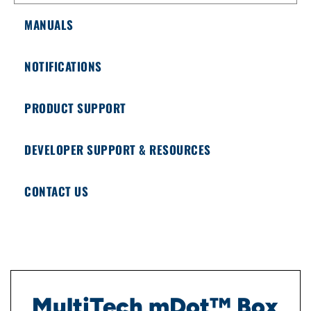
MANUALS
NOTIFICATIONS
PRODUCT SUPPORT
DEVELOPER SUPPORT & RESOURCES
CONTACT US
MultiTech mDot™ Box