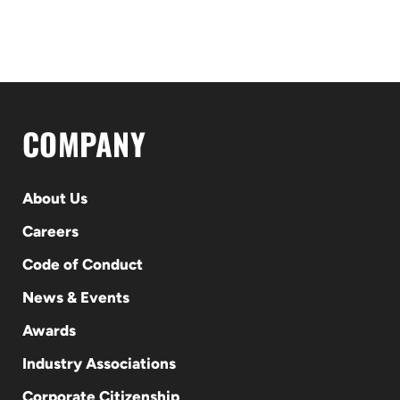
COMPANY
About Us
Careers
Code of Conduct
News & Events
Awards
Industry Associations
Corporate Citizenship