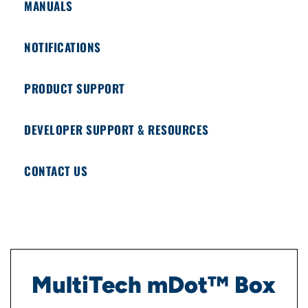
MANUALS
NOTIFICATIONS
PRODUCT SUPPORT
DEVELOPER SUPPORT & RESOURCES
CONTACT US
MultiTech mDot™ Box