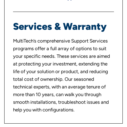
Services & Warranty
MultiTech’s comprehensive Support Services
programs offer a full array of options to suit
your specific needs. These services are aimed
at protecting your investment, extending the
life of your solution or product, and reducing
total cost of ownership. Our seasoned
technical experts, with an average tenure of
more than 10 years, can walk you through
smooth installations, troubleshoot issues and
help you with configurations.