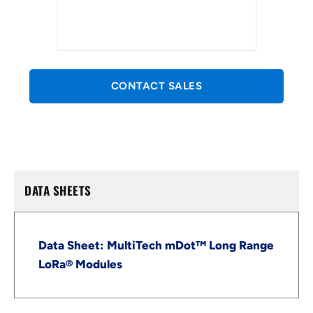
CONTACT SALES
DATA SHEETS
Data Sheet: MultiTech mDot™ Long Range
LoRa® Modules