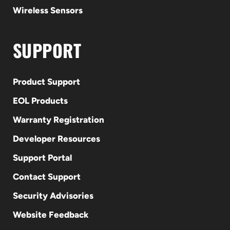
Wireless Sensors
SUPPORT
Product Support
EOL Products
Warranty Registration
Developer Resources
Support Portal
Contact Support
Security Advisories
Website Feedback