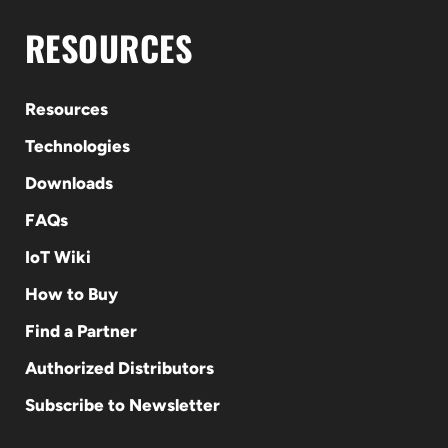
RESOURCES
Resources
Technologies
Downloads
FAQs
IoT Wiki
How to Buy
Find a Partner
Authorized Distributors
Subscribe to Newsletter