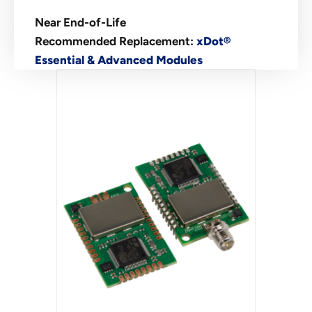
Near End-of-Life
Recommended Replacement:
xDot®
Essential & Advanced Modules