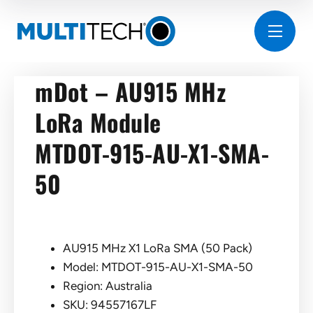
mDot – AU915 MHz
LoRa Module
MTDOT-915-AU-X1-SMA-
50
AU915 MHz X1 LoRa SMA (50 Pack)
Model: MTDOT-915-AU-X1-SMA-50
Region: Australia
SKU: 94557167LF