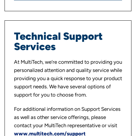
Technical Support
Services
At MultiTech, we’re committed to providing you
personalized attention and quality service while
providing you a quick response to your product
support needs. We have several options of
support for you to choose from.
For additional information on Support Services
as well as other service offerings, please
contact your MultiTech representative or visit
www.multitech.com/support