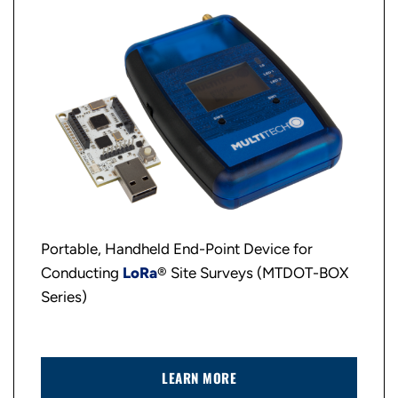
Portable, Handheld End-Point Device for
Conducting
LoRa
® Site Surveys (MTDOT-BOX
Series)
LEARN MORE