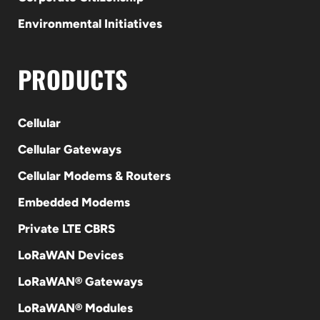
Environmental Initiatives
PRODUCTS
Cellular
Cellular Gateways
Cellular Modems & Routers
Embedded Modems
Private LTE CBRS
LoRaWAN Devices
LoRaWAN® Gateways
LoRaWAN® Modules