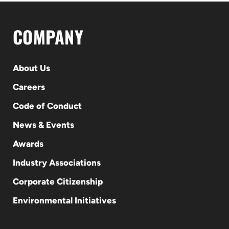
COMPANY
About Us
Careers
Code of Conduct
News & Events
Awards
Industry Associations
Corporate Citizenship
Environmental Initiatives