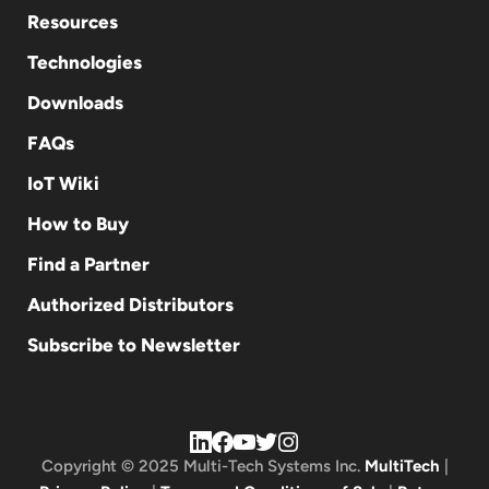
Resources
Technologies
Downloads
FAQs
IoT Wiki
How to Buy
Find a Partner
Authorized Distributors
Subscribe to Newsletter
Copyright © 2025 Multi-Tech Systems Inc.
MultiTech
|