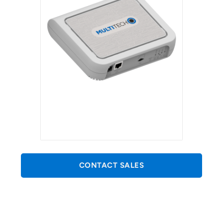
CONTACT SALES