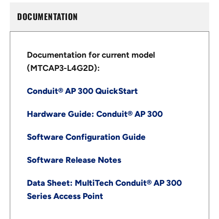
DOCUMENTATION
Documentation for current model
(MTCAP3-L4G2D):
Conduit® AP 300 QuickStart
Hardware Guide: Conduit® AP 300
Software Configuration Guide
Software Release Notes
Data Sheet: MultiTech Conduit® AP 300
Series Access Point