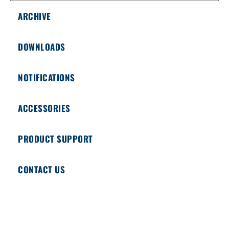
ARCHIVE
DOWNLOADS
NOTIFICATIONS
ACCESSORIES
PRODUCT SUPPORT
CONTACT US