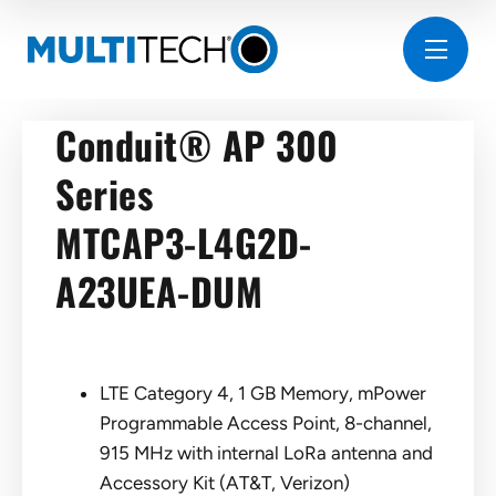
Conduit® AP 300
Series
MTCAP3-L4G2D-
A23UEA-DUM
LTE Category 4, 1 GB Memory, mPower
Programmable Access Point, 8-channel,
915 MHz with internal LoRa antenna and
Accessory Kit (AT&T, Verizon)