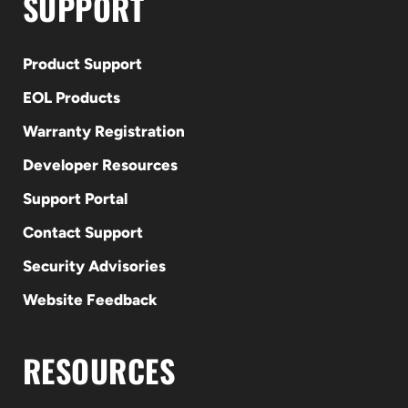
SUPPORT
Product Support
EOL Products
Warranty Registration
Developer Resources
Support Portal
Contact Support
Security Advisories
Website Feedback
RESOURCES