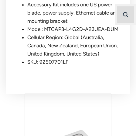
Accessory Kit includes one US power
blade, power supply, Ethernet cable and
mounting bracket.
Model: MTCAP3-L4G2D-A23UEA-DUM
Cellular Region: Global (Australia,
Canada, New Zealand, European Union,
United Kingdom, United States)
SKU: 92507701LF