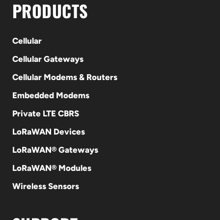
PRODUCTS
Cellular
Cellular Gateways
Cellular Modems & Routers
Embedded Modems
Private LTE CBRS
LoRaWAN Devices
LoRaWAN® Gateways
LoRaWAN® Modules
Wireless Sensors