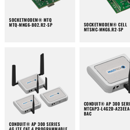
SOCKETMODEM® MTQ
SOCKETMODEM® CELL
MTQ-MNG6-B02.R2-SP
MTSMC-MNG6.R2-SP
CONDUIT® AP 300 SER
MTCAP3-L4G2D-A23EEA
BAC
CONDUIT® AP 300 SERIES
4G LTE CAT 4 PROGRAMMABLE