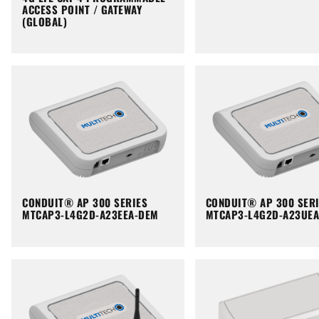
ACCESS POINT / GATEWAY
(GLOBAL)
CONDUIT® AP 300 SERIES
CONDUIT® AP 300 SER
MTCAP3-L4G2D-A23EEA-DEM
MTCAP3-L4G2D-A23UE