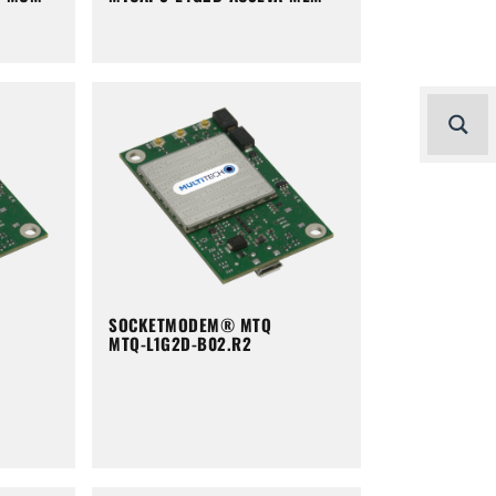
SOCKETMODEM® MTQ
MTQ-L1G2D-B02.R2