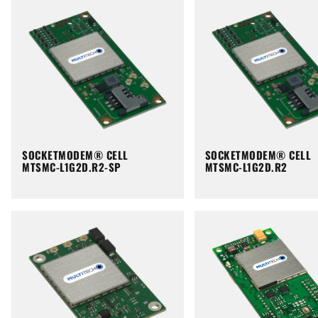
SOCKETMODEM® CELL
SOCKETMODEM® CELL
MTSMC-L1G2D.R2-SP
MTSMC-L1G2D.R2