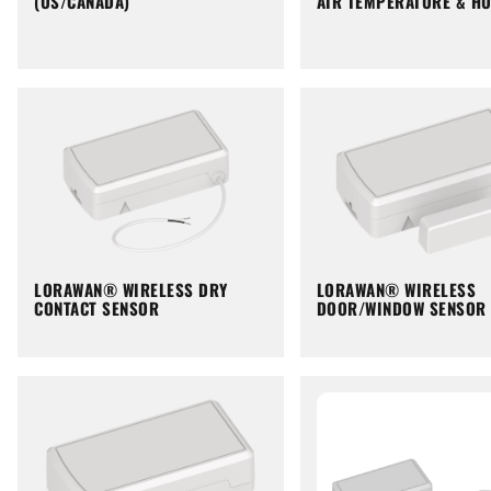
(US/CANADA)
AIR TEMPERATURE & HU
LORAWAN® WIRELESS DRY
LORAWAN® WIRELESS
CONTACT SENSOR
DOOR/WINDOW SENSOR