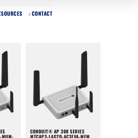
ESOURCES
CONTACT
IES
CONDUIT® AP 300 SERIES
A-MUM-
MTCAP3-L4G2D-AC3EVA-MEM