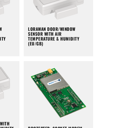
W
LORAWAN DOOR/WINDOW
SENSOR WITH AIR
ITY
TEMPERATURE & HUMIDITY
(EU/GB)
WITH