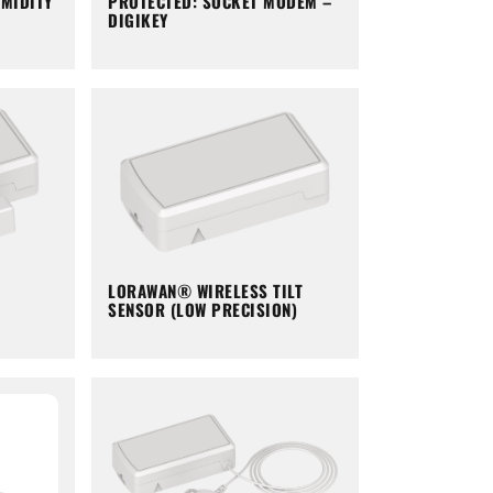
PROTECTED: SOCKET MODEM –
MIDITY
DIGIKEY
LORAWAN® WIRELESS TILT
SENSOR (LOW PRECISION)