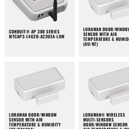
LORAWAN DOOR/WINDO
CONDUIT® AP 300 SERIES
SENSOR WITH AIR
MTCAP3-L4G2D-A23UEA-LUM
TEMPERATURE & HUMID
(AU/NZ)
LORAWAN DOOR/WINDOW
LORAWAN® WIRELESS
SENSOR WITH AIR
MULTI-SENSORS
TEMPERATURE & HUMIDITY
DOOR/WINDOW SENSOR 