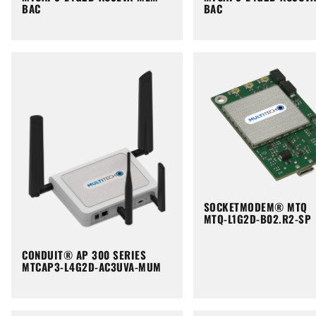
BAC
BAC
SOCKETMODEM® MTQ
MTQ-L1G2D-B02.R2-SP
CONDUIT® AP 300 SERIES
MTCAP3-L4G2D-AC3UVA-MUM