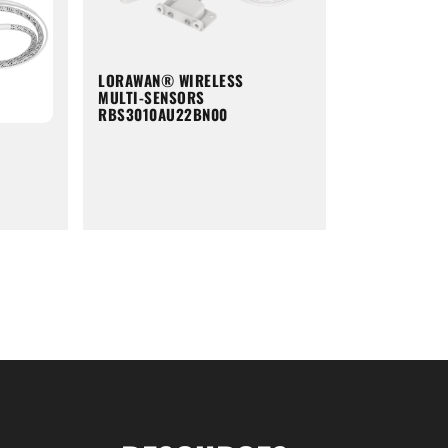
LORAWAN® WIRELESS
MULTI-SENSORS
RBS3010AU22BN00