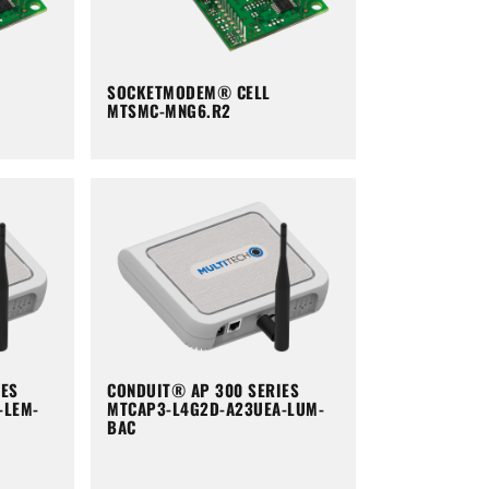
SOCKETMODEM® CELL
MTSMC-MNG6.R2
IES
CONDUIT® AP 300 SERIES
-LEM-
MTCAP3-L4G2D-A23UEA-LUM-
BAC