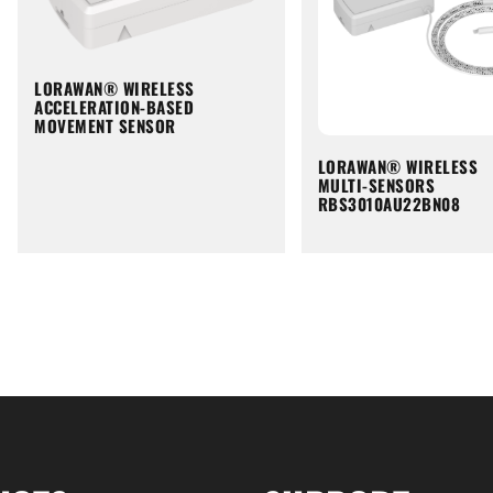
LORAWAN® WIRELESS
ACCELERATION-BASED
MOVEMENT SENSOR
LORAWAN® WIRELESS
MULTI-SENSORS
RBS3010AU22BN08