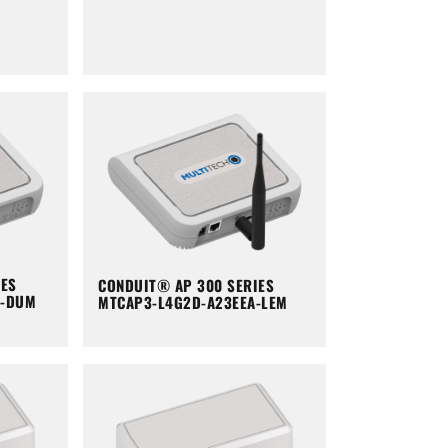
IES
CONDUIT® AP 300 SERIES
A-DUM
MTCAP3-L4G2D-A23EEA-LEM