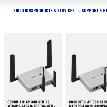
SOLUTIONS
PRODUCTS & SERVICES
SUPPORT & R
CONDUIT® AP 300 SERIES
CONDUIT® AP 300 SER
MTCAP3-L4G2D-AC3EVA-MEM-
MTCAP3-L4G2D-AC3UV