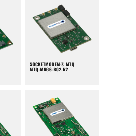
SOCKETMODEM® MTQ
MTQ-MNG6-B02.R2