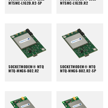
MTSMC-L1G2D.R2-SP
MTSMC-L1G2D.R2
SOCKETMODEM® MTQ
SOCKETMODEM® MTQ
MTQ-MNG6-B02.R2
MTQ-MNG6-B02.R2-SP