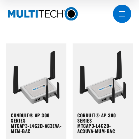
CONDUIT® AP 300
CONDUIT® AP 300
SERIES
SERIES
MTCAP3-L4G2D-AC3EVA-
MTCAP3-L4G2D-
MEM-BAC
AC3UVA-MUM-BAC