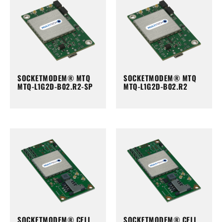
SOCKETMODEM® MTQ
SOCKETMODEM® MTQ
MTQ-L1G2D-B02.R2-SP
MTQ-L1G2D-B02.R2
SOCKETMODEM® CELL
SOCKETMODEM® CELL