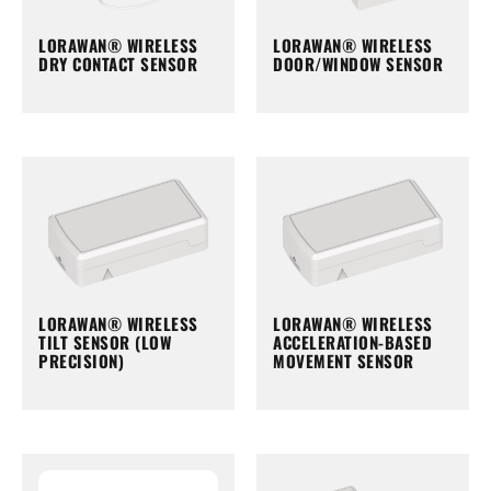
LORAWAN® WIRELESS
LORAWAN® WIRELESS
DRY CONTACT SENSOR
DOOR/WINDOW SENSOR
LORAWAN® WIRELESS
LORAWAN® WIRELESS
TILT SENSOR (LOW
ACCELERATION-BASED
PRECISION)
MOVEMENT SENSOR