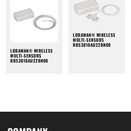
LORAWAN® WIRELESS
MULTI-SENSORS
RBS3010AU22BN00
LORAWAN® WIRELESS
MULTI-SENSORS
RBS3010AU22BN08