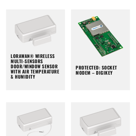
LORAWAN® WIRELESS
MULTI-SENSORS
DOOR/WINDOW SENSOR
PROTECTED: SOCKET
WITH AIR TEMPERATURE
MODEM – DIGIKEY
& HUMIDITY