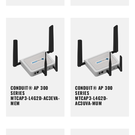
CONDUIT® AP 300
CONDUIT® AP 300
SERIES
SERIES
MTCAP3-L4G2D-AC3EVA-
MTCAP3-L4G2D-
MEM
AC3UVA-MUM