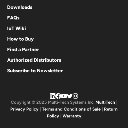
Downloads
FAQs
IoT Wiki
How to Buy
Find a Partner
Authorized Distributors
Subscribe to Newsletter
Copyright © 2025 Multi-Tech Systems Inc.
MultiTech
|
Privacy Policy
|
Terms and Conditions of Sale
|
Return
Policy
|
Warranty