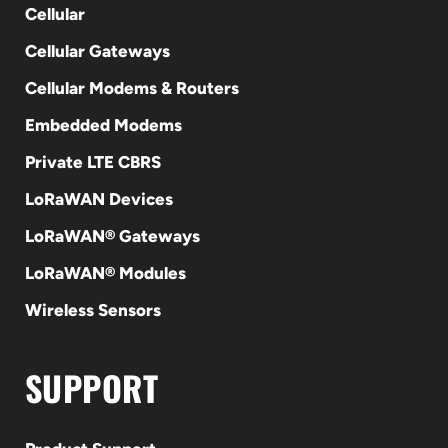
Cellular
Cellular Gateways
Cellular Modems & Routers
Embedded Modems
Private LTE CBRS
LoRaWAN Devices
LoRaWAN® Gateways
LoRaWAN® Modules
Wireless Sensors
SUPPORT