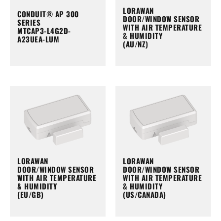
LORAWAN
CONDUIT® AP 300
DOOR/WINDOW SENSOR
SERIES
WITH AIR TEMPERATURE
MTCAP3-L4G2D-
& HUMIDITY
A23UEA-LUM
(AU/NZ)
LORAWAN
LORAWAN
DOOR/WINDOW SENSOR
DOOR/WINDOW SENSOR
WITH AIR TEMPERATURE
WITH AIR TEMPERATURE
& HUMIDITY
& HUMIDITY
(EU/GB)
(US/CANADA)