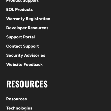
Product Support
EOL Products
Warranty Registration
Developer Resources
Support Portal
Contact Support
Security Advisories
Website Feedback
RESOURCES
Resources
Technologies