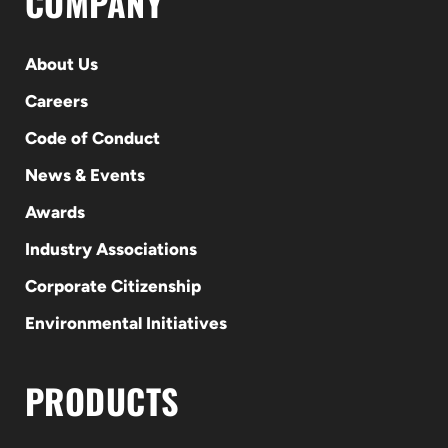
COMPANY
About Us
Careers
Code of Conduct
News & Events
Awards
Industry Associations
Corporate Citizenship
Environmental Initiatives
PRODUCTS