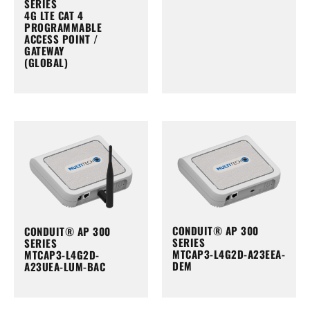
SERIES
4G LTE CAT 4
PROGRAMMABLE
ACCESS POINT /
GATEWAY
(GLOBAL)
CONDUIT® AP 300
CONDUIT® AP 300
SERIES
SERIES
MTCAP3-L4G2D-A23EEA-
MTCAP3-L4G2D-
DEM
A23UEA-LUM-BAC