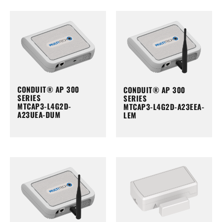
CONDUIT® AP 300
CONDUIT® AP 300
SERIES
SERIES
MTCAP3-L4G2D-
MTCAP3-L4G2D-A23EEA-
A23UEA-DUM
LEM