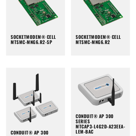
SOCKETMODEM® CELL
SOCKETMODEM® CELL
MTSMC-MNG6.R2-SP
MTSMC-MNG6.R2
CONDUIT® AP 300
SERIES
MTCAP3-L4G2D-A23EEA-
LEM-BAC
CONDUIT® AP 300