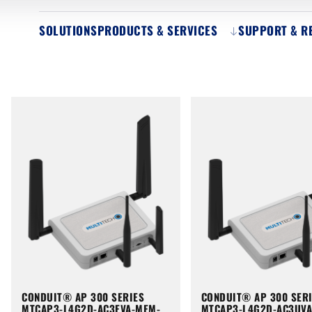
SOLUTIONS
PRODUCTS & SERVICES
SUPPORT & R
CONDUIT® AP 300 SERIES
CONDUIT® AP 300 SER
MTCAP3-L4G2D-AC3EVA-MEM-
MTCAP3-L4G2D-AC3UV