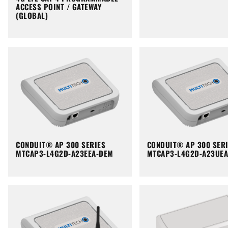
ACCESS POINT / GATEWAY
(GLOBAL)
CONDUIT® AP 300 SERIES
CONDUIT® AP 300 SER
MTCAP3-L4G2D-A23EEA-DEM
MTCAP3-L4G2D-A23UE