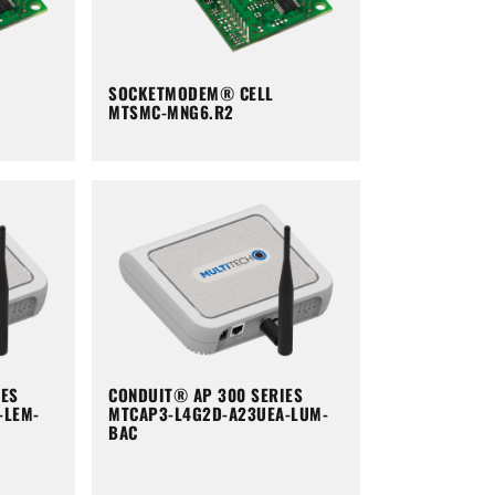
SOCKETMODEM® CELL
MTSMC-MNG6.R2
IES
CONDUIT® AP 300 SERIES
-LEM-
MTCAP3-L4G2D-A23UEA-LUM-
BAC