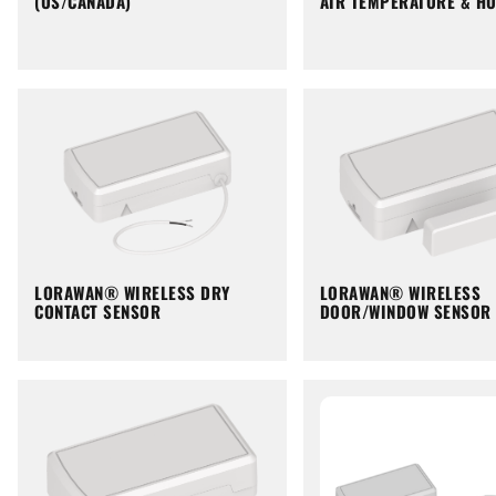
(US/CANADA)
AIR TEMPERATURE & HU
LORAWAN® WIRELESS DRY
LORAWAN® WIRELESS
CONTACT SENSOR
DOOR/WINDOW SENSOR