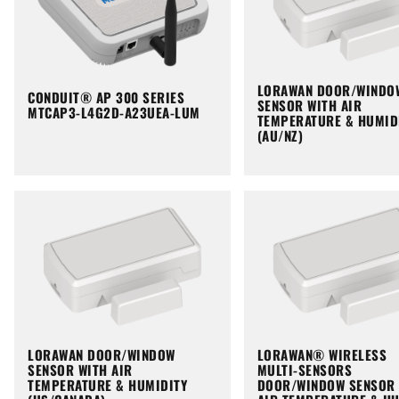
LORAWAN DOOR/WINDO
CONDUIT® AP 300 SERIES
SENSOR WITH AIR
MTCAP3-L4G2D-A23UEA-LUM
TEMPERATURE & HUMID
(AU/NZ)
LORAWAN DOOR/WINDOW
LORAWAN® WIRELESS
SENSOR WITH AIR
MULTI-SENSORS
TEMPERATURE & HUMIDITY
DOOR/WINDOW SENSOR 