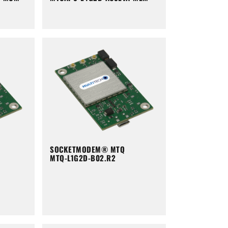
SOCKETMODEM® MTQ
MTQ-L1G2D-B02.R2