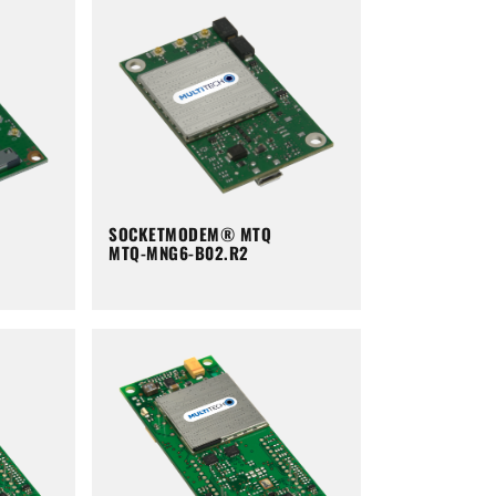
SOCKETMODEM® MTQ
MTQ-MNG6-B02.R2