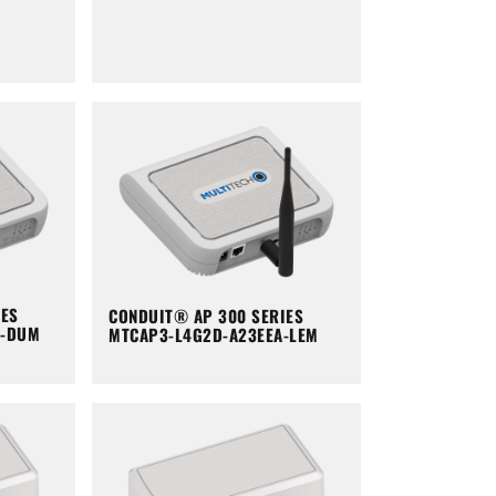
IES
CONDUIT® AP 300 SERIES
A-DUM
MTCAP3-L4G2D-A23EEA-LEM