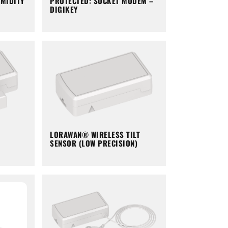
PROTECTED: SOCKET MODEM –
MIDITY
DIGIKEY
LORAWAN® WIRELESS TILT
SENSOR (LOW PRECISION)