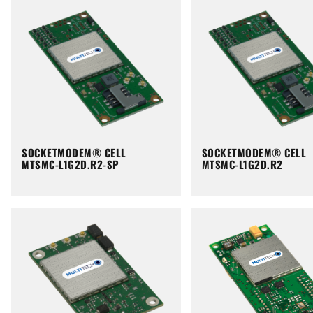
SOCKETMODEM® CELL
SOCKETMODEM® CELL
MTSMC-L1G2D.R2-SP
MTSMC-L1G2D.R2