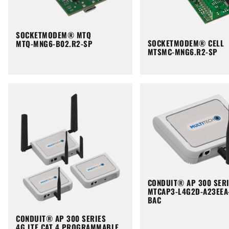
SOCKETMODEM® MTQ
SOCKETMODEM® CELL
MTQ-MNG6-B02.R2-SP
MTSMC-MNG6.R2-SP
CONDUIT® AP 300 SER
MTCAP3-L4G2D-A23EEA
BAC
CONDUIT® AP 300 SERIES
4G LTE CAT 4 PROGRAMMABLE