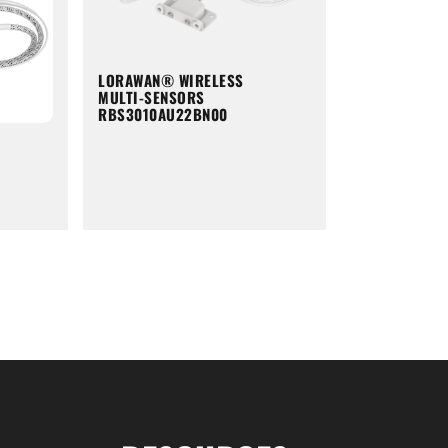
LORAWAN® WIRELESS
MULTI-SENSORS
RBS3010AU22BN00