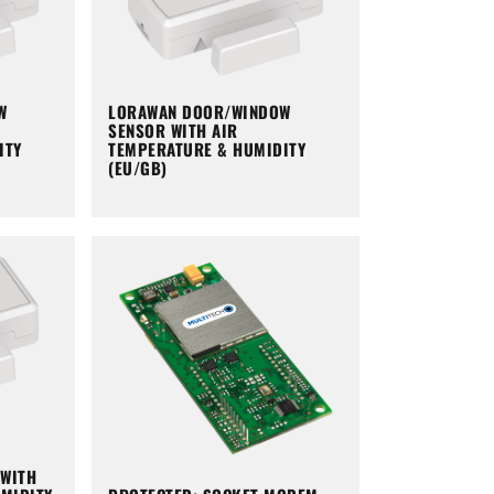
W
LORAWAN DOOR/WINDOW
SENSOR WITH AIR
ITY
TEMPERATURE & HUMIDITY
(EU/GB)
WITH