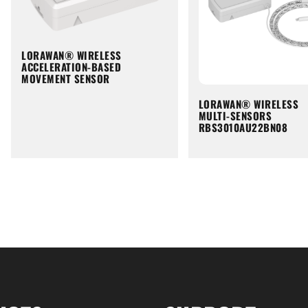
LORAWAN® WIRELESS
ACCELERATION-BASED
MOVEMENT SENSOR
LORAWAN® WIRELESS
MULTI-SENSORS
RBS3010AU22BN08