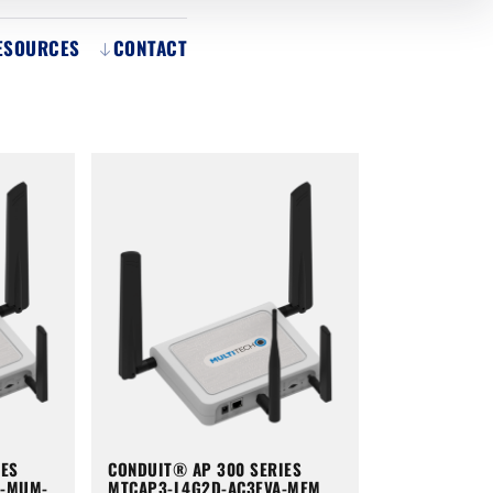
ESOURCES
CONTACT
IES
CONDUIT® AP 300 SERIES
A-MUM-
MTCAP3-L4G2D-AC3EVA-MEM