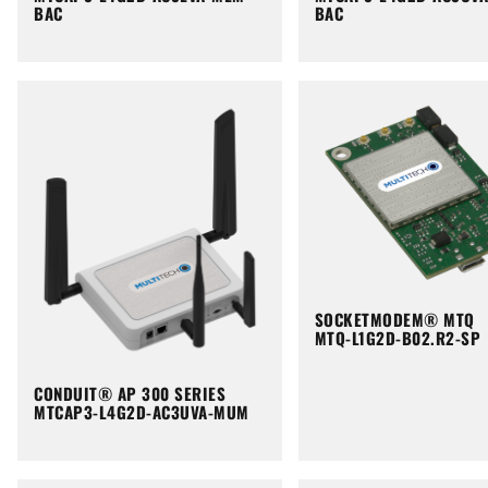
BAC
BAC
SOCKETMODEM® MTQ
MTQ-L1G2D-B02.R2-SP
CONDUIT® AP 300 SERIES
MTCAP3-L4G2D-AC3UVA-MUM