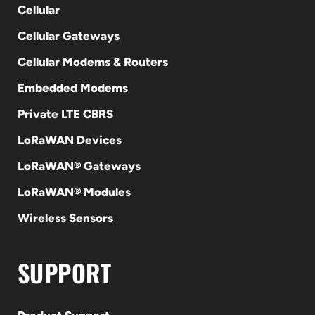
Cellular
Cellular Gateways
Cellular Modems & Routers
Embedded Modems
Private LTE CBRS
LoRaWAN Devices
LoRaWAN® Gateways
LoRaWAN® Modules
Wireless Sensors
SUPPORT