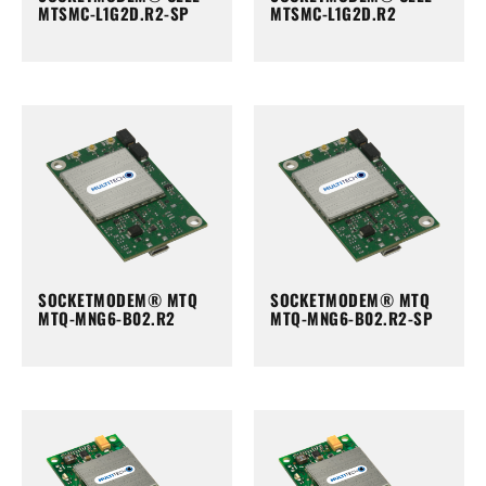
MTSMC-L1G2D.R2-SP
MTSMC-L1G2D.R2
SOCKETMODEM® MTQ
SOCKETMODEM® MTQ
MTQ-MNG6-B02.R2
MTQ-MNG6-B02.R2-SP