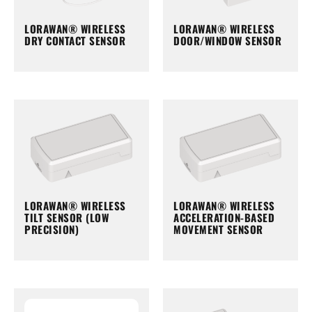
LORAWAN® WIRELESS
LORAWAN® WIRELESS
DRY CONTACT SENSOR
DOOR/WINDOW SENSOR
LORAWAN® WIRELESS
LORAWAN® WIRELESS
TILT SENSOR (LOW
ACCELERATION-BASED
PRECISION)
MOVEMENT SENSOR