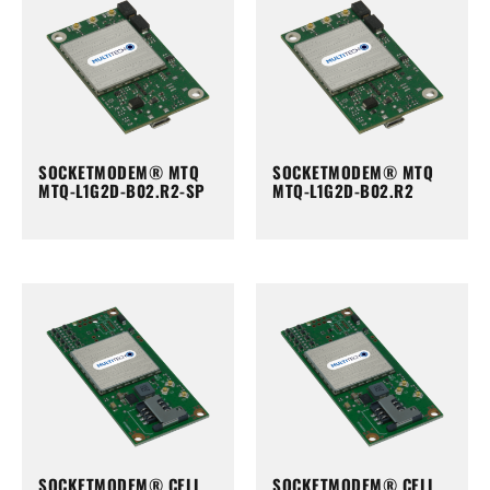
SOCKETMODEM® MTQ
SOCKETMODEM® MTQ
MTQ-L1G2D-B02.R2-SP
MTQ-L1G2D-B02.R2
SOCKETMODEM® CELL
SOCKETMODEM® CELL