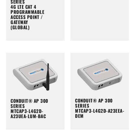
SERIES
4G LTE CAT 4
PROGRAMMABLE
ACCESS POINT /
GATEWAY
(GLOBAL)
CONDUIT® AP 300
CONDUIT® AP 300
SERIES
SERIES
MTCAP3-L4G2D-A23EEA-
MTCAP3-L4G2D-
DEM
A23UEA-LUM-BAC