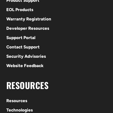
Product Support
EOL Products
Warranty Registration
Developer Resources
Support Portal
Contact Support
Security Advisories
Website Feedback
RESOURCES
Resources
Technologies