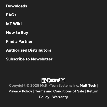
Downloads
FAQs
IoT Wiki
How to Buy
Find a Partner
Authorized Distributors
Subscribe to Newsletter
Copyright © 2025 Multi-Tech Systems Inc.
MultiTech
|
Privacy Policy
|
Terms and Conditions of Sale
|
Return
Policy
|
Warranty