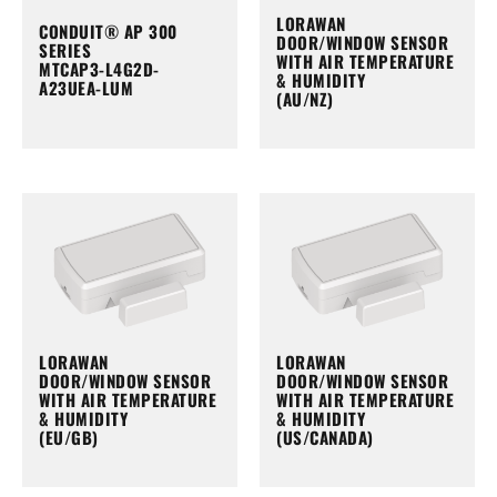
LORAWAN
CONDUIT® AP 300
DOOR/WINDOW SENSOR
SERIES
WITH AIR TEMPERATURE
MTCAP3-L4G2D-
& HUMIDITY
A23UEA-LUM
(AU/NZ)
LORAWAN
LORAWAN
DOOR/WINDOW SENSOR
DOOR/WINDOW SENSOR
WITH AIR TEMPERATURE
WITH AIR TEMPERATURE
& HUMIDITY
& HUMIDITY
(EU/GB)
(US/CANADA)