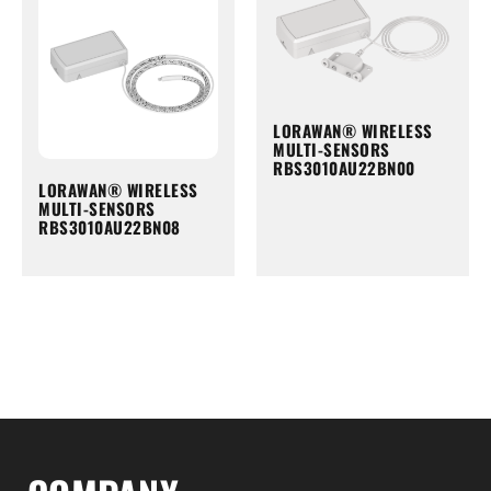
LORAWAN® WIRELESS
MULTI-SENSORS
RBS3010AU22BN00
LORAWAN® WIRELESS
MULTI-SENSORS
RBS3010AU22BN08