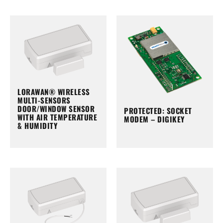
LORAWAN® WIRELESS
MULTI-SENSORS
DOOR/WINDOW SENSOR
PROTECTED: SOCKET
WITH AIR TEMPERATURE
MODEM – DIGIKEY
& HUMIDITY