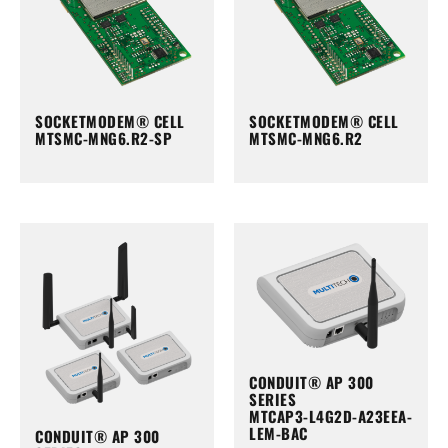
SOCKETMODEM® CELL
SOCKETMODEM® CELL
MTSMC-MNG6.R2-SP
MTSMC-MNG6.R2
CONDUIT® AP 300
SERIES
MTCAP3-L4G2D-A23EEA-
LEM-BAC
CONDUIT® AP 300