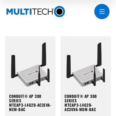
CONDUIT® AP 300
CONDUIT® AP 300
SERIES
SERIES
MTCAP3-L4G2D-AC3EVA-
MTCAP3-L4G2D-
MEM-BAC
AC3UVA-MUM-BAC