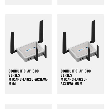
CONDUIT® AP 300
CONDUIT® AP 300
SERIES
SERIES
MTCAP3-L4G2D-AC3EVA-
MTCAP3-L4G2D-
MEM
AC3UVA-MUM