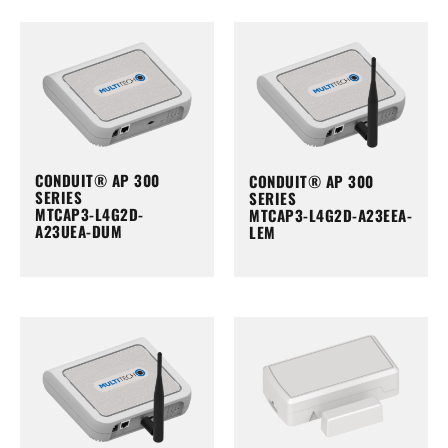
CONDUIT® AP 300
CONDUIT® AP 300
SERIES
SERIES
MTCAP3-L4G2D-
MTCAP3-L4G2D-A23EEA-
A23UEA-DUM
LEM