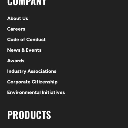
COMPANY
About Us
Careers
Code of Conduct
News & Events
Awards
Industry Associations
Corporate Citizenship
Environmental Initiatives
PRODUCTS