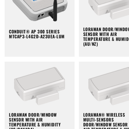
LORAWAN DOOR/WINDO
CONDUIT® AP 300 SERIES
SENSOR WITH AIR
MTCAP3-L4G2D-A23UEA-LUM
TEMPERATURE & HUMID
(AU/NZ)
LORAWAN DOOR/WINDOW
LORAWAN® WIRELESS
SENSOR WITH AIR
MULTI-SENSORS
TEMPERATURE & HUMIDITY
DOOR/WINDOW SENSOR 