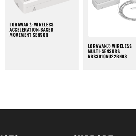
LORAWAN® WIRELESS
ACCELERATION-BASED
MOVEMENT SENSOR
LORAWAN® WIRELESS
MULTI-SENSORS
RBS3010AU22BN08