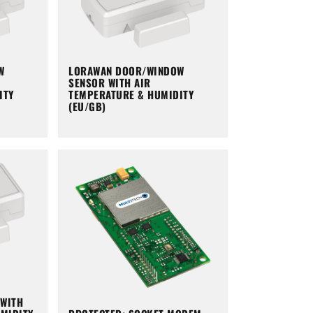
W
LORAWAN DOOR/WINDOW
SENSOR WITH AIR
ITY
TEMPERATURE & HUMIDITY
(EU/GB)
WITH