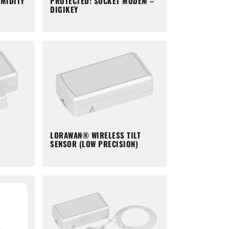
PROTECTED: SOCKET MODEM –
MIDITY
DIGIKEY
LORAWAN® WIRELESS TILT
SENSOR (LOW PRECISION)