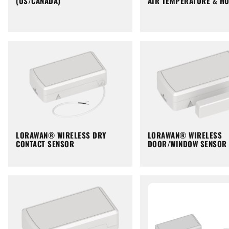
(US/CANADA)
AIR TEMPERATURE & HU
LORAWAN® WIRELESS DRY
LORAWAN® WIRELESS
CONTACT SENSOR
DOOR/WINDOW SENSOR