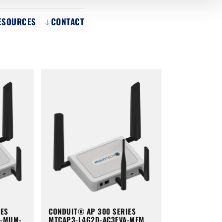
ESOURCES
CONTACT
IES
CONDUIT® AP 300 SERIES
A-MUM-
MTCAP3-L4G2D-AC3EVA-MEM