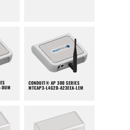
IES
CONDUIT® AP 300 SERIES
A-DUM
MTCAP3-L4G2D-A23EEA-LEM