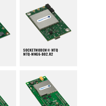
SOCKETMODEM® MTQ
MTQ-MNG6-B02.R2