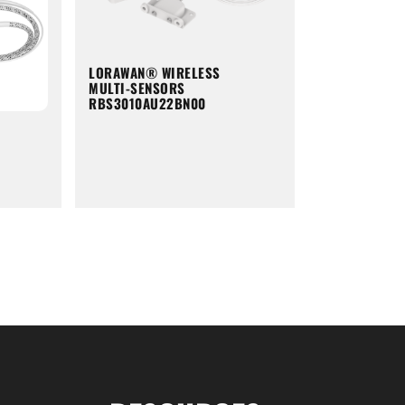
LORAWAN® WIRELESS
MULTI-SENSORS
RBS3010AU22BN00