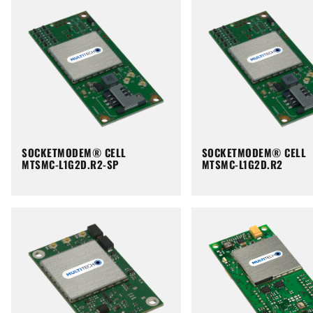
SOCKETMODEM® CELL
SOCKETMODEM® CELL
MTSMC-L1G2D.R2-SP
MTSMC-L1G2D.R2