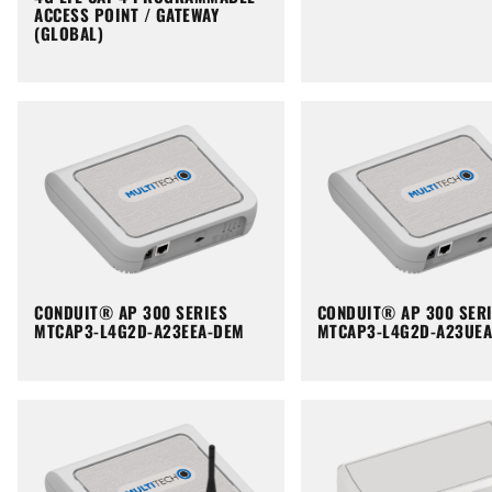
ACCESS POINT / GATEWAY
(GLOBAL)
CONDUIT® AP 300 SERIES
CONDUIT® AP 300 SER
MTCAP3-L4G2D-A23EEA-DEM
MTCAP3-L4G2D-A23UE