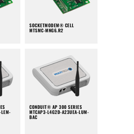
SOCKETMODEM® CELL
MTSMC-MNG6.R2
IES
CONDUIT® AP 300 SERIES
-LEM-
MTCAP3-L4G2D-A23UEA-LUM-
BAC