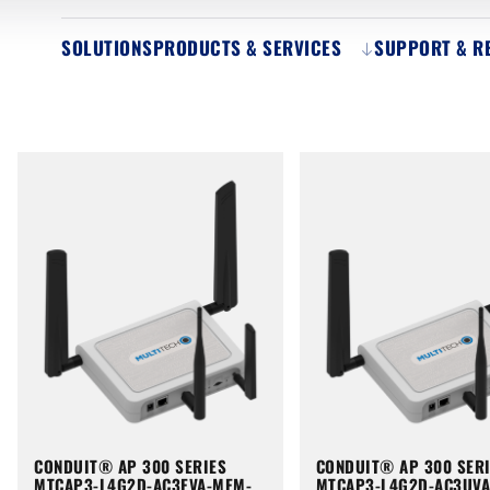
SOLUTIONS
PRODUCTS & SERVICES
SUPPORT & R
CONDUIT® AP 300 SERIES
CONDUIT® AP 300 SER
MTCAP3-L4G2D-AC3EVA-MEM-
MTCAP3-L4G2D-AC3UV