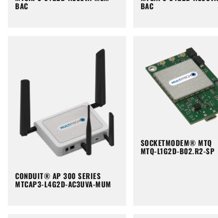
BAC
BAC
SOCKETMODEM® MTQ
MTQ-L1G2D-B02.R2-SP
CONDUIT® AP 300 SERIES
MTCAP3-L4G2D-AC3UVA-MUM