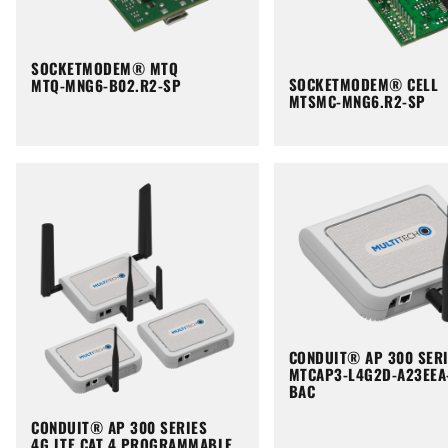
SOCKETMODEM® MTQ
SOCKETMODEM® CELL
MTQ-MNG6-B02.R2-SP
MTSMC-MNG6.R2-SP
CONDUIT® AP 300 SER
MTCAP3-L4G2D-A23EEA
BAC
CONDUIT® AP 300 SERIES
4G LTE CAT 4 PROGRAMMABLE