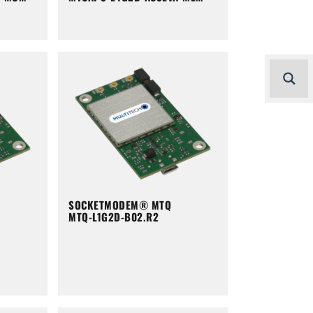
SOCKETMODEM® MTQ
MTQ-L1G2D-B02.R2