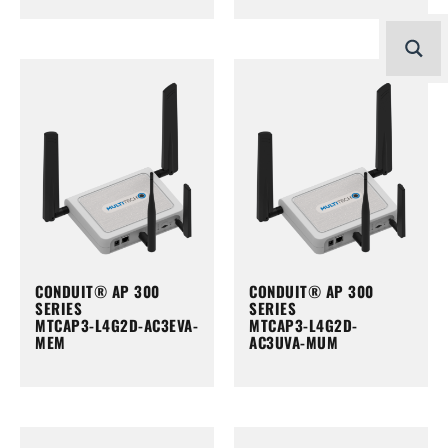
CONDUIT® AP 300
CONDUIT® AP 300
SERIES
SERIES
MTCAP3-L4G2D-AC3EVA-
MTCAP3-L4G2D-
MEM
AC3UVA-MUM