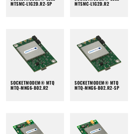
MTSMC-L1G2D.R2-SP
MTSMC-L1G2D.R2
SOCKETMODEM® MTQ
SOCKETMODEM® MTQ
MTQ-MNG6-B02.R2
MTQ-MNG6-B02.R2-SP