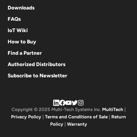
Downloads
FAQs
IoT Wiki
How to Buy
Find a Partner
Authorized Distributors
Subscribe to Newsletter
Copyright © 2025 Multi-Tech Systems Inc.
MultiTech
|
Privacy Policy
|
Terms and Conditions of Sale
|
Return
Policy
|
Warranty