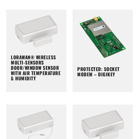
LORAWAN® WIRELESS
MULTI-SENSORS
DOOR/WINDOW SENSOR
PROTECTED: SOCKET
WITH AIR TEMPERATURE
MODEM – DIGIKEY
& HUMIDITY