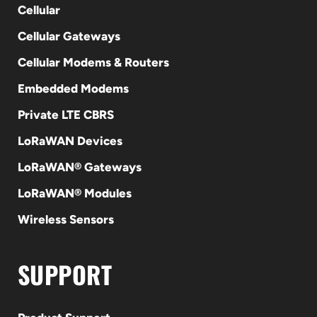
Cellular
Cellular Gateways
Cellular Modems & Routers
Embedded Modems
Private LTE CBRS
LoRaWAN Devices
LoRaWAN® Gateways
LoRaWAN® Modules
Wireless Sensors
SUPPORT