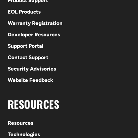
Product Support
EOL Products
Warranty Registration
Developer Resources
Support Portal
Contact Support
Security Advisories
Website Feedback
RESOURCES
Resources
Technologies