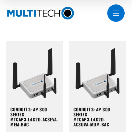
CONDUIT® AP 300
CONDUIT® AP 300
SERIES
SERIES
MTCAP3-L4G2D-AC3EVA-
MTCAP3-L4G2D-
MEM-BAC
AC3UVA-MUM-BAC