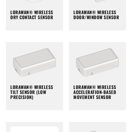
LORAWAN® WIRELESS
LORAWAN® WIRELESS
DRY CONTACT SENSOR
DOOR/WINDOW SENSOR
LORAWAN® WIRELESS
LORAWAN® WIRELESS
TILT SENSOR (LOW
ACCELERATION-BASED
PRECISION)
MOVEMENT SENSOR