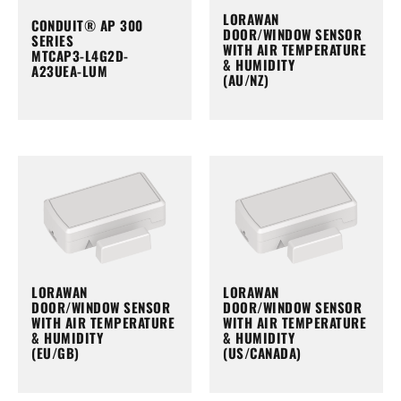
LORAWAN
CONDUIT® AP 300
DOOR/WINDOW SENSOR
SERIES
WITH AIR TEMPERATURE
MTCAP3-L4G2D-
& HUMIDITY
A23UEA-LUM
(AU/NZ)
LORAWAN
LORAWAN
DOOR/WINDOW SENSOR
DOOR/WINDOW SENSOR
WITH AIR TEMPERATURE
WITH AIR TEMPERATURE
& HUMIDITY
& HUMIDITY
(EU/GB)
(US/CANADA)