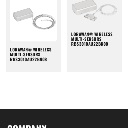
LORAWAN® WIRELESS
MULTI-SENSORS
RBS3010AU22BN00
LORAWAN® WIRELESS
MULTI-SENSORS
RBS3010AU22BN08