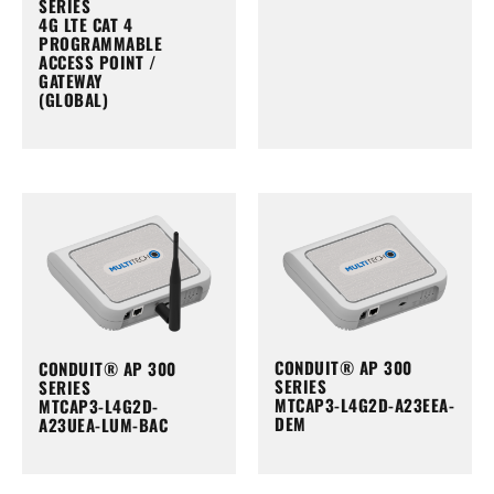
SERIES
4G LTE CAT 4
PROGRAMMABLE
ACCESS POINT /
GATEWAY
(GLOBAL)
CONDUIT® AP 300
CONDUIT® AP 300
SERIES
SERIES
MTCAP3-L4G2D-A23EEA-
MTCAP3-L4G2D-
DEM
A23UEA-LUM-BAC