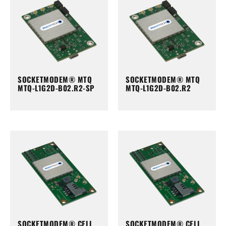
SOCKETMODEM® MTQ
SOCKETMODEM® MTQ
MTQ-L1G2D-B02.R2-SP
MTQ-L1G2D-B02.R2
SOCKETMODEM® CELL
SOCKETMODEM® CELL