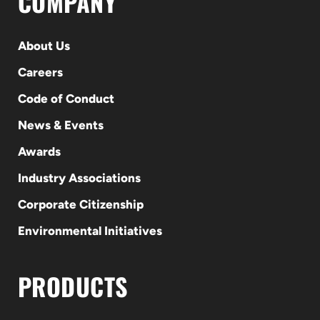
COMPANY
About Us
Careers
Code of Conduct
News & Events
Awards
Industry Associations
Corporate Citizenship
Environmental Initiatives
PRODUCTS