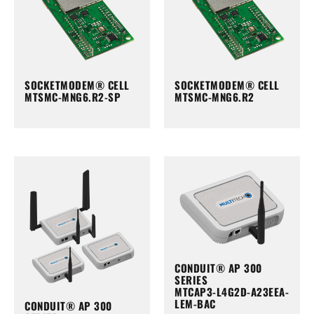
SOCKETMODEM® CELL
SOCKETMODEM® CELL
MTSMC-MNG6.R2-SP
MTSMC-MNG6.R2
CONDUIT® AP 300
SERIES
MTCAP3-L4G2D-A23EEA-
LEM-BAC
CONDUIT® AP 300