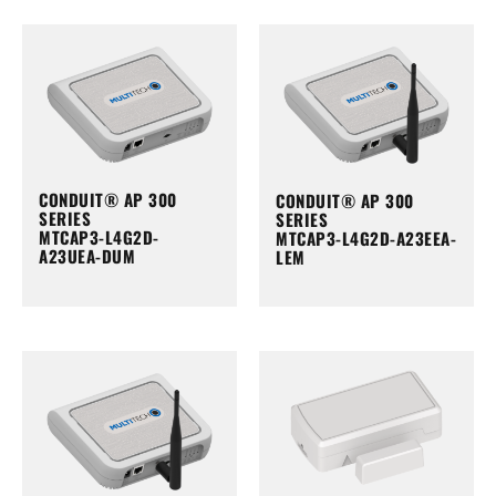
CONDUIT® AP 300
CONDUIT® AP 300
SERIES
SERIES
MTCAP3-L4G2D-
MTCAP3-L4G2D-A23EEA-
A23UEA-DUM
LEM