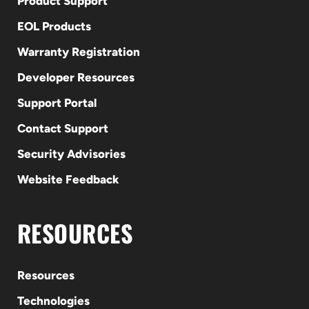
Product Support
EOL Products
Warranty Registration
Developer Resources
Support Portal
Contact Support
Security Advisories
Website Feedback
RESOURCES
Resources
Technologies