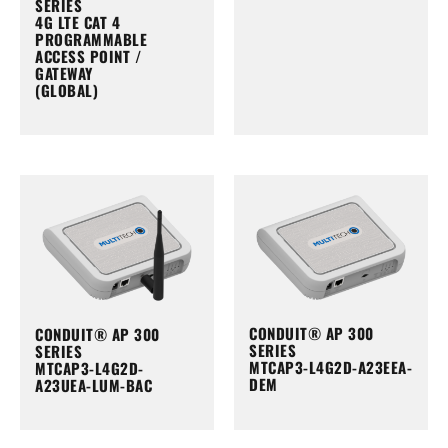
SERIES
4G LTE CAT 4
PROGRAMMABLE
ACCESS POINT /
GATEWAY
(GLOBAL)
CONDUIT® AP 300
CONDUIT® AP 300
SERIES
SERIES
MTCAP3-L4G2D-A23EEA-
MTCAP3-L4G2D-
DEM
A23UEA-LUM-BAC