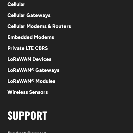
Cellular
Cellular Gateways
Cellular Modems & Routers
Embedded Modems
Private LTE CBRS
LoRaWAN Devices
LoRaWAN® Gateways
LoRaWAN® Modules
Wireless Sensors
SUPPORT