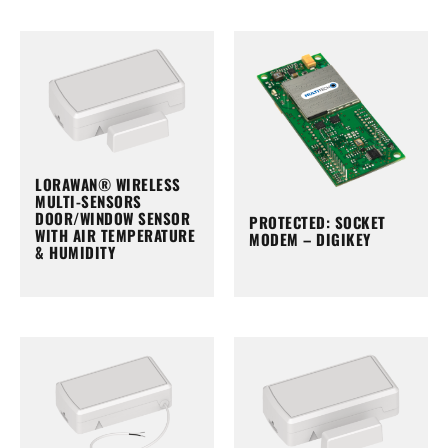
LORAWAN® WIRELESS
MULTI-SENSORS
DOOR/WINDOW SENSOR
PROTECTED: SOCKET
WITH AIR TEMPERATURE
MODEM – DIGIKEY
& HUMIDITY