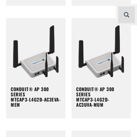
CONDUIT® AP 300
CONDUIT® AP 300
SERIES
SERIES
MTCAP3-L4G2D-AC3EVA-
MTCAP3-L4G2D-
MEM
AC3UVA-MUM