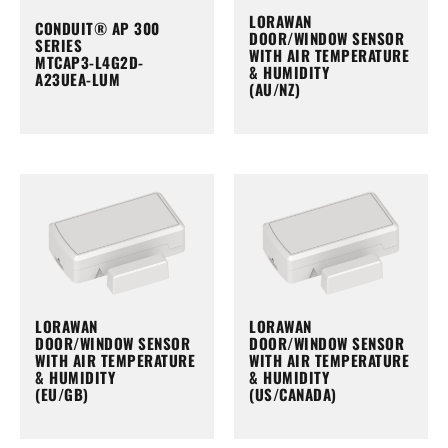
LORAWAN
CONDUIT® AP 300
DOOR/WINDOW SENSOR
SERIES
WITH AIR TEMPERATURE
MTCAP3-L4G2D-
& HUMIDITY
A23UEA-LUM
(AU/NZ)
LORAWAN
LORAWAN
DOOR/WINDOW SENSOR
DOOR/WINDOW SENSOR
WITH AIR TEMPERATURE
WITH AIR TEMPERATURE
& HUMIDITY
& HUMIDITY
(EU/GB)
(US/CANADA)