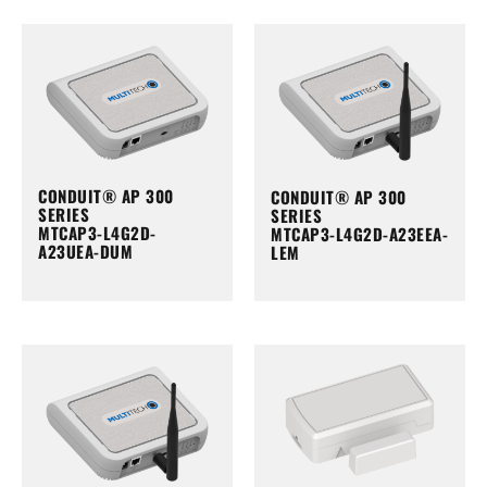
CONDUIT® AP 300
CONDUIT® AP 300
SERIES
SERIES
MTCAP3-L4G2D-
MTCAP3-L4G2D-A23EEA-
A23UEA-DUM
LEM