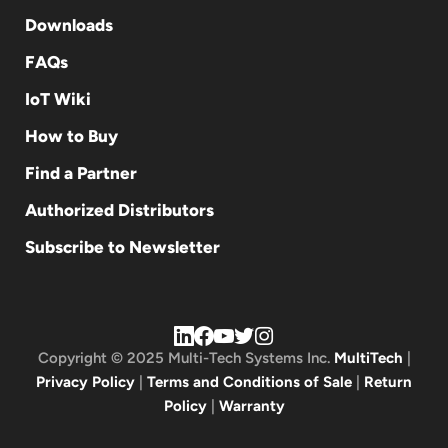
Downloads
FAQs
IoT Wiki
How to Buy
Find a Partner
Authorized Distributors
Subscribe to Newsletter
Copyright © 2025 Multi-Tech Systems Inc.
MultiTech
|
Privacy Policy
|
Terms and Conditions of Sale
|
Return
Policy
|
Warranty