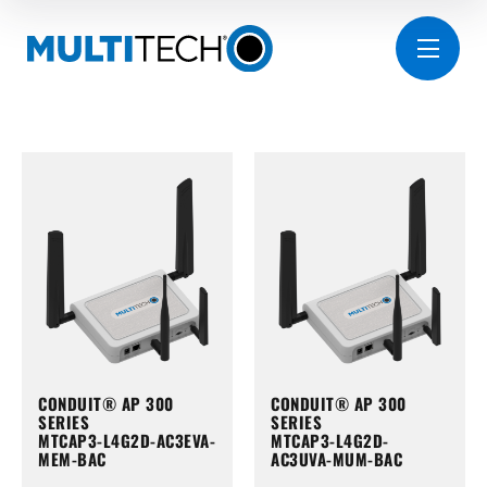
CONDUIT® AP 300
CONDUIT® AP 300
SERIES
SERIES
MTCAP3-L4G2D-AC3EVA-
MTCAP3-L4G2D-
MEM-BAC
AC3UVA-MUM-BAC