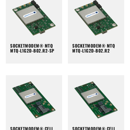
SOCKETMODEM® MTQ
SOCKETMODEM® MTQ
MTQ-L1G2D-B02.R2-SP
MTQ-L1G2D-B02.R2
SOCKETMODEM® CELL
SOCKETMODEM® CELL