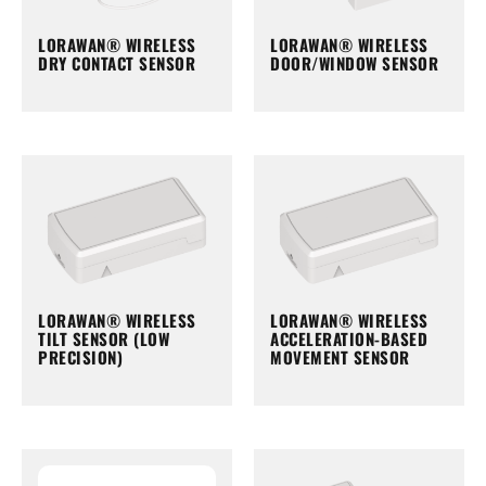
LORAWAN® WIRELESS
LORAWAN® WIRELESS
DRY CONTACT SENSOR
DOOR/WINDOW SENSOR
LORAWAN® WIRELESS
LORAWAN® WIRELESS
TILT SENSOR (LOW
ACCELERATION-BASED
PRECISION)
MOVEMENT SENSOR