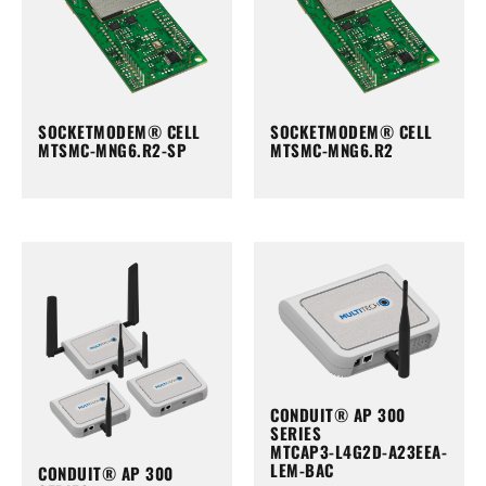
SOCKETMODEM® CELL
SOCKETMODEM® CELL
MTSMC-MNG6.R2-SP
MTSMC-MNG6.R2
CONDUIT® AP 300
SERIES
MTCAP3-L4G2D-A23EEA-
LEM-BAC
CONDUIT® AP 300