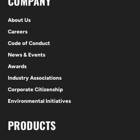
COMPANY
About Us
Careers
Code of Conduct
News & Events
Awards
Industry Associations
Corporate Citizenship
Environmental Initiatives
PRODUCTS