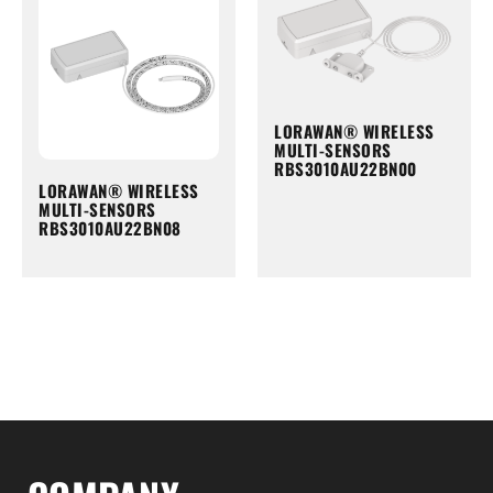
LORAWAN® WIRELESS
MULTI-SENSORS
RBS3010AU22BN00
LORAWAN® WIRELESS
MULTI-SENSORS
RBS3010AU22BN08