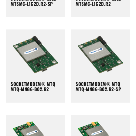
MTSMC-L1G2D.R2-SP
MTSMC-L1G2D.R2
SOCKETMODEM® MTQ
SOCKETMODEM® MTQ
MTQ-MNG6-B02.R2
MTQ-MNG6-B02.R2-SP