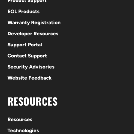
Product Support
EOL Products
Warranty Registration
Developer Resources
Support Portal
Contact Support
Security Advisories
Website Feedback
RESOURCES
Resources
Technologies