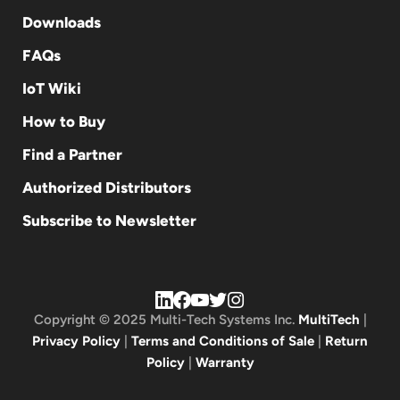
Downloads
FAQs
IoT Wiki
How to Buy
Find a Partner
Authorized Distributors
Subscribe to Newsletter
Copyright © 2025 Multi-Tech Systems Inc.
MultiTech
|
Privacy Policy
|
Terms and Conditions of Sale
|
Return
Policy
|
Warranty