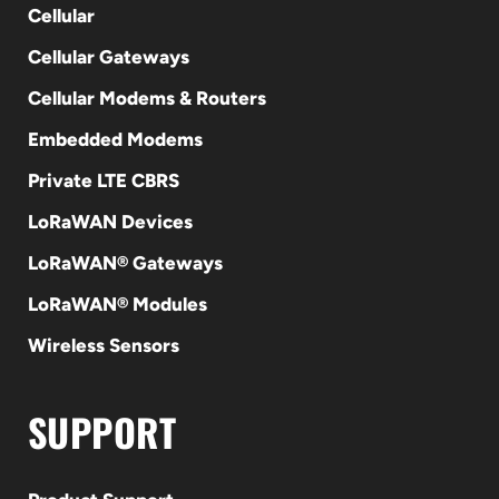
Cellular
Cellular Gateways
Cellular Modems & Routers
Embedded Modems
Private LTE CBRS
LoRaWAN Devices
LoRaWAN® Gateways
LoRaWAN® Modules
Wireless Sensors
SUPPORT