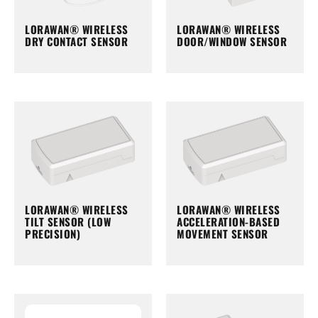
LORAWAN® WIRELESS
LORAWAN® WIRELESS
DRY CONTACT SENSOR
DOOR/WINDOW SENSOR
LORAWAN® WIRELESS
LORAWAN® WIRELESS
TILT SENSOR (LOW
ACCELERATION-BASED
PRECISION)
MOVEMENT SENSOR