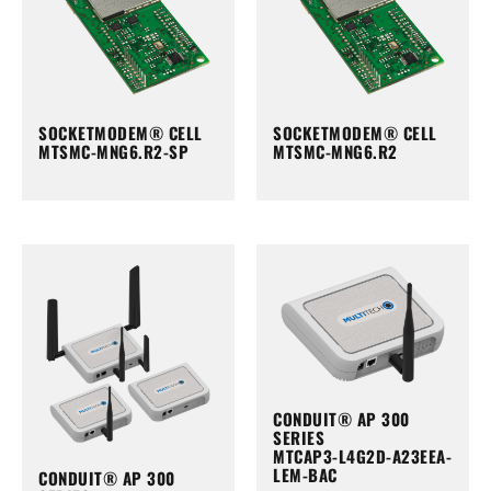
SOCKETMODEM® CELL
SOCKETMODEM® CELL
MTSMC-MNG6.R2-SP
MTSMC-MNG6.R2
CONDUIT® AP 300
SERIES
MTCAP3-L4G2D-A23EEA-
LEM-BAC
CONDUIT® AP 300