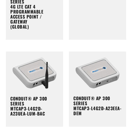
SERIES
4G LTE CAT 4
PROGRAMMABLE
ACCESS POINT /
GATEWAY
(GLOBAL)
CONDUIT® AP 300
CONDUIT® AP 300
SERIES
SERIES
MTCAP3-L4G2D-A23EEA-
MTCAP3-L4G2D-
DEM
A23UEA-LUM-BAC