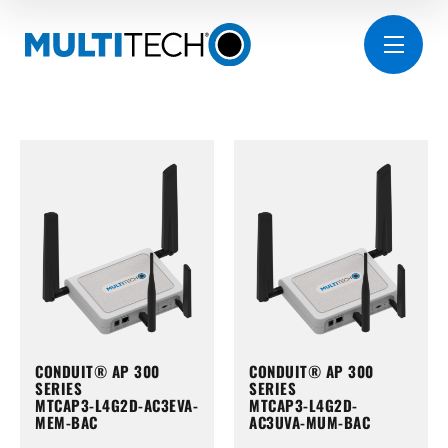
CONDUIT® AP 300
CONDUIT® AP 300
SERIES
SERIES
MTCAP3-L4G2D-AC3EVA-
MTCAP3-L4G2D-
MEM-BAC
AC3UVA-MUM-BAC