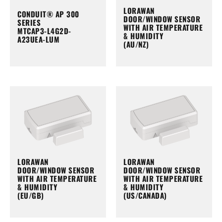
LORAWAN
CONDUIT® AP 300
DOOR/WINDOW SENSOR
SERIES
WITH AIR TEMPERATURE
MTCAP3-L4G2D-
& HUMIDITY
A23UEA-LUM
(AU/NZ)
LORAWAN
LORAWAN
DOOR/WINDOW SENSOR
DOOR/WINDOW SENSOR
WITH AIR TEMPERATURE
WITH AIR TEMPERATURE
& HUMIDITY
& HUMIDITY
(EU/GB)
(US/CANADA)