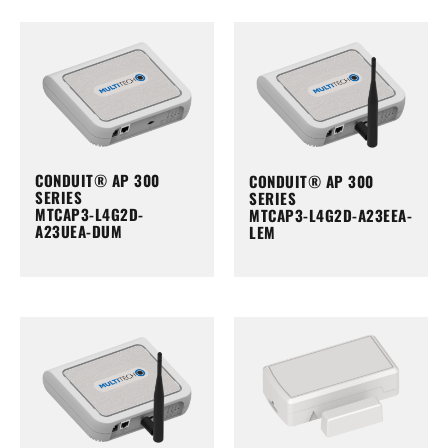
CONDUIT® AP 300
CONDUIT® AP 300
SERIES
SERIES
MTCAP3-L4G2D-
MTCAP3-L4G2D-A23EEA-
A23UEA-DUM
LEM