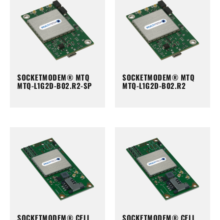
SOCKETMODEM® MTQ
SOCKETMODEM® MTQ
MTQ-L1G2D-B02.R2-SP
MTQ-L1G2D-B02.R2
SOCKETMODEM® CELL
SOCKETMODEM® CELL