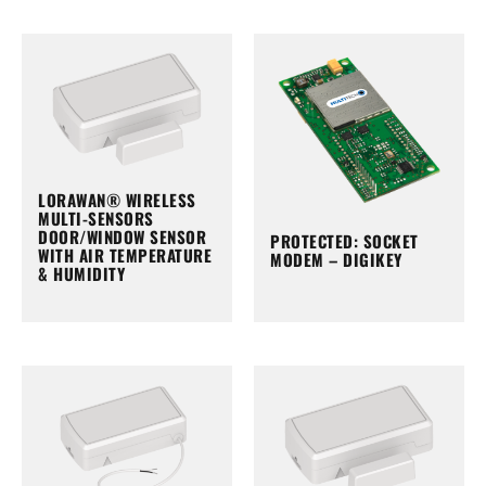
LORAWAN® WIRELESS
MULTI-SENSORS
DOOR/WINDOW SENSOR
PROTECTED: SOCKET
WITH AIR TEMPERATURE
MODEM – DIGIKEY
& HUMIDITY