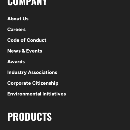
COMPANY
About Us
Careers
Code of Conduct
News & Events
Awards
Industry Associations
Corporate Citizenship
Environmental Initiatives
PRODUCTS