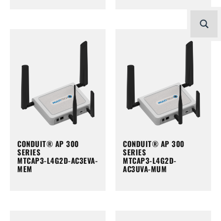
CONDUIT® AP 300
CONDUIT® AP 300
SERIES
SERIES
MTCAP3-L4G2D-AC3EVA-
MTCAP3-L4G2D-
MEM
AC3UVA-MUM