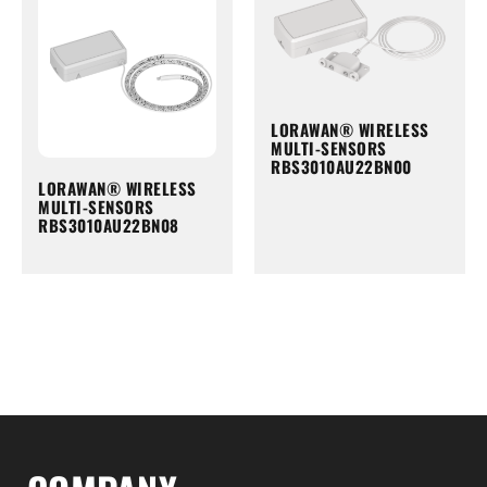
LORAWAN® WIRELESS
MULTI-SENSORS
RBS3010AU22BN00
LORAWAN® WIRELESS
MULTI-SENSORS
RBS3010AU22BN08