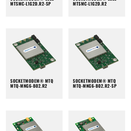
MTSMC-L1G2D.R2-SP
MTSMC-L1G2D.R2
SOCKETMODEM® MTQ
SOCKETMODEM® MTQ
MTQ-MNG6-B02.R2
MTQ-MNG6-B02.R2-SP