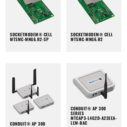
SOCKETMODEM® CELL
SOCKETMODEM® CELL
MTSMC-MNG6.R2-SP
MTSMC-MNG6.R2
CONDUIT® AP 300
SERIES
MTCAP3-L4G2D-A23EEA-
LEM-BAC
CONDUIT® AP 300