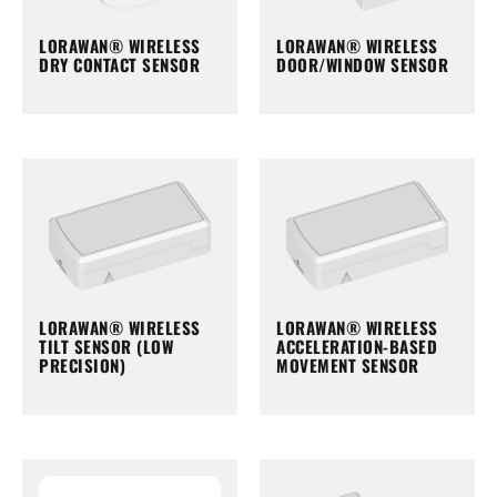
LORAWAN® WIRELESS
LORAWAN® WIRELESS
DRY CONTACT SENSOR
DOOR/WINDOW SENSOR
LORAWAN® WIRELESS
LORAWAN® WIRELESS
TILT SENSOR (LOW
ACCELERATION-BASED
PRECISION)
MOVEMENT SENSOR