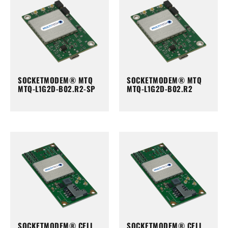
SOCKETMODEM® MTQ
SOCKETMODEM® MTQ
MTQ-L1G2D-B02.R2-SP
MTQ-L1G2D-B02.R2
SOCKETMODEM® CELL
SOCKETMODEM® CELL