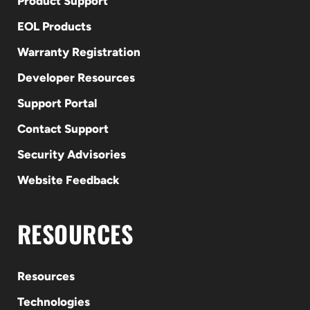
Product Support
EOL Products
Warranty Registration
Developer Resources
Support Portal
Contact Support
Security Advisories
Website Feedback
RESOURCES
Resources
Technologies