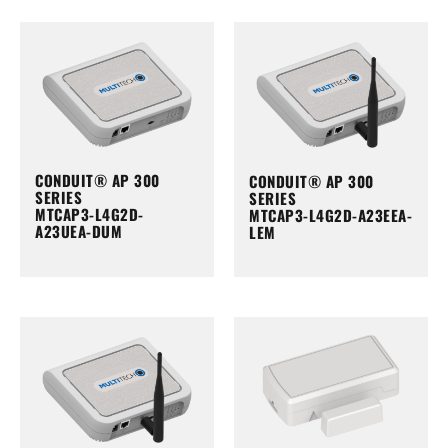
CONDUIT® AP 300
CONDUIT® AP 300
SERIES
SERIES
MTCAP3-L4G2D-
MTCAP3-L4G2D-A23EEA-
A23UEA-DUM
LEM