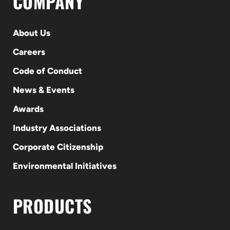
COMPANY
About Us
Careers
Code of Conduct
News & Events
Awards
Industry Associations
Corporate Citizenship
Environmental Initiatives
PRODUCTS