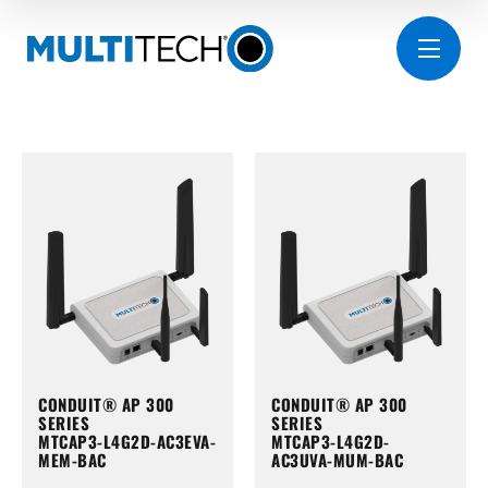
CONDUIT® AP 300
CONDUIT® AP 300
SERIES
SERIES
MTCAP3-L4G2D-AC3EVA-
MTCAP3-L4G2D-
MEM-BAC
AC3UVA-MUM-BAC