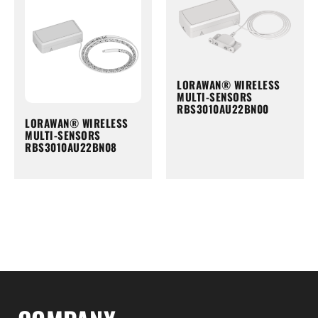
LORAWAN® WIRELESS
MULTI-SENSORS
RBS3010AU22BN00
LORAWAN® WIRELESS
MULTI-SENSORS
RBS3010AU22BN08