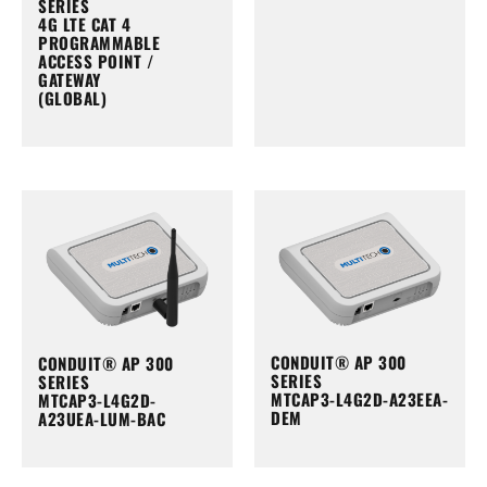
SERIES
4G LTE CAT 4
PROGRAMMABLE
ACCESS POINT /
GATEWAY
(GLOBAL)
CONDUIT® AP 300
CONDUIT® AP 300
SERIES
SERIES
MTCAP3-L4G2D-A23EEA-
MTCAP3-L4G2D-
DEM
A23UEA-LUM-BAC