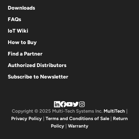
Downloads
FAQs
IoT Wiki
How to Buy
Find a Partner
Authorized Distributors
Subscribe to Newsletter
Copyright © 2025 Multi-Tech Systems Inc.
MultiTech
|
Privacy Policy
|
Terms and Conditions of Sale
|
Return
Policy
|
Warranty