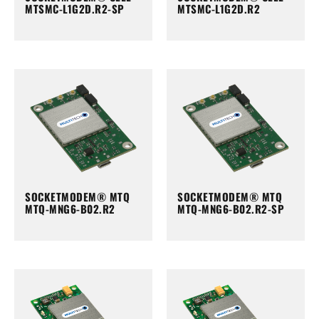
MTSMC-L1G2D.R2-SP
MTSMC-L1G2D.R2
SOCKETMODEM® MTQ
SOCKETMODEM® MTQ
MTQ-MNG6-B02.R2
MTQ-MNG6-B02.R2-SP