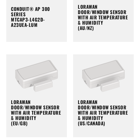
LORAWAN
CONDUIT® AP 300
DOOR/WINDOW SENSOR
SERIES
WITH AIR TEMPERATURE
MTCAP3-L4G2D-
& HUMIDITY
A23UEA-LUM
(AU/NZ)
LORAWAN
LORAWAN
DOOR/WINDOW SENSOR
DOOR/WINDOW SENSOR
WITH AIR TEMPERATURE
WITH AIR TEMPERATURE
& HUMIDITY
& HUMIDITY
(EU/GB)
(US/CANADA)