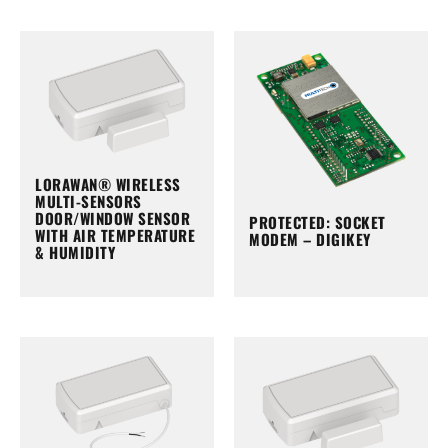
LORAWAN® WIRELESS
MULTI-SENSORS
DOOR/WINDOW SENSOR
PROTECTED: SOCKET
WITH AIR TEMPERATURE
MODEM – DIGIKEY
& HUMIDITY