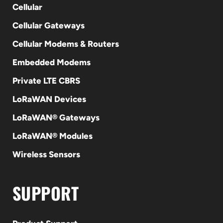
Cellular
Cellular Gateways
Cellular Modems & Routers
Embedded Modems
Private LTE CBRS
LoRaWAN Devices
LoRaWAN® Gateways
LoRaWAN® Modules
Wireless Sensors
SUPPORT