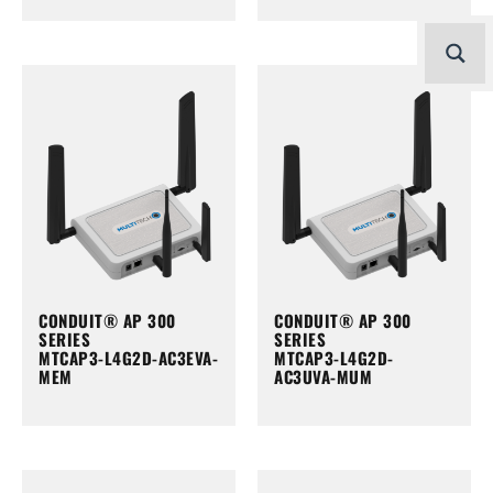
CONDUIT® AP 300
CONDUIT® AP 300
SERIES
SERIES
MTCAP3-L4G2D-AC3EVA-
MTCAP3-L4G2D-
MEM
AC3UVA-MUM