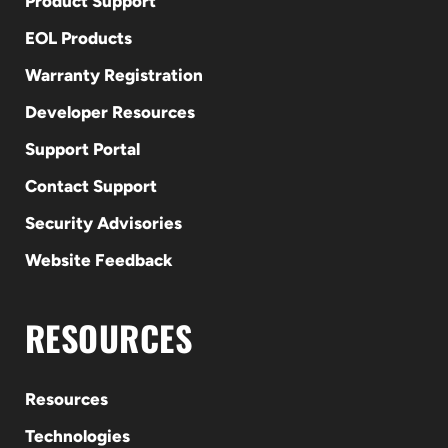
Product Support
EOL Products
Warranty Registration
Developer Resources
Support Portal
Contact Support
Security Advisories
Website Feedback
RESOURCES
Resources
Technologies