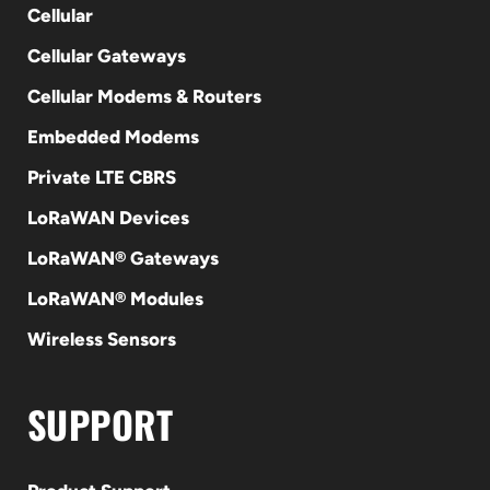
Cellular
Cellular Gateways
Cellular Modems & Routers
Embedded Modems
Private LTE CBRS
LoRaWAN Devices
LoRaWAN® Gateways
LoRaWAN® Modules
Wireless Sensors
SUPPORT