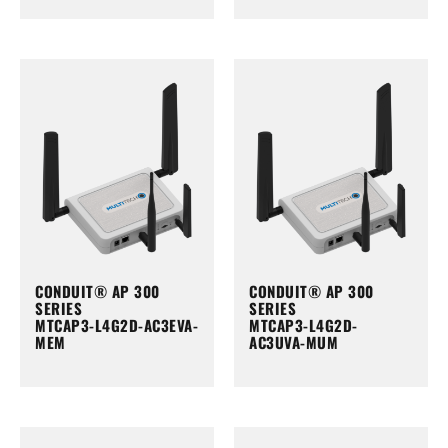
CONDUIT® AP 300
CONDUIT® AP 300
SERIES
SERIES
MTCAP3-L4G2D-AC3EVA-
MTCAP3-L4G2D-
MEM
AC3UVA-MUM