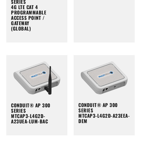
SERIES
4G LTE CAT 4
PROGRAMMABLE
ACCESS POINT /
GATEWAY
(GLOBAL)
CONDUIT® AP 300
CONDUIT® AP 300
SERIES
SERIES
MTCAP3-L4G2D-A23EEA-
MTCAP3-L4G2D-
DEM
A23UEA-LUM-BAC