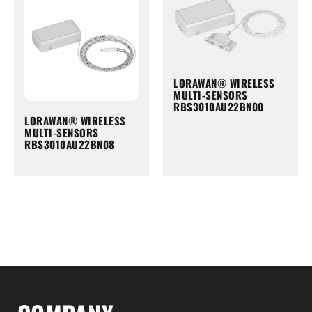
LORAWAN® WIRELESS
MULTI-SENSORS
RBS3010AU22BN00
LORAWAN® WIRELESS
MULTI-SENSORS
RBS3010AU22BN08