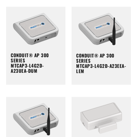
CONDUIT® AP 300
CONDUIT® AP 300
SERIES
SERIES
MTCAP3-L4G2D-
MTCAP3-L4G2D-A23EEA-
A23UEA-DUM
LEM