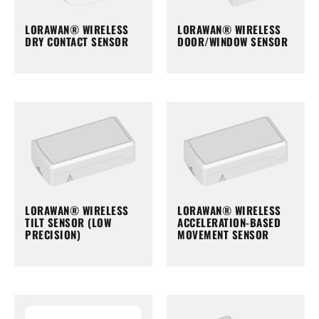
LORAWAN® WIRELESS
LORAWAN® WIRELESS
DRY CONTACT SENSOR
DOOR/WINDOW SENSOR
LORAWAN® WIRELESS
LORAWAN® WIRELESS
TILT SENSOR (LOW
ACCELERATION-BASED
PRECISION)
MOVEMENT SENSOR