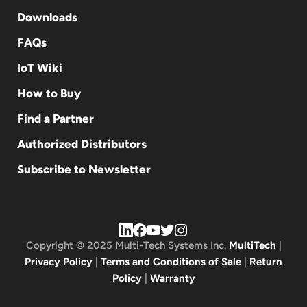
Downloads
FAQs
IoT Wiki
How to Buy
Find a Partner
Authorized Distributors
Subscribe to Newsletter
Copyright © 2025 Multi-Tech Systems Inc.
MultiTech
|
Privacy Policy
|
Terms and Conditions of Sale
|
Return
Policy
|
Warranty