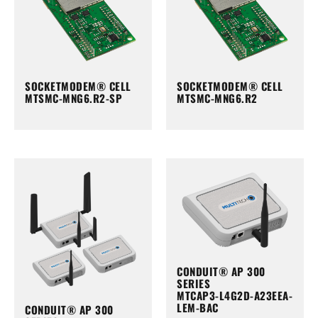
SOCKETMODEM® CELL
SOCKETMODEM® CELL
MTSMC-MNG6.R2-SP
MTSMC-MNG6.R2
CONDUIT® AP 300
SERIES
MTCAP3-L4G2D-A23EEA-
LEM-BAC
CONDUIT® AP 300