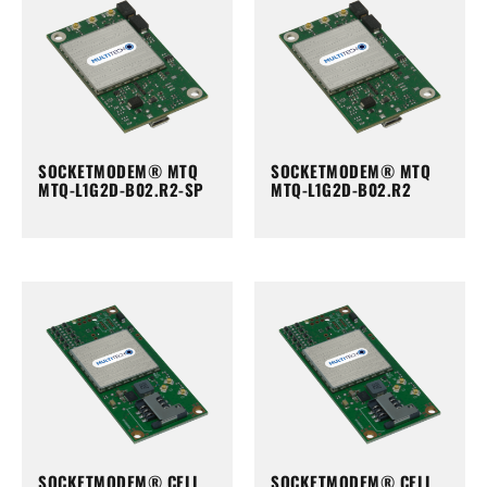
SOCKETMODEM® MTQ
SOCKETMODEM® MTQ
MTQ-L1G2D-B02.R2-SP
MTQ-L1G2D-B02.R2
SOCKETMODEM® CELL
SOCKETMODEM® CELL