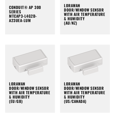
LORAWAN
CONDUIT® AP 300
DOOR/WINDOW SENSOR
SERIES
WITH AIR TEMPERATURE
MTCAP3-L4G2D-
& HUMIDITY
A23UEA-LUM
(AU/NZ)
LORAWAN
LORAWAN
DOOR/WINDOW SENSOR
DOOR/WINDOW SENSOR
WITH AIR TEMPERATURE
WITH AIR TEMPERATURE
& HUMIDITY
& HUMIDITY
(EU/GB)
(US/CANADA)