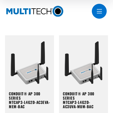
CONDUIT® AP 300
CONDUIT® AP 300
SERIES
SERIES
MTCAP3-L4G2D-AC3EVA-
MTCAP3-L4G2D-
MEM-BAC
AC3UVA-MUM-BAC