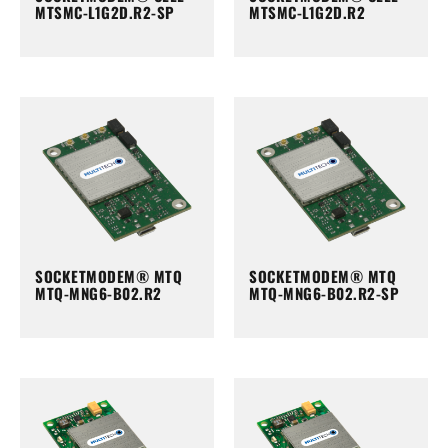
MTSMC-L1G2D.R2-SP
MTSMC-L1G2D.R2
SOCKETMODEM® MTQ
SOCKETMODEM® MTQ
MTQ-MNG6-B02.R2
MTQ-MNG6-B02.R2-SP