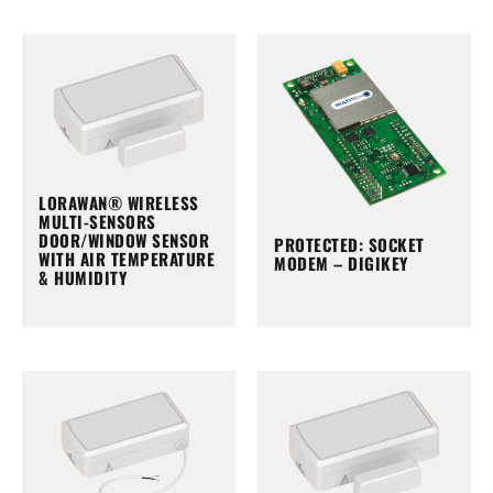
LORAWAN® WIRELESS
MULTI-SENSORS
DOOR/WINDOW SENSOR
PROTECTED: SOCKET
WITH AIR TEMPERATURE
MODEM – DIGIKEY
& HUMIDITY