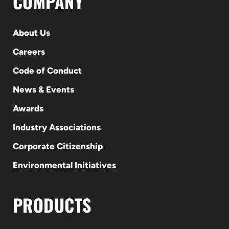
COMPANY
About Us
Careers
Code of Conduct
News & Events
Awards
Industry Associations
Corporate Citizenship
Environmental Initiatives
PRODUCTS