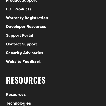
Product Support
EOL Products
Warranty Registration
Developer Resources
Support Portal
Contact Support
Security Advisories
Website Feedback
RESOURCES
Resources
Technologies