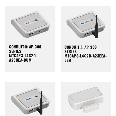
CONDUIT® AP 300
CONDUIT® AP 300
SERIES
SERIES
MTCAP3-L4G2D-
MTCAP3-L4G2D-A23EEA-
A23UEA-DUM
LEM