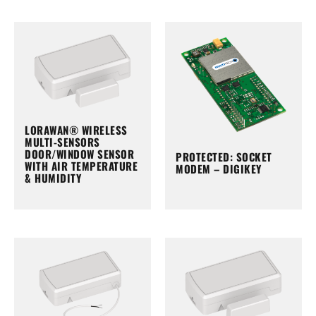
LORAWAN® WIRELESS
MULTI-SENSORS
DOOR/WINDOW SENSOR
PROTECTED: SOCKET
WITH AIR TEMPERATURE
MODEM – DIGIKEY
& HUMIDITY