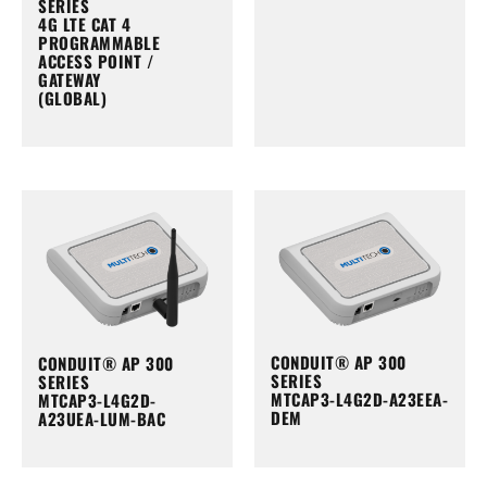
SERIES
4G LTE CAT 4
PROGRAMMABLE
ACCESS POINT /
GATEWAY
(GLOBAL)
CONDUIT® AP 300
CONDUIT® AP 300
SERIES
SERIES
MTCAP3-L4G2D-A23EEA-
MTCAP3-L4G2D-
DEM
A23UEA-LUM-BAC