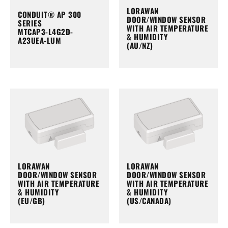
LORAWAN
CONDUIT® AP 300
DOOR/WINDOW SENSOR
SERIES
WITH AIR TEMPERATURE
MTCAP3-L4G2D-
& HUMIDITY
A23UEA-LUM
(AU/NZ)
LORAWAN
LORAWAN
DOOR/WINDOW SENSOR
DOOR/WINDOW SENSOR
WITH AIR TEMPERATURE
WITH AIR TEMPERATURE
& HUMIDITY
& HUMIDITY
(EU/GB)
(US/CANADA)