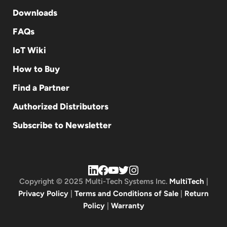
Downloads
FAQs
IoT Wiki
How to Buy
Find a Partner
Authorized Distributors
Subscribe to Newsletter
Copyright © 2025 Multi-Tech Systems Inc.
MultiTech
|
Privacy Policy
|
Terms and Conditions of Sale
|
Return
Policy
|
Warranty