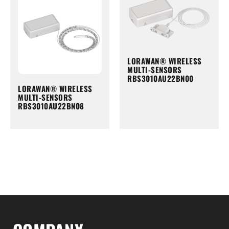
LORAWAN® WIRELESS
MULTI-SENSORS
RBS3010AU22BN00
LORAWAN® WIRELESS
MULTI-SENSORS
RBS3010AU22BN08