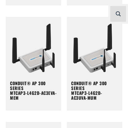
CONDUIT® AP 300
CONDUIT® AP 300
SERIES
SERIES
MTCAP3-L4G2D-AC3EVA-
MTCAP3-L4G2D-
MEM
AC3UVA-MUM