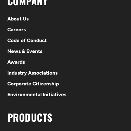
COMPANY
About Us
Careers
Code of Conduct
News & Events
Awards
Industry Associations
Corporate Citizenship
Environmental Initiatives
PRODUCTS