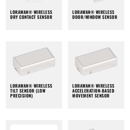
LORAWAN® WIRELESS
LORAWAN® WIRELESS
DRY CONTACT SENSOR
DOOR/WINDOW SENSOR
LORAWAN® WIRELESS
LORAWAN® WIRELESS
TILT SENSOR (LOW
ACCELERATION-BASED
PRECISION)
MOVEMENT SENSOR