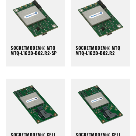
SOCKETMODEM® MTQ
SOCKETMODEM® MTQ
MTQ-L1G2D-B02.R2-SP
MTQ-L1G2D-B02.R2
SOCKETMODEM® CELL
SOCKETMODEM® CELL