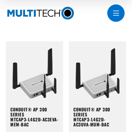
CONDUIT® AP 300
CONDUIT® AP 300
SERIES
SERIES
MTCAP3-L4G2D-AC3EVA-
MTCAP3-L4G2D-
MEM-BAC
AC3UVA-MUM-BAC