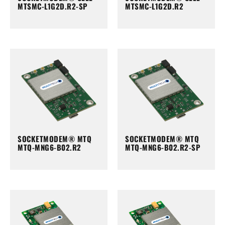
MTSMC-L1G2D.R2-SP
MTSMC-L1G2D.R2
SOCKETMODEM® MTQ
SOCKETMODEM® MTQ
MTQ-MNG6-B02.R2
MTQ-MNG6-B02.R2-SP