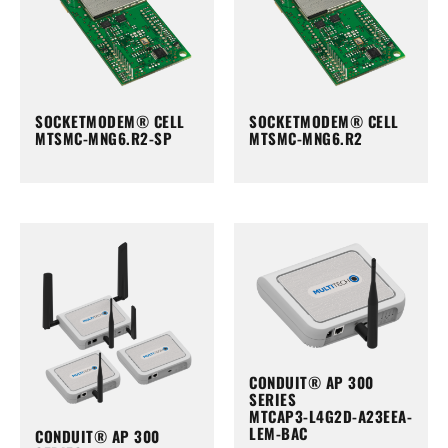
SOCKETMODEM® CELL
SOCKETMODEM® CELL
MTSMC-MNG6.R2-SP
MTSMC-MNG6.R2
CONDUIT® AP 300
SERIES
MTCAP3-L4G2D-A23EEA-
LEM-BAC
CONDUIT® AP 300