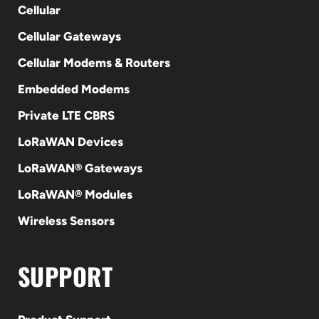
Cellular
Cellular Gateways
Cellular Modems & Routers
Embedded Modems
Private LTE CBRS
LoRaWAN Devices
LoRaWAN® Gateways
LoRaWAN® Modules
Wireless Sensors
SUPPORT