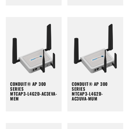
CONDUIT® AP 300
CONDUIT® AP 300
SERIES
SERIES
MTCAP3-L4G2D-AC3EVA-
MTCAP3-L4G2D-
MEM
AC3UVA-MUM