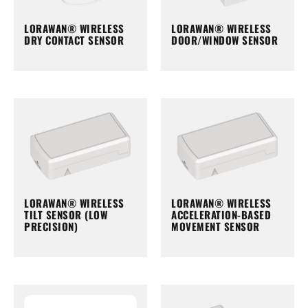
LORAWAN® WIRELESS
LORAWAN® WIRELESS
DRY CONTACT SENSOR
DOOR/WINDOW SENSOR
LORAWAN® WIRELESS
LORAWAN® WIRELESS
TILT SENSOR (LOW
ACCELERATION-BASED
PRECISION)
MOVEMENT SENSOR