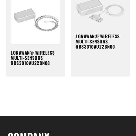
LORAWAN® WIRELESS
MULTI-SENSORS
RBS3010AU22BN00
LORAWAN® WIRELESS
MULTI-SENSORS
RBS3010AU22BN08