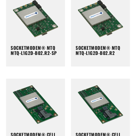
SOCKETMODEM® MTQ
SOCKETMODEM® MTQ
MTQ-L1G2D-B02.R2-SP
MTQ-L1G2D-B02.R2
SOCKETMODEM® CELL
SOCKETMODEM® CELL