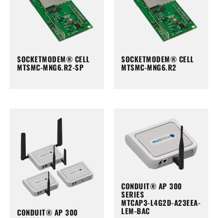
SOCKETMODEM® CELL
SOCKETMODEM® CELL
MTSMC-MNG6.R2-SP
MTSMC-MNG6.R2
CONDUIT® AP 300
SERIES
MTCAP3-L4G2D-A23EEA-
LEM-BAC
CONDUIT® AP 300