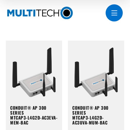
CONDUIT® AP 300
CONDUIT® AP 300
SERIES
SERIES
MTCAP3-L4G2D-AC3EVA-
MTCAP3-L4G2D-
MEM-BAC
AC3UVA-MUM-BAC