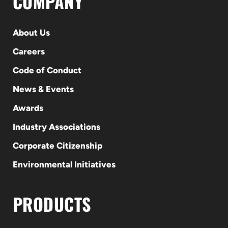
COMPANY
About Us
Careers
Code of Conduct
News & Events
Awards
Industry Associations
Corporate Citizenship
Environmental Initiatives
PRODUCTS