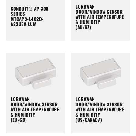
LORAWAN
CONDUIT® AP 300
DOOR/WINDOW SENSOR
SERIES
WITH AIR TEMPERATURE
MTCAP3-L4G2D-
& HUMIDITY
A23UEA-LUM
(AU/NZ)
LORAWAN
LORAWAN
DOOR/WINDOW SENSOR
DOOR/WINDOW SENSOR
WITH AIR TEMPERATURE
WITH AIR TEMPERATURE
& HUMIDITY
& HUMIDITY
(EU/GB)
(US/CANADA)