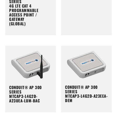
SERIES
4G LTE CAT 4
PROGRAMMABLE
ACCESS POINT /
GATEWAY
(GLOBAL)
CONDUIT® AP 300
CONDUIT® AP 300
SERIES
SERIES
MTCAP3-L4G2D-A23EEA-
MTCAP3-L4G2D-
DEM
A23UEA-LUM-BAC