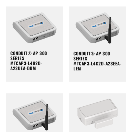
CONDUIT® AP 300
CONDUIT® AP 300
SERIES
SERIES
MTCAP3-L4G2D-
MTCAP3-L4G2D-A23EEA-
A23UEA-DUM
LEM