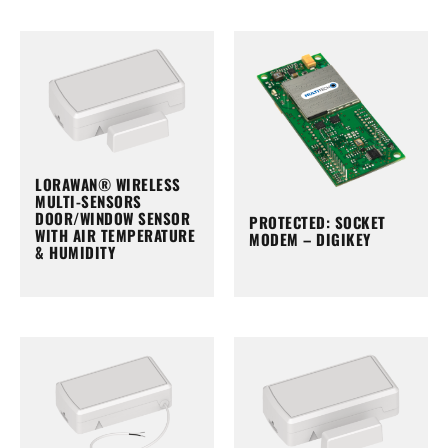
LORAWAN® WIRELESS
MULTI-SENSORS
DOOR/WINDOW SENSOR
PROTECTED: SOCKET
WITH AIR TEMPERATURE
MODEM – DIGIKEY
& HUMIDITY