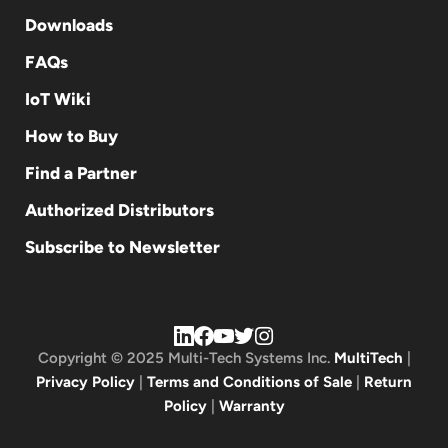
Downloads
FAQs
IoT Wiki
How to Buy
Find a Partner
Authorized Distributors
Subscribe to Newsletter
Copyright © 2025 Multi-Tech Systems Inc.
MultiTech
|
Privacy Policy
|
Terms and Conditions of Sale
|
Return
Policy
|
Warranty