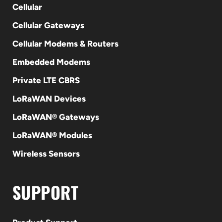
Cellular
Cellular Gateways
Cellular Modems & Routers
Embedded Modems
Private LTE CBRS
LoRaWAN Devices
LoRaWAN® Gateways
LoRaWAN® Modules
Wireless Sensors
SUPPORT