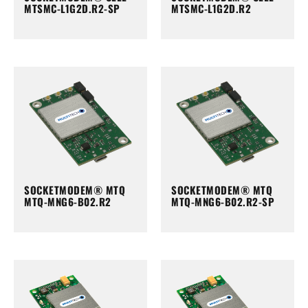
MTSMC-L1G2D.R2-SP
MTSMC-L1G2D.R2
SOCKETMODEM® MTQ
SOCKETMODEM® MTQ
MTQ-MNG6-B02.R2
MTQ-MNG6-B02.R2-SP