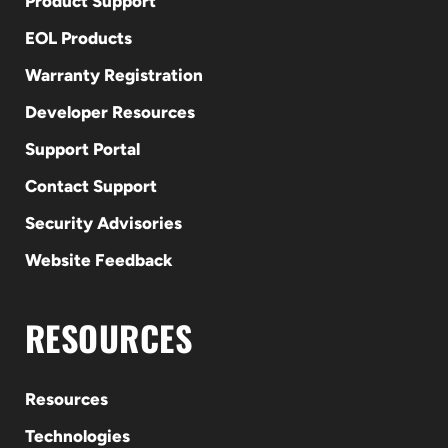
Product Support
EOL Products
Warranty Registration
Developer Resources
Support Portal
Contact Support
Security Advisories
Website Feedback
RESOURCES
Resources
Technologies