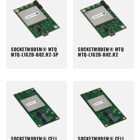
SOCKETMODEM® MTQ
SOCKETMODEM® MTQ
MTQ-L1G2D-B02.R2-SP
MTQ-L1G2D-B02.R2
SOCKETMODEM® CELL
SOCKETMODEM® CELL