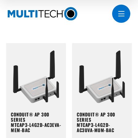
CONDUIT® AP 300
CONDUIT® AP 300
SERIES
SERIES
MTCAP3-L4G2D-AC3EVA-
MTCAP3-L4G2D-
MEM-BAC
AC3UVA-MUM-BAC