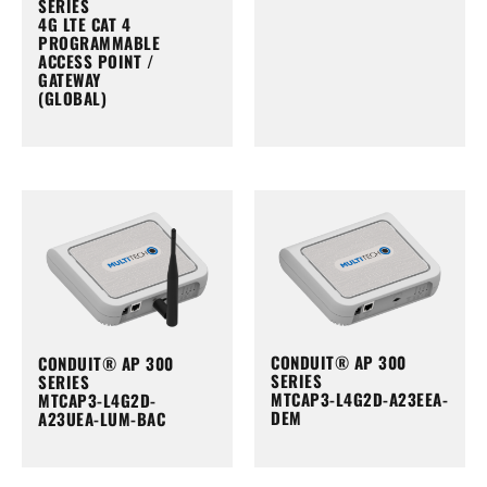
SERIES
4G LTE CAT 4
PROGRAMMABLE
ACCESS POINT /
GATEWAY
(GLOBAL)
CONDUIT® AP 300
CONDUIT® AP 300
SERIES
SERIES
MTCAP3-L4G2D-A23EEA-
MTCAP3-L4G2D-
DEM
A23UEA-LUM-BAC