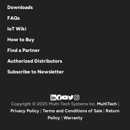
Downloads
FAQs
IoT Wiki
How to Buy
Find a Partner
Authorized Distributors
Subscribe to Newsletter
Copyright © 2025 Multi-Tech Systems Inc.
MultiTech
|
Privacy Policy
|
Terms and Conditions of Sale
|
Return
Policy
|
Warranty