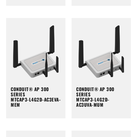
CONDUIT® AP 300
CONDUIT® AP 300
SERIES
SERIES
MTCAP3-L4G2D-AC3EVA-
MTCAP3-L4G2D-
MEM
AC3UVA-MUM