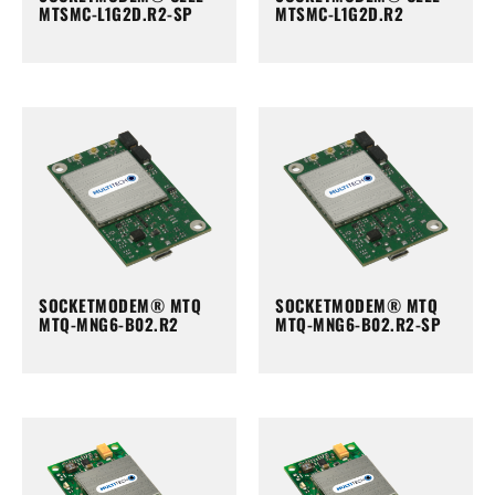
MTSMC-L1G2D.R2-SP
MTSMC-L1G2D.R2
SOCKETMODEM® MTQ
SOCKETMODEM® MTQ
MTQ-MNG6-B02.R2
MTQ-MNG6-B02.R2-SP