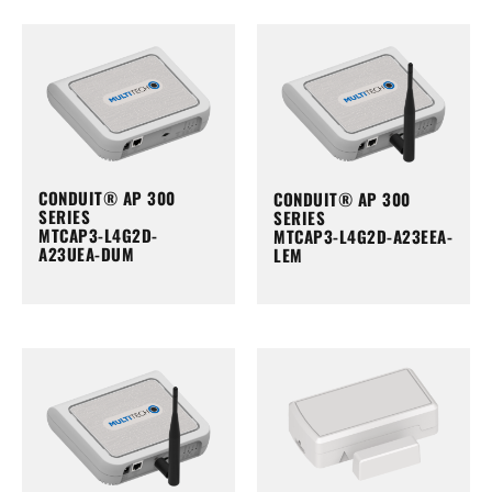
CONDUIT® AP 300
CONDUIT® AP 300
SERIES
SERIES
MTCAP3-L4G2D-
MTCAP3-L4G2D-A23EEA-
A23UEA-DUM
LEM