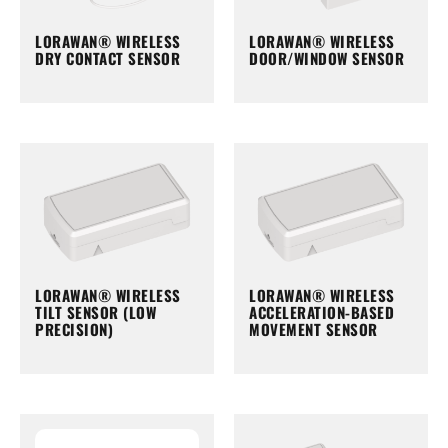
LORAWAN® WIRELESS
LORAWAN® WIRELESS
DRY CONTACT SENSOR
DOOR/WINDOW SENSOR
LORAWAN® WIRELESS
LORAWAN® WIRELESS
TILT SENSOR (LOW
ACCELERATION-BASED
PRECISION)
MOVEMENT SENSOR