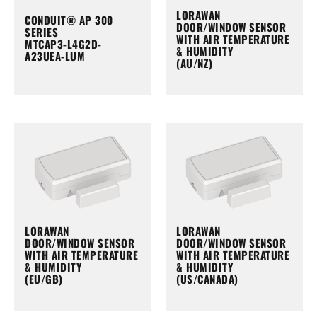
LORAWAN
CONDUIT® AP 300
DOOR/WINDOW SENSOR
SERIES
WITH AIR TEMPERATURE
MTCAP3-L4G2D-
& HUMIDITY
A23UEA-LUM
(AU/NZ)
LORAWAN
LORAWAN
DOOR/WINDOW SENSOR
DOOR/WINDOW SENSOR
WITH AIR TEMPERATURE
WITH AIR TEMPERATURE
& HUMIDITY
& HUMIDITY
(EU/GB)
(US/CANADA)