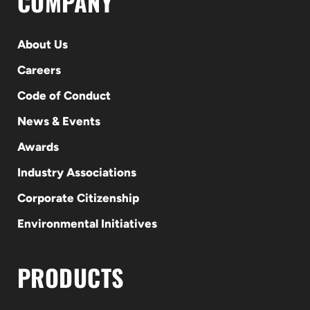
COMPANY
About Us
Careers
Code of Conduct
News & Events
Awards
Industry Associations
Corporate Citizenship
Environmental Initiatives
PRODUCTS