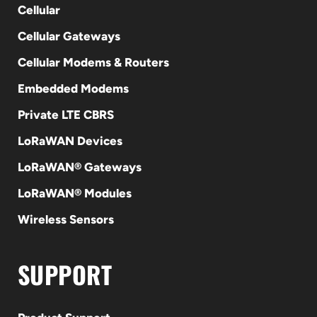
Cellular
Cellular Gateways
Cellular Modems & Routers
Embedded Modems
Private LTE CBRS
LoRaWAN Devices
LoRaWAN® Gateways
LoRaWAN® Modules
Wireless Sensors
SUPPORT