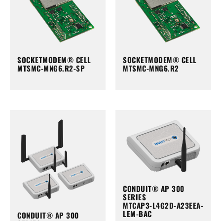
SOCKETMODEM® CELL
SOCKETMODEM® CELL
MTSMC-MNG6.R2-SP
MTSMC-MNG6.R2
CONDUIT® AP 300
SERIES
MTCAP3-L4G2D-A23EEA-
LEM-BAC
CONDUIT® AP 300