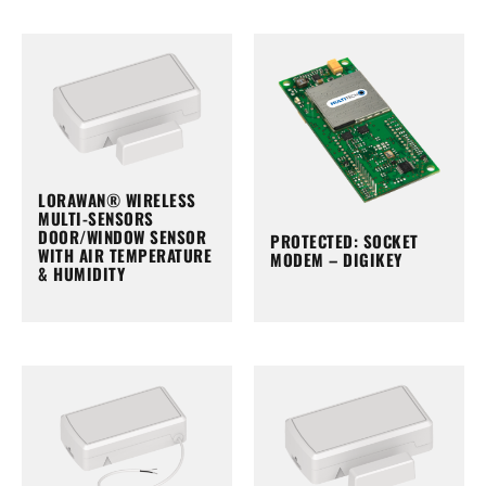
LORAWAN® WIRELESS
MULTI-SENSORS
DOOR/WINDOW SENSOR
PROTECTED: SOCKET
WITH AIR TEMPERATURE
MODEM – DIGIKEY
& HUMIDITY