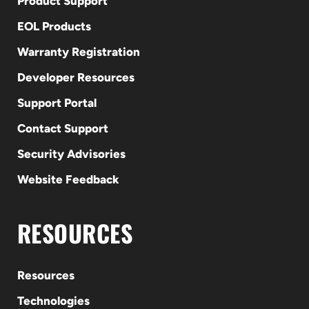
Product Support
EOL Products
Warranty Registration
Developer Resources
Support Portal
Contact Support
Security Advisories
Website Feedback
RESOURCES
Resources
Technologies