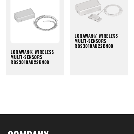
LORAWAN® WIRELESS
MULTI-SENSORS
RBS3010AU22BN00
LORAWAN® WIRELESS
MULTI-SENSORS
RBS3010AU22BN08