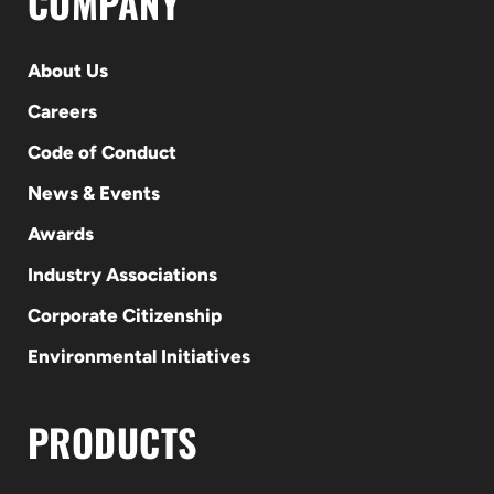
COMPANY
About Us
Careers
Code of Conduct
News & Events
Awards
Industry Associations
Corporate Citizenship
Environmental Initiatives
PRODUCTS