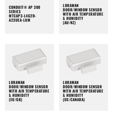
LORAWAN
CONDUIT® AP 300
DOOR/WINDOW SENSOR
SERIES
WITH AIR TEMPERATURE
MTCAP3-L4G2D-
& HUMIDITY
A23UEA-LUM
(AU/NZ)
LORAWAN
LORAWAN
DOOR/WINDOW SENSOR
DOOR/WINDOW SENSOR
WITH AIR TEMPERATURE
WITH AIR TEMPERATURE
& HUMIDITY
& HUMIDITY
(EU/GB)
(US/CANADA)