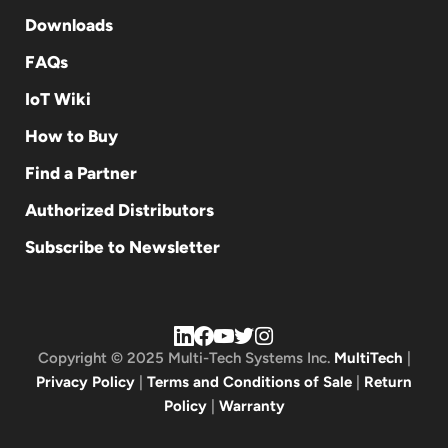
Downloads
FAQs
IoT Wiki
How to Buy
Find a Partner
Authorized Distributors
Subscribe to Newsletter
Copyright © 2025 Multi-Tech Systems Inc.
MultiTech
|
Privacy Policy
|
Terms and Conditions of Sale
|
Return
Policy
|
Warranty