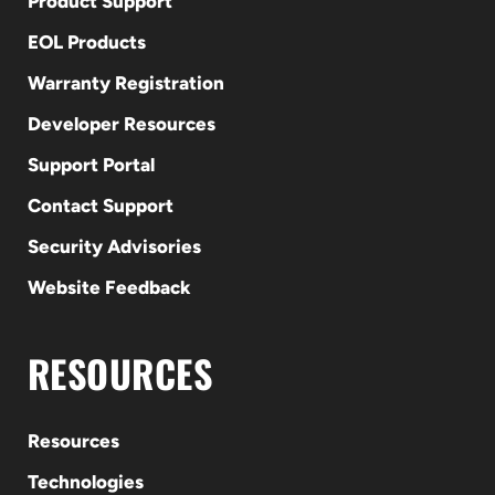
Product Support
EOL Products
Warranty Registration
Developer Resources
Support Portal
Contact Support
Security Advisories
Website Feedback
RESOURCES
Resources
Technologies