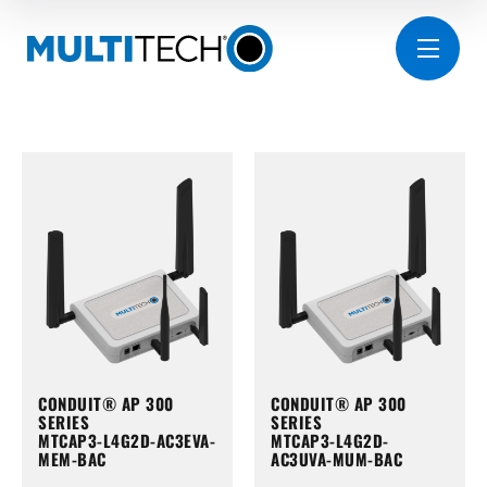
CONDUIT® AP 300
CONDUIT® AP 300
SERIES
SERIES
MTCAP3-L4G2D-AC3EVA-
MTCAP3-L4G2D-
MEM-BAC
AC3UVA-MUM-BAC