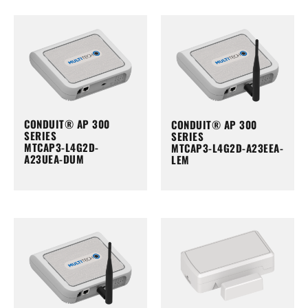
CONDUIT® AP 300
CONDUIT® AP 300
SERIES
SERIES
MTCAP3-L4G2D-
MTCAP3-L4G2D-A23EEA-
A23UEA-DUM
LEM