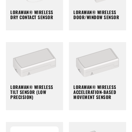
LORAWAN® WIRELESS
LORAWAN® WIRELESS
DRY CONTACT SENSOR
DOOR/WINDOW SENSOR
LORAWAN® WIRELESS
LORAWAN® WIRELESS
TILT SENSOR (LOW
ACCELERATION-BASED
PRECISION)
MOVEMENT SENSOR