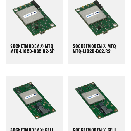
SOCKETMODEM® MTQ
SOCKETMODEM® MTQ
MTQ-L1G2D-B02.R2-SP
MTQ-L1G2D-B02.R2
SOCKETMODEM® CELL
SOCKETMODEM® CELL