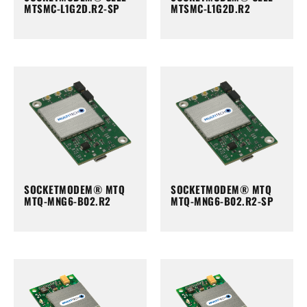
MTSMC-L1G2D.R2-SP
MTSMC-L1G2D.R2
SOCKETMODEM® MTQ
SOCKETMODEM® MTQ
MTQ-MNG6-B02.R2
MTQ-MNG6-B02.R2-SP