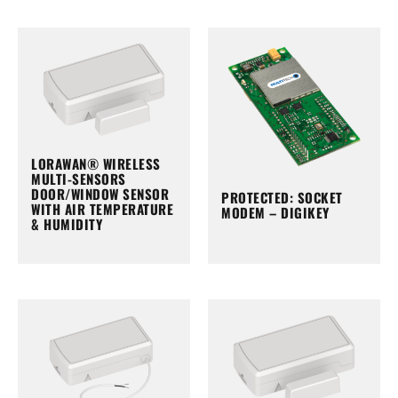
LORAWAN® WIRELESS
MULTI-SENSORS
DOOR/WINDOW SENSOR
PROTECTED: SOCKET
WITH AIR TEMPERATURE
MODEM – DIGIKEY
& HUMIDITY