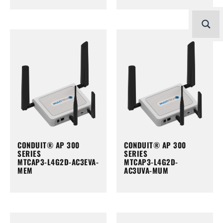
CONDUIT® AP 300
CONDUIT® AP 300
SERIES
SERIES
MTCAP3-L4G2D-AC3EVA-
MTCAP3-L4G2D-
MEM
AC3UVA-MUM