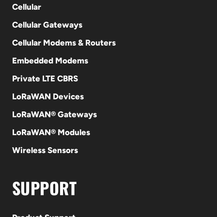
Cellular
Cellular Gateways
Cellular Modems & Routers
Embedded Modems
Private LTE CBRS
LoRaWAN Devices
LoRaWAN® Gateways
LoRaWAN® Modules
Wireless Sensors
SUPPORT