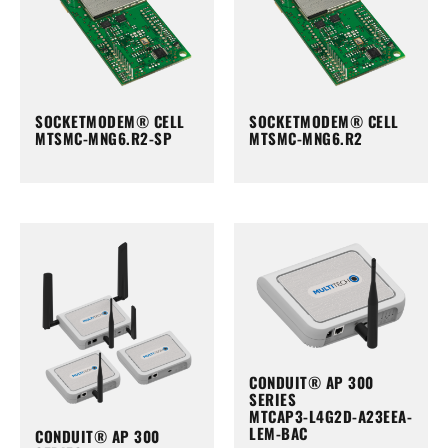
SOCKETMODEM® CELL
SOCKETMODEM® CELL
MTSMC-MNG6.R2-SP
MTSMC-MNG6.R2
CONDUIT® AP 300
SERIES
MTCAP3-L4G2D-A23EEA-
LEM-BAC
CONDUIT® AP 300