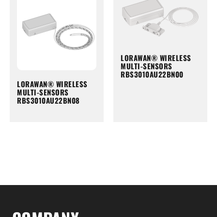
LORAWAN® WIRELESS
MULTI-SENSORS
RBS3010AU22BN00
LORAWAN® WIRELESS
MULTI-SENSORS
RBS3010AU22BN08