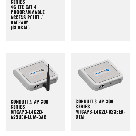
SERIES
4G LTE CAT 4
PROGRAMMABLE
ACCESS POINT /
GATEWAY
(GLOBAL)
CONDUIT® AP 300
CONDUIT® AP 300
SERIES
SERIES
MTCAP3-L4G2D-A23EEA-
MTCAP3-L4G2D-
DEM
A23UEA-LUM-BAC