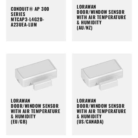
LORAWAN
CONDUIT® AP 300
DOOR/WINDOW SENSOR
SERIES
WITH AIR TEMPERATURE
MTCAP3-L4G2D-
& HUMIDITY
A23UEA-LUM
(AU/NZ)
LORAWAN
LORAWAN
DOOR/WINDOW SENSOR
DOOR/WINDOW SENSOR
WITH AIR TEMPERATURE
WITH AIR TEMPERATURE
& HUMIDITY
& HUMIDITY
(EU/GB)
(US/CANADA)