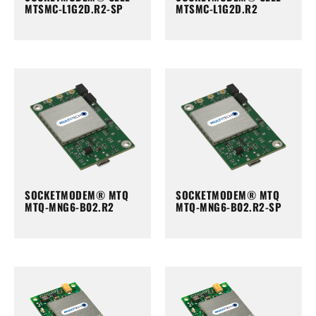
MTSMC-L1G2D.R2-SP
MTSMC-L1G2D.R2
SOCKETMODEM® MTQ
SOCKETMODEM® MTQ
MTQ-MNG6-B02.R2
MTQ-MNG6-B02.R2-SP