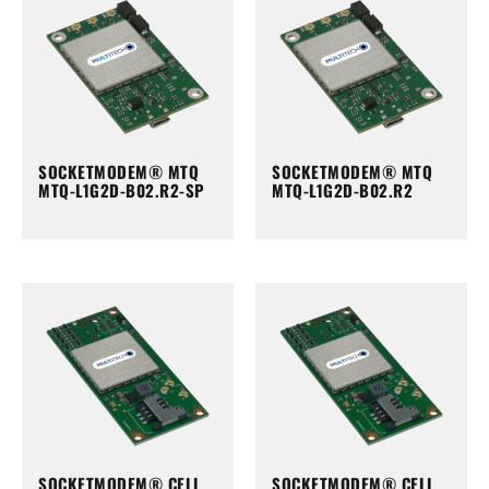
SOCKETMODEM® MTQ
SOCKETMODEM® MTQ
MTQ-L1G2D-B02.R2-SP
MTQ-L1G2D-B02.R2
SOCKETMODEM® CELL
SOCKETMODEM® CELL