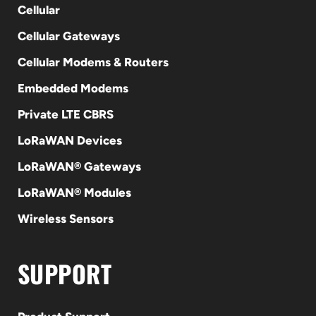
Cellular
Cellular Gateways
Cellular Modems & Routers
Embedded Modems
Private LTE CBRS
LoRaWAN Devices
LoRaWAN® Gateways
LoRaWAN® Modules
Wireless Sensors
SUPPORT