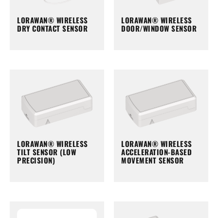
LORAWAN® WIRELESS
LORAWAN® WIRELESS
DRY CONTACT SENSOR
DOOR/WINDOW SENSOR
LORAWAN® WIRELESS
LORAWAN® WIRELESS
TILT SENSOR (LOW
ACCELERATION-BASED
PRECISION)
MOVEMENT SENSOR