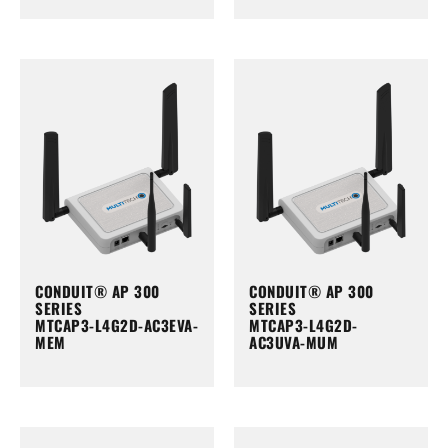
CONDUIT® AP 300
CONDUIT® AP 300
SERIES
SERIES
MTCAP3-L4G2D-AC3EVA-
MTCAP3-L4G2D-
MEM
AC3UVA-MUM