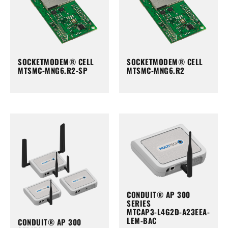
SOCKETMODEM® CELL
SOCKETMODEM® CELL
MTSMC-MNG6.R2-SP
MTSMC-MNG6.R2
CONDUIT® AP 300
SERIES
MTCAP3-L4G2D-A23EEA-
LEM-BAC
CONDUIT® AP 300