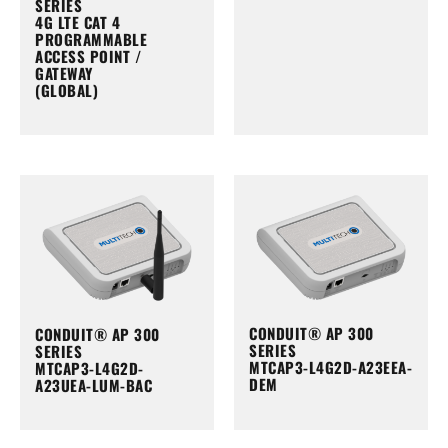
SERIES
4G LTE CAT 4
PROGRAMMABLE
ACCESS POINT /
GATEWAY
(GLOBAL)
CONDUIT® AP 300
CONDUIT® AP 300
SERIES
SERIES
MTCAP3-L4G2D-A23EEA-
MTCAP3-L4G2D-
DEM
A23UEA-LUM-BAC