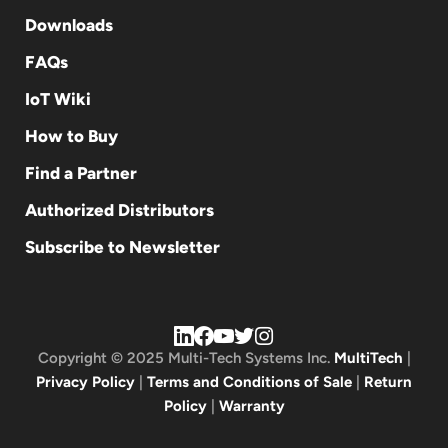
Downloads
FAQs
IoT Wiki
How to Buy
Find a Partner
Authorized Distributors
Subscribe to Newsletter
Copyright © 2025 Multi-Tech Systems Inc.
MultiTech
|
Privacy Policy
|
Terms and Conditions of Sale
|
Return
Policy
|
Warranty