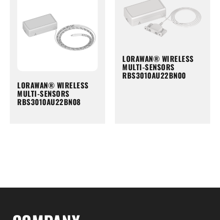
LORAWAN® WIRELESS
MULTI-SENSORS
RBS3010AU22BN00
LORAWAN® WIRELESS
MULTI-SENSORS
RBS3010AU22BN08