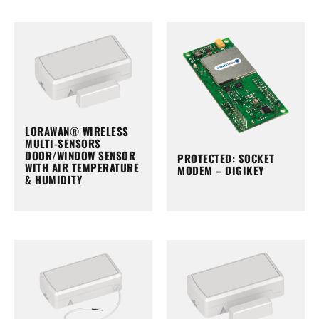
LORAWAN® WIRELESS
MULTI-SENSORS
DOOR/WINDOW SENSOR
PROTECTED: SOCKET
WITH AIR TEMPERATURE
MODEM – DIGIKEY
& HUMIDITY