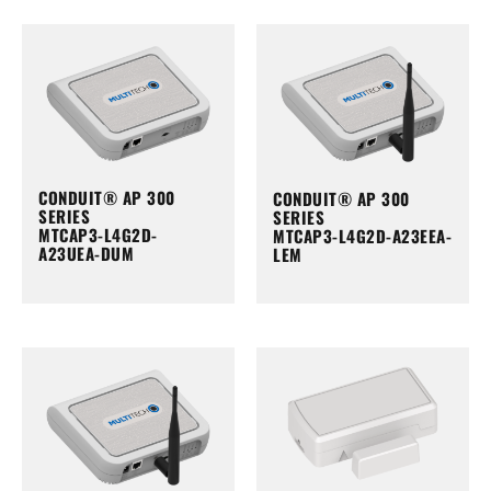
CONDUIT® AP 300
CONDUIT® AP 300
SERIES
SERIES
MTCAP3-L4G2D-
MTCAP3-L4G2D-A23EEA-
A23UEA-DUM
LEM