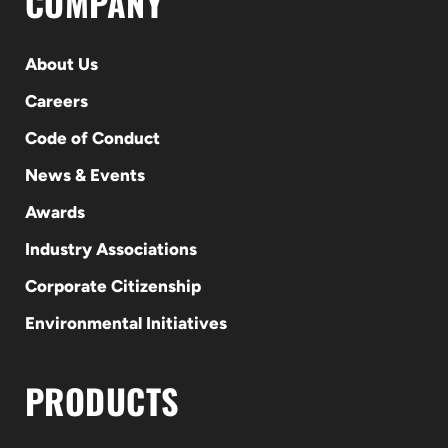
COMPANY
About Us
Careers
Code of Conduct
News & Events
Awards
Industry Associations
Corporate Citizenship
Environmental Initiatives
PRODUCTS