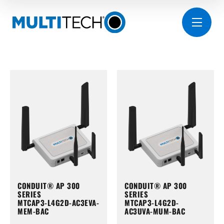
CONDUIT® AP 300
CONDUIT® AP 300
SERIES
SERIES
MTCAP3-L4G2D-AC3EVA-
MTCAP3-L4G2D-
MEM-BAC
AC3UVA-MUM-BAC