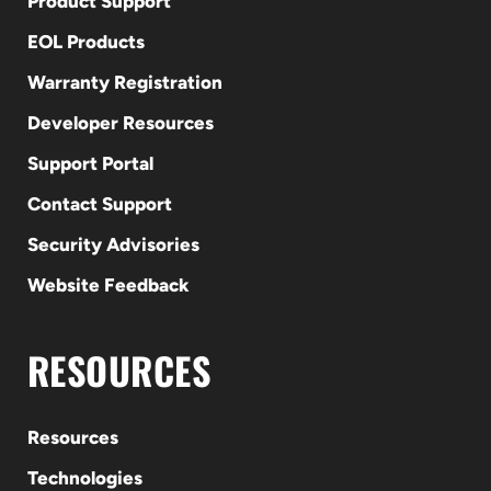
Product Support
EOL Products
Warranty Registration
Developer Resources
Support Portal
Contact Support
Security Advisories
Website Feedback
RESOURCES
Resources
Technologies