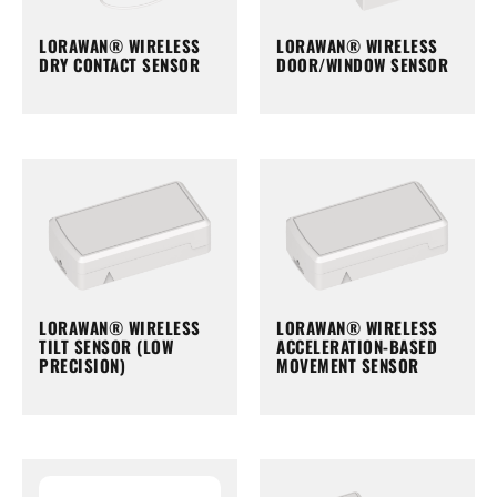
LORAWAN® WIRELESS
LORAWAN® WIRELESS
DRY CONTACT SENSOR
DOOR/WINDOW SENSOR
LORAWAN® WIRELESS
LORAWAN® WIRELESS
TILT SENSOR (LOW
ACCELERATION-BASED
PRECISION)
MOVEMENT SENSOR