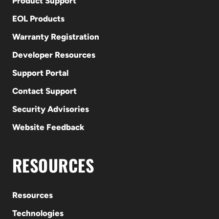
Product Support
EOL Products
Warranty Registration
Developer Resources
Support Portal
Contact Support
Security Advisories
Website Feedback
RESOURCES
Resources
Technologies