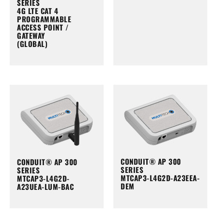
SERIES
4G LTE CAT 4
PROGRAMMABLE
ACCESS POINT /
GATEWAY
(GLOBAL)
CONDUIT® AP 300
CONDUIT® AP 300
SERIES
SERIES
MTCAP3-L4G2D-A23EEA-
MTCAP3-L4G2D-
DEM
A23UEA-LUM-BAC