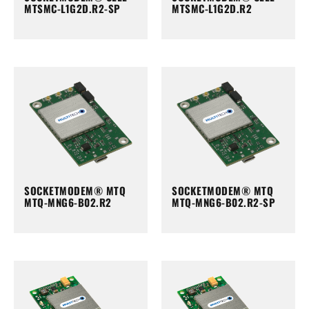
MTSMC-L1G2D.R2-SP
MTSMC-L1G2D.R2
SOCKETMODEM® MTQ
SOCKETMODEM® MTQ
MTQ-MNG6-B02.R2
MTQ-MNG6-B02.R2-SP