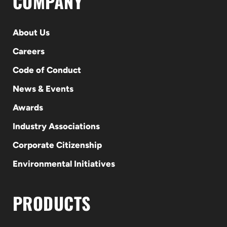
COMPANY
About Us
Careers
Code of Conduct
News & Events
Awards
Industry Associations
Corporate Citizenship
Environmental Initiatives
PRODUCTS