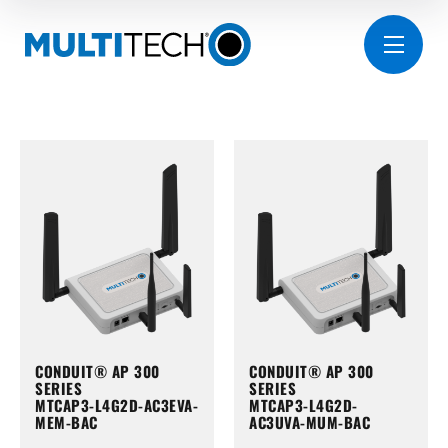
CONDUIT® AP 300
CONDUIT® AP 300
SERIES
SERIES
MTCAP3-L4G2D-AC3EVA-
MTCAP3-L4G2D-
MEM-BAC
AC3UVA-MUM-BAC