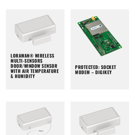
LORAWAN® WIRELESS
MULTI-SENSORS
DOOR/WINDOW SENSOR
PROTECTED: SOCKET
WITH AIR TEMPERATURE
MODEM – DIGIKEY
& HUMIDITY