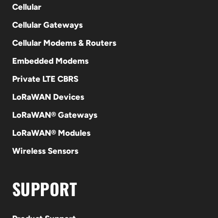
Cellular
Cellular Gateways
Cellular Modems & Routers
Embedded Modems
Private LTE CBRS
LoRaWAN Devices
LoRaWAN® Gateways
LoRaWAN® Modules
Wireless Sensors
SUPPORT