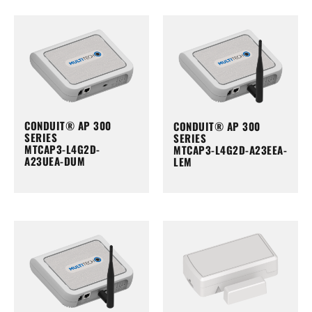
CONDUIT® AP 300
CONDUIT® AP 300
SERIES
SERIES
MTCAP3-L4G2D-
MTCAP3-L4G2D-A23EEA-
A23UEA-DUM
LEM