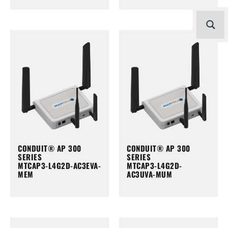
CONDUIT® AP 300
CONDUIT® AP 300
SERIES
SERIES
MTCAP3-L4G2D-AC3EVA-
MTCAP3-L4G2D-
MEM
AC3UVA-MUM