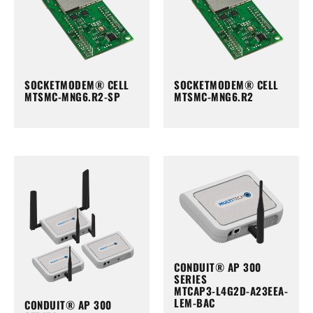
SOCKETMODEM® CELL
SOCKETMODEM® CELL
MTSMC-MNG6.R2-SP
MTSMC-MNG6.R2
CONDUIT® AP 300
SERIES
MTCAP3-L4G2D-A23EEA-
LEM-BAC
CONDUIT® AP 300