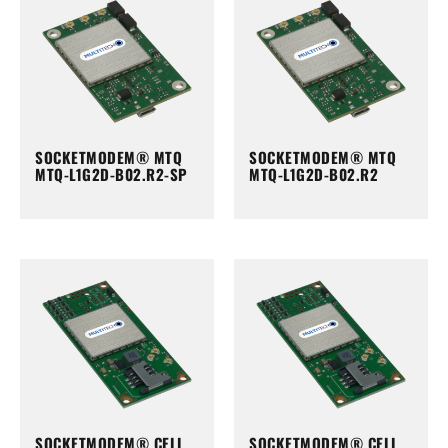
SOCKETMODEM® MTQ
SOCKETMODEM® MTQ
MTQ-L1G2D-B02.R2-SP
MTQ-L1G2D-B02.R2
SOCKETMODEM® CELL
SOCKETMODEM® CELL