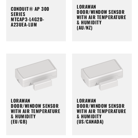
LORAWAN
CONDUIT® AP 300
DOOR/WINDOW SENSOR
SERIES
WITH AIR TEMPERATURE
MTCAP3-L4G2D-
& HUMIDITY
A23UEA-LUM
(AU/NZ)
LORAWAN
LORAWAN
DOOR/WINDOW SENSOR
DOOR/WINDOW SENSOR
WITH AIR TEMPERATURE
WITH AIR TEMPERATURE
& HUMIDITY
& HUMIDITY
(EU/GB)
(US/CANADA)