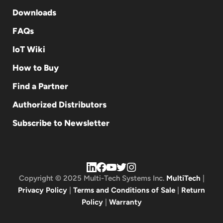
Downloads
FAQs
IoT Wiki
How to Buy
Find a Partner
Authorized Distributors
Subscribe to Newsletter
Copyright © 2025 Multi-Tech Systems Inc.
MultiTech
|
Privacy Policy
|
Terms and Conditions of Sale
|
Return
Policy
|
Warranty