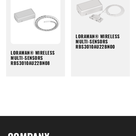
LORAWAN® WIRELESS
MULTI-SENSORS
RBS3010AU22BN00
LORAWAN® WIRELESS
MULTI-SENSORS
RBS3010AU22BN08