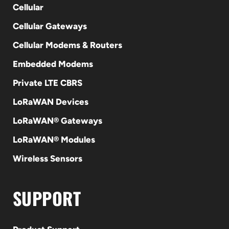
Cellular
Cellular Gateways
Cellular Modems & Routers
Embedded Modems
Private LTE CBRS
LoRaWAN Devices
LoRaWAN® Gateways
LoRaWAN® Modules
Wireless Sensors
SUPPORT