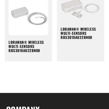
LORAWAN® WIRELESS
MULTI-SENSORS
RBS3010AU22BN00
LORAWAN® WIRELESS
MULTI-SENSORS
RBS3010AU22BN08