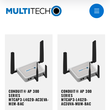
CONDUIT® AP 300
CONDUIT® AP 300
SERIES
SERIES
MTCAP3-L4G2D-AC3EVA-
MTCAP3-L4G2D-
MEM-BAC
AC3UVA-MUM-BAC