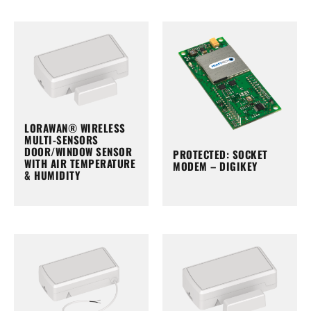
LORAWAN® WIRELESS
MULTI-SENSORS
DOOR/WINDOW SENSOR
PROTECTED: SOCKET
WITH AIR TEMPERATURE
MODEM – DIGIKEY
& HUMIDITY