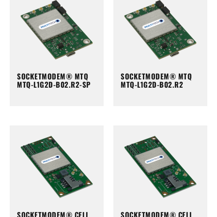
SOCKETMODEM® MTQ
SOCKETMODEM® MTQ
MTQ-L1G2D-B02.R2-SP
MTQ-L1G2D-B02.R2
SOCKETMODEM® CELL
SOCKETMODEM® CELL