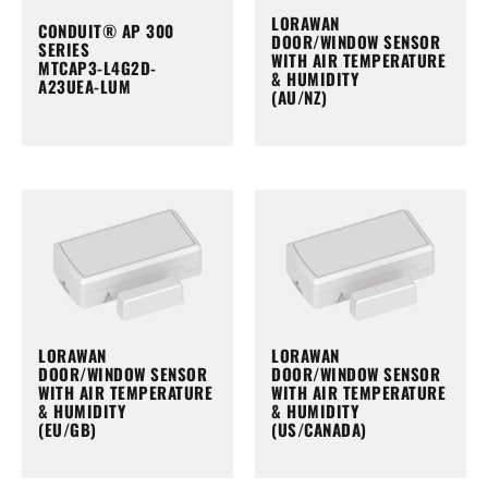
LORAWAN
CONDUIT® AP 300
DOOR/WINDOW SENSOR
SERIES
WITH AIR TEMPERATURE
MTCAP3-L4G2D-
& HUMIDITY
A23UEA-LUM
(AU/NZ)
LORAWAN
LORAWAN
DOOR/WINDOW SENSOR
DOOR/WINDOW SENSOR
WITH AIR TEMPERATURE
WITH AIR TEMPERATURE
& HUMIDITY
& HUMIDITY
(EU/GB)
(US/CANADA)