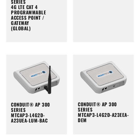
SERIES
4G LTE CAT 4
PROGRAMMABLE
ACCESS POINT /
GATEWAY
(GLOBAL)
CONDUIT® AP 300
CONDUIT® AP 300
SERIES
SERIES
MTCAP3-L4G2D-A23EEA-
MTCAP3-L4G2D-
DEM
A23UEA-LUM-BAC