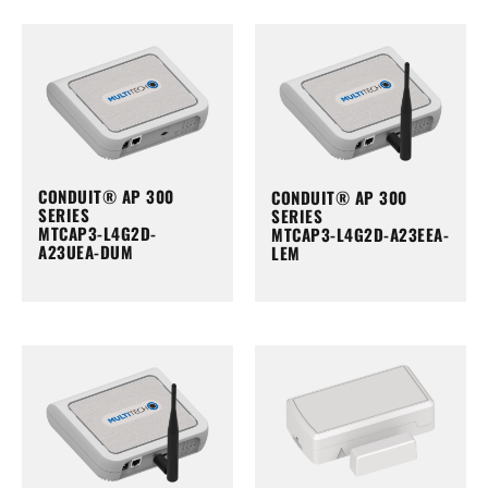
CONDUIT® AP 300
CONDUIT® AP 300
SERIES
SERIES
MTCAP3-L4G2D-
MTCAP3-L4G2D-A23EEA-
A23UEA-DUM
LEM