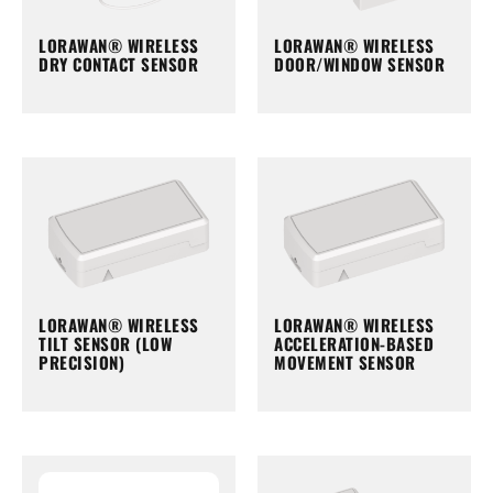
LORAWAN® WIRELESS
LORAWAN® WIRELESS
DRY CONTACT SENSOR
DOOR/WINDOW SENSOR
LORAWAN® WIRELESS
LORAWAN® WIRELESS
TILT SENSOR (LOW
ACCELERATION-BASED
PRECISION)
MOVEMENT SENSOR