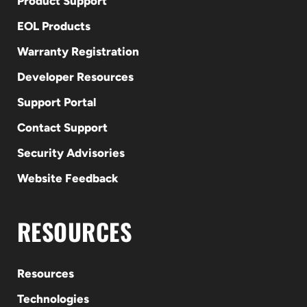
Product Support
EOL Products
Warranty Registration
Developer Resources
Support Portal
Contact Support
Security Advisories
Website Feedback
RESOURCES
Resources
Technologies