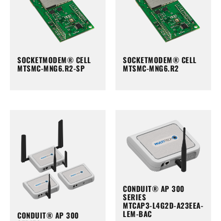
SOCKETMODEM® CELL
SOCKETMODEM® CELL
MTSMC-MNG6.R2-SP
MTSMC-MNG6.R2
CONDUIT® AP 300
SERIES
MTCAP3-L4G2D-A23EEA-
LEM-BAC
CONDUIT® AP 300