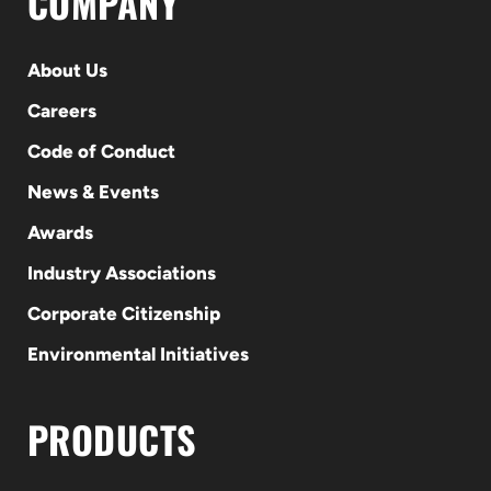
COMPANY
About Us
Careers
Code of Conduct
News & Events
Awards
Industry Associations
Corporate Citizenship
Environmental Initiatives
PRODUCTS