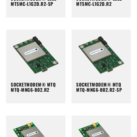
MTSMC-L1G2D.R2-SP
MTSMC-L1G2D.R2
SOCKETMODEM® MTQ
SOCKETMODEM® MTQ
MTQ-MNG6-B02.R2
MTQ-MNG6-B02.R2-SP