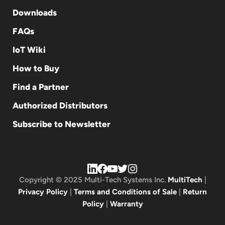
Downloads
FAQs
IoT Wiki
How to Buy
Find a Partner
Authorized Distributors
Subscribe to Newsletter
Copyright © 2025 Multi-Tech Systems Inc.
MultiTech
|
Privacy Policy
|
Terms and Conditions of Sale
|
Return
Policy
|
Warranty