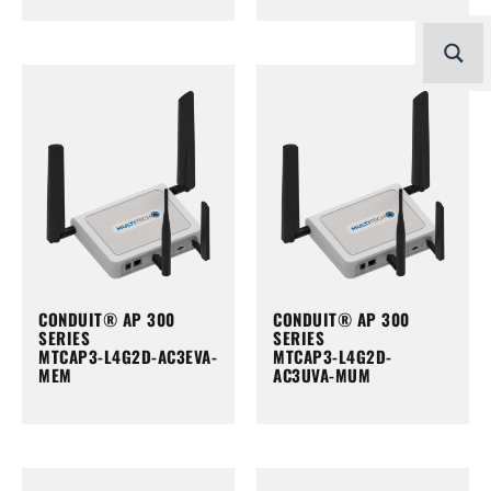
CONDUIT® AP 300
CONDUIT® AP 300
SERIES
SERIES
MTCAP3-L4G2D-AC3EVA-
MTCAP3-L4G2D-
MEM
AC3UVA-MUM