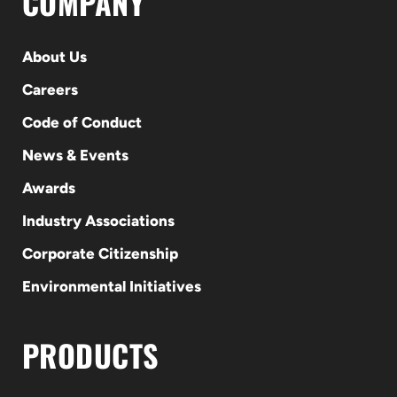
COMPANY
About Us
Careers
Code of Conduct
News & Events
Awards
Industry Associations
Corporate Citizenship
Environmental Initiatives
PRODUCTS