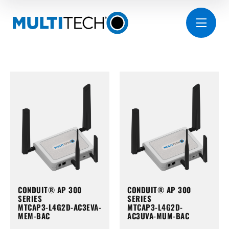
CONDUIT® AP 300
CONDUIT® AP 300
SERIES
SERIES
MTCAP3-L4G2D-AC3EVA-
MTCAP3-L4G2D-
MEM-BAC
AC3UVA-MUM-BAC