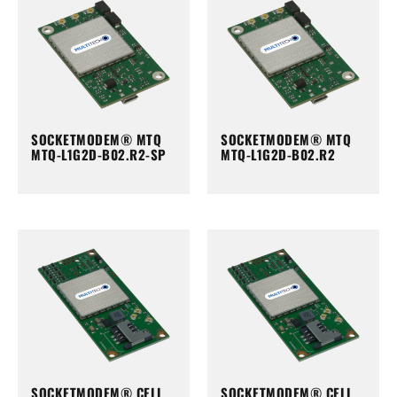
SOCKETMODEM® MTQ
SOCKETMODEM® MTQ
MTQ-L1G2D-B02.R2-SP
MTQ-L1G2D-B02.R2
SOCKETMODEM® CELL
SOCKETMODEM® CELL