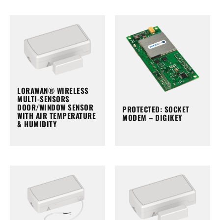
LORAWAN® WIRELESS
MULTI-SENSORS
DOOR/WINDOW SENSOR
PROTECTED: SOCKET
WITH AIR TEMPERATURE
MODEM – DIGIKEY
& HUMIDITY