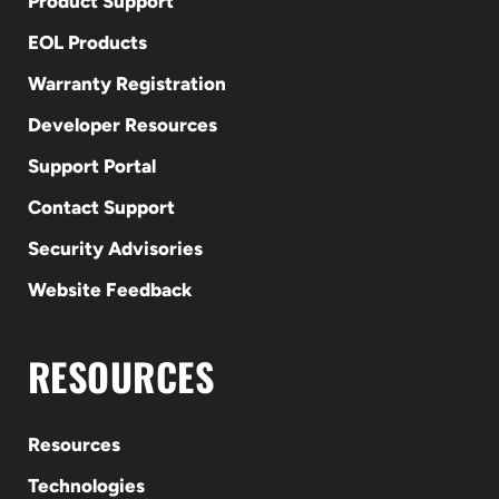
Product Support
EOL Products
Warranty Registration
Developer Resources
Support Portal
Contact Support
Security Advisories
Website Feedback
RESOURCES
Resources
Technologies