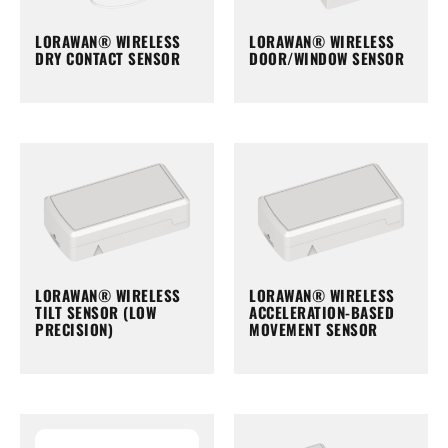
LORAWAN® WIRELESS
LORAWAN® WIRELESS
DRY CONTACT SENSOR
DOOR/WINDOW SENSOR
LORAWAN® WIRELESS
LORAWAN® WIRELESS
TILT SENSOR (LOW
ACCELERATION-BASED
PRECISION)
MOVEMENT SENSOR