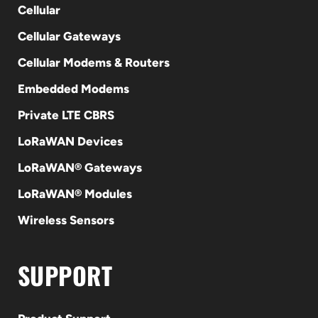
Cellular
Cellular Gateways
Cellular Modems & Routers
Embedded Modems
Private LTE CBRS
LoRaWAN Devices
LoRaWAN® Gateways
LoRaWAN® Modules
Wireless Sensors
SUPPORT