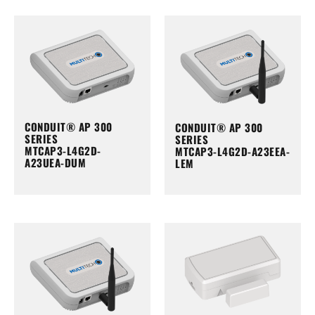
CONDUIT® AP 300
CONDUIT® AP 300
SERIES
SERIES
MTCAP3-L4G2D-
MTCAP3-L4G2D-A23EEA-
A23UEA-DUM
LEM