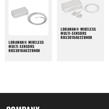
LORAWAN® WIRELESS
MULTI-SENSORS
RBS3010AU22BN00
LORAWAN® WIRELESS
MULTI-SENSORS
RBS3010AU22BN08