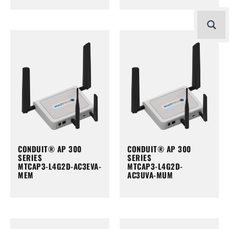
CONDUIT® AP 300
CONDUIT® AP 300
SERIES
SERIES
MTCAP3-L4G2D-AC3EVA-
MTCAP3-L4G2D-
MEM
AC3UVA-MUM