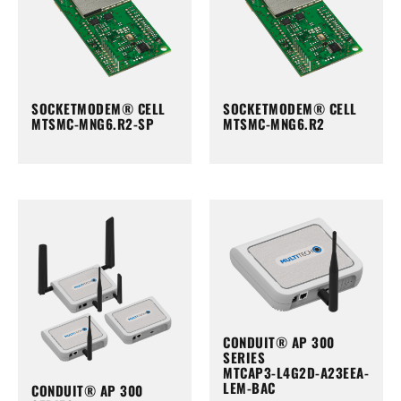
SOCKETMODEM® CELL
SOCKETMODEM® CELL
MTSMC-MNG6.R2-SP
MTSMC-MNG6.R2
CONDUIT® AP 300
SERIES
MTCAP3-L4G2D-A23EEA-
LEM-BAC
CONDUIT® AP 300