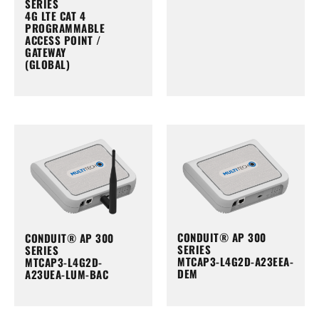
SERIES
4G LTE CAT 4
PROGRAMMABLE
ACCESS POINT /
GATEWAY
(GLOBAL)
CONDUIT® AP 300
CONDUIT® AP 300
SERIES
SERIES
MTCAP3-L4G2D-A23EEA-
MTCAP3-L4G2D-
DEM
A23UEA-LUM-BAC