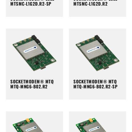
MTSMC-L1G2D.R2-SP
MTSMC-L1G2D.R2
SOCKETMODEM® MTQ
SOCKETMODEM® MTQ
MTQ-MNG6-B02.R2
MTQ-MNG6-B02.R2-SP