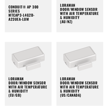
LORAWAN
CONDUIT® AP 300
DOOR/WINDOW SENSOR
SERIES
WITH AIR TEMPERATURE
MTCAP3-L4G2D-
& HUMIDITY
A23UEA-LUM
(AU/NZ)
LORAWAN
LORAWAN
DOOR/WINDOW SENSOR
DOOR/WINDOW SENSOR
WITH AIR TEMPERATURE
WITH AIR TEMPERATURE
& HUMIDITY
& HUMIDITY
(EU/GB)
(US/CANADA)