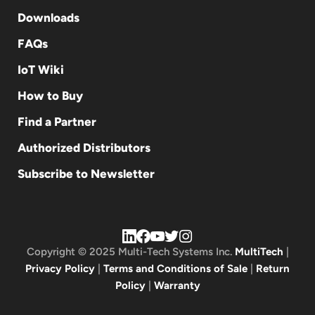
Downloads
FAQs
IoT Wiki
How to Buy
Find a Partner
Authorized Distributors
Subscribe to Newsletter
Copyright © 2025 Multi-Tech Systems Inc.
MultiTech
|
Privacy Policy
|
Terms and Conditions of Sale
|
Return
Policy
|
Warranty